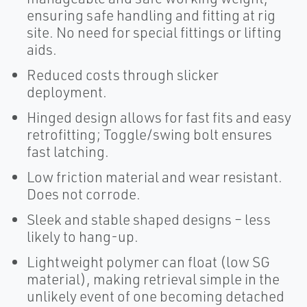
ensuring safe handling and fitting at rig
site. No need for special fittings or lifting
aids.
Reduced costs through slicker
deployment.
Hinged design allows for fast fits and easy
retrofitting; Toggle/swing bolt ensures
fast latching.
Low friction material and wear resistant.
Does not corrode.
Sleek and stable shaped designs – less
likely to hang-up.
Lightweight polymer can float (low SG
material), making retrieval simple in the
unlikely event of one becoming detached