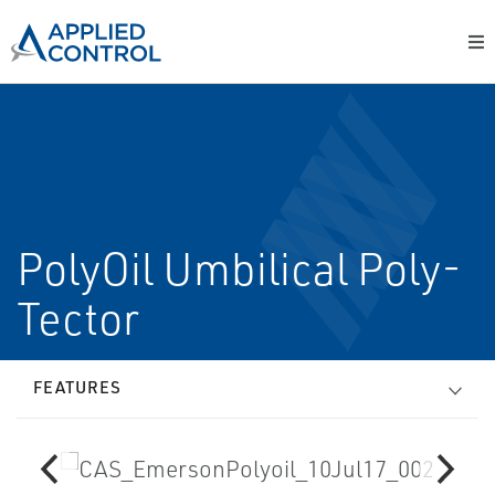
PolyOil Umbilical Poly-
Tector
FEATURES