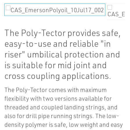
The Poly-Tector provides safe,
easy-to-use and reliable "in
riser" umbilical protection and
is suitable for mid joint and
cross coupling applications.
The Poly-Tector comes with maximum
flexibility with two versions available for
threaded and coupled landing strings, and
also for drill pipe running strings. The low-
density polymer is safe, low weight and easy