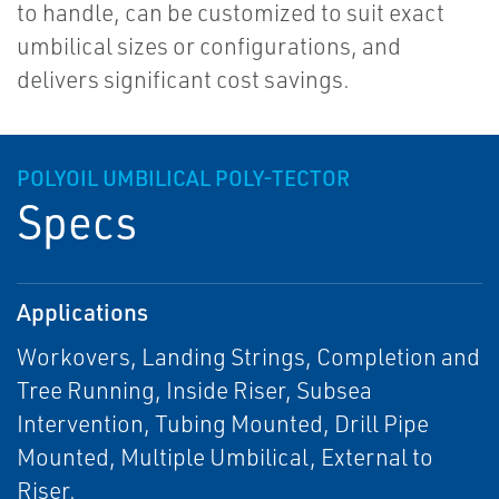
to handle, can be customized to suit exact
umbilical sizes or configurations, and
delivers significant cost savings.
POLYOIL UMBILICAL POLY-TECTOR
Specs
Applications
Workovers, Landing Strings, Completion and
Tree Running, Inside Riser, Subsea
Intervention, Tubing Mounted, Drill Pipe
Mounted, Multiple Umbilical, External to
Riser.