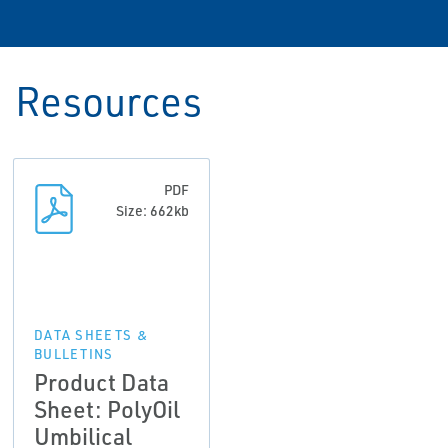
Resources
PDF
Size: 662kb
DATA SHEETS &
BULLETINS
Product Data
Sheet: PolyOil
Umbilical