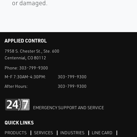
or damaged.
APPLIED CONTROL
7958 S. Chester St., Ste. 600
Centennial, CO 80112
Phone:
303-799-9300
M-F 7:30AM-4:30PM:
303-799-9300
After Hours:
303-799-9300
EMERGENCY SUPPORT AND SERVICE
QUICK LINKS
PRODUCTS
SERVICES
INDUSTRIES
LINE CARD