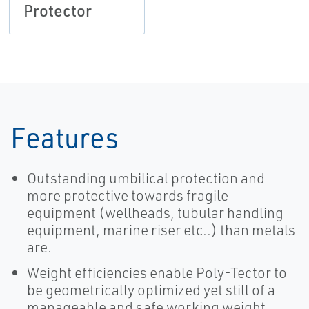
Protector
Features
Outstanding umbilical protection and
more protective towards fragile
equipment (wellheads, tubular handling
equipment, marine riser etc..) than metals
are.
Weight efficiencies enable Poly-Tector to
be geometrically optimized yet still of a
manageable and safe working weight,