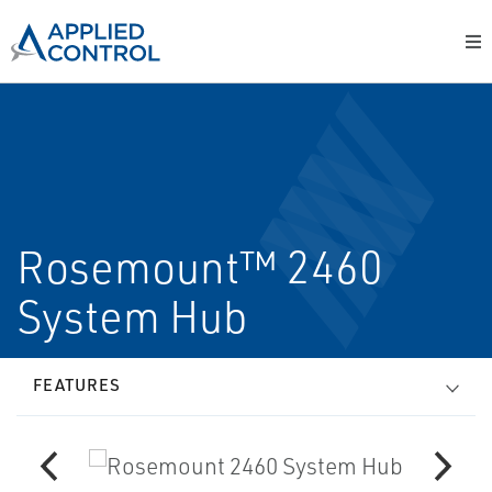
Rosemount™ 2460
System Hub
FEATURES