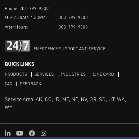
Phone:
303-799-9300
M-F 7:30AM-4:30PM:
303-799-9300
After Hours:
303-799-9300
EMERGENCY SUPPORT AND SERVICE
QUICK LINKS
PRODUCTS
SERVICES
INDUSTRIES
LINE CARD
FAQ
FEEDBACK
Service Area: AK, CO, ID, MT, NE, NV, OR, SD, UT, WA,
WY
LinkedIn
Youtube
Facebook
Instagram