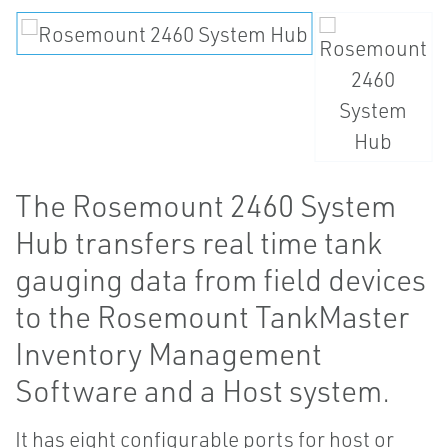
The Rosemount 2460 System
Hub transfers real time tank
gauging data from field devices
to the Rosemount TankMaster
Inventory Management
Software and a Host system.
It has eight configurable ports for host or