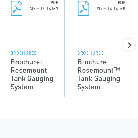
PDF
PDF
Size: 14.14 MB
Size: 14.14 MB
BROCHURES
BROCHURES
Brochure:
Brochure:
Rosemount
Rosemount™
Tank Gauging
Tank Gauging
System
System