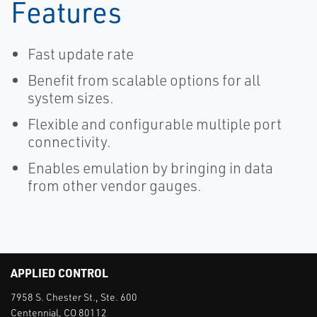
Features
Fast update rate
Benefit from scalable options for all
system sizes.
Flexible and configurable multiple port
connectivity.
Enables emulation by bringing in data
from other vendor gauges.
APPLIED CONTROL
7958 S. Chester St., Ste. 600
Centennial, CO 80112