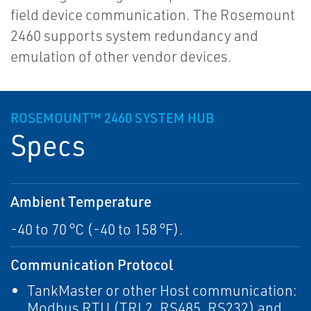
field device communication. The Rosemount
2460 supports system redundancy and
emulation of other vendor devices.
ROSEMOUNT™ 2460 SYSTEM HUB
Specs
Ambient Temperature
-40 to 70 °C (-40 to 158 °F).
Communication Protocol
TankMaster or other Host communication:
Modbus RTU (TRL2, RS485, RS232) and