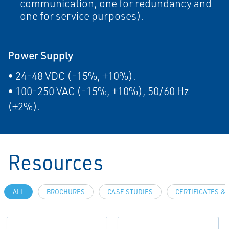
communication, one for redundancy and
one for service purposes).
Power Supply
• 24-48 VDC (-15%, +10%).
• 100-250 VAC (-15%, +10%), 50/60 Hz
(±2%).
Resources
ALL
BROCHURES
CASE STUDIES
CERTIFICATES &