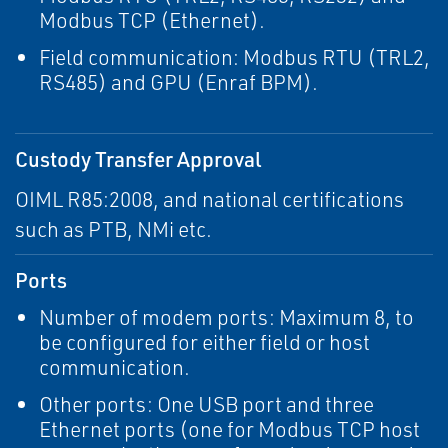
Modbus TCP (Ethernet).
Field communication: Modbus RTU (TRL2,
RS485) and GPU (Enraf BPM).
Custody Transfer Approval
OIML R85:2008, and national certifications
such as PTB, NMi etc.
Ports
Number of modem ports: Maximum 8, to
be configured for either field or host
communication.
Other ports: One USB port and three
Ethernet ports (one for Modbus TCP host