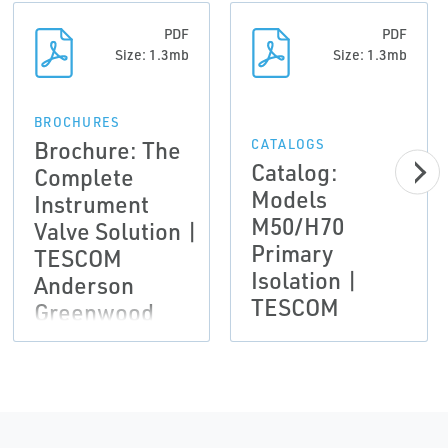
PDF
PDF
Size: 1.3mb
Size: 1.3mb
BROCHURES
Brochure: The
CATALOGS
Catalog:
Complete
Models
Instrument
M50/H70
Valve Solution |
Primary
TESCOM
Isolation |
Anderson
TESCOM
Greenwood
Instrumentation