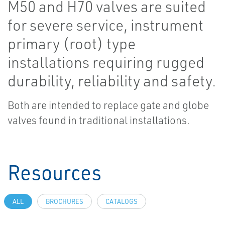
M50 and H70 valves are suited
for severe service, instrument
primary (root) type
installations requiring rugged
durability, reliability and safety.
Both are intended to replace gate and globe
valves found in traditional installations.
Resources
ALL
BROCHURES
CATALOGS