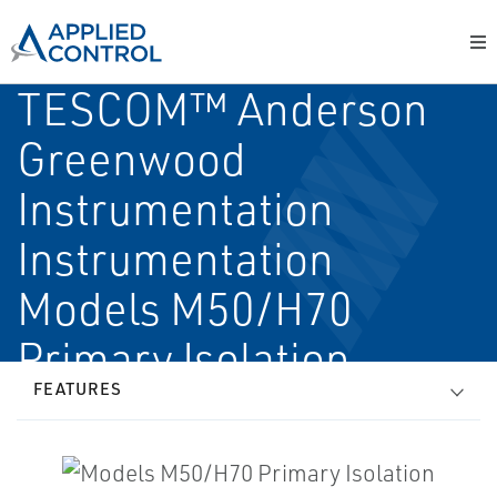
TESCOM™ Anderson
Greenwood
Instrumentation
Instrumentation
Models M50/H70
Primary Isolation
FEATURES