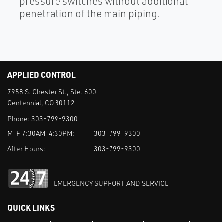
pressure switches without additional
penetration of the main piping.
APPLIED CONTROL
7958 S. Chester St., Ste. 600
Centennial, CO 80112
Phone:
303-799-9300
M-F 7:30AM-4:30PM:
303-799-9300
After Hours:
303-799-9300
EMERGENCY SUPPORT AND SERVICE
QUICK LINKS