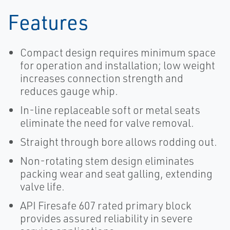
Features
Compact design requires minimum space
for operation and installation; low weight
increases connection strength and
reduces gauge whip.
In-line replaceable soft or metal seats
eliminate the need for valve removal.
Straight through bore allows rodding out.
Non-rotating stem design eliminates
packing wear and seat galling, extending
valve life.
API Firesafe 607 rated primary block
provides assured reliability in severe