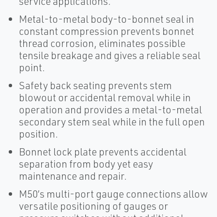
service applications.
Metal-to-metal body-to-bonnet seal in
constant compression prevents bonnet
thread corrosion, eliminates possible
tensile breakage and gives a reliable seal
point.
Safety back seating prevents stem
blowout or accidental removal while in
operation and provides a metal-to-metal
secondary stem seal while in the full open
position.
Bonnet lock plate prevents accidental
separation from body yet easy
maintenance and repair.
M50’s multi-port gauge connections allow
versatile positioning of gauges or