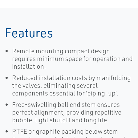
Features
Remote mounting compact design
requires minimum space for operation and
installation.
Reduced installation costs by manifolding
the valves, eliminating several
components essential for ‘piping-up’.
Free-swivelling ball end stem ensures
perfect alignment, providing repetitive
bubble-tight shutoff and long life.
PTFE or graphite packing below stem