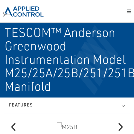
TESCOM™ Anderson
Greenwood
Instrumentation Model
M25/25A/25B/251/251
Manifold
FEATURES