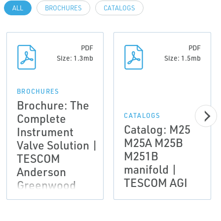
ALL
BROCHURES
CATALOGS
PDF
PDF
Size: 1.3mb
Size: 1.5mb
BROCHURES
Brochure: The
Complete
CATALOGS
Catalog: M25
Instrument
M25A M25B
Valve Solution |
M251B
TESCOM
manifold |
Anderson
TESCOM AGI
Greenwood
Instrumentation