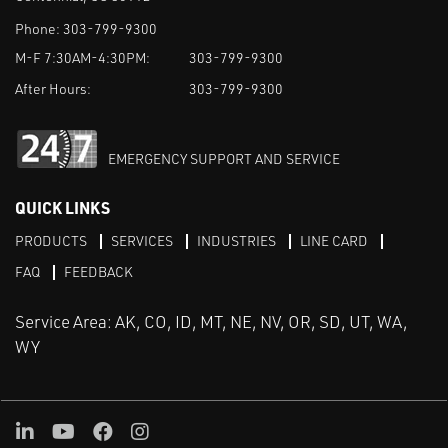
Phone:
303-799-9300
M-F 7:30AM-4:30PM:
303-799-9300
After Hours:
303-799-9300
EMERGENCY SUPPORT AND SERVICE
QUICK LINKS
PRODUCTS
SERVICES
INDUSTRIES
LINE CARD
FAQ
FEEDBACK
Service Area: AK, CO, ID, MT, NE, NV, OR, SD, UT, WA,
WY
LinkedIn
Youtube
Facebook
Instagram