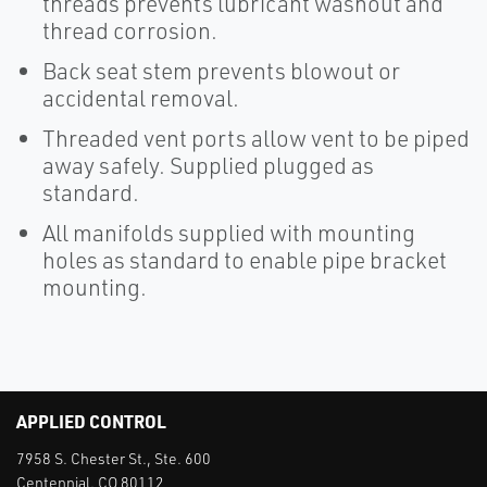
threads prevents lubricant washout and
thread corrosion.
Back seat stem prevents blowout or
accidental removal.
Threaded vent ports allow vent to be piped
away safely. Supplied plugged as
standard.
All manifolds supplied with mounting
holes as standard to enable pipe bracket
mounting.
APPLIED CONTROL
7958 S. Chester St., Ste. 600
Centennial, CO 80112