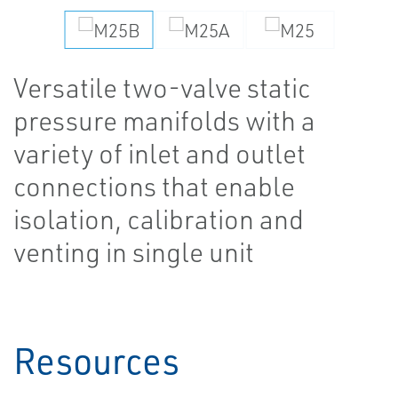
Versatile two-valve static
pressure manifolds with a
variety of inlet and outlet
connections that enable
isolation, calibration and
venting in single unit
Resources