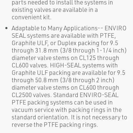
parts needed to install the systems in
existing valves are available in a
convenient kit.
Adaptable to Many Applications-- ENVIRO
SEAL systems are available with PTFE,
Graphite ULF, or Duplex packing for 9.5
through 31.8 mm (3/8 through 1-1/4 inch)
diameter valve stems on CL125 through
CL600 valves. HIGH-SEAL systems with
Graphite ULF packing are available for 9.5
through 50.8 mm (3/8 through 2 inch)
diameter valve stems on CL600 through
CL2500 valves. Standard ENVIRO-SEAL
PTFE packing systems can be used in
vacuum service with packing rings in the
standard orientation. It is not necessary to
reverse the PTFE packing rings.