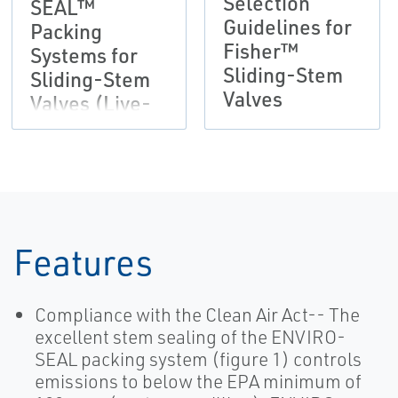
Selection
SEAL™
Guidelines for
Packing
Fisher™
Systems for
Sliding-Stem
Sliding-Stem
Valves
Valves (Live-
Loaded)
Features
Compliance with the Clean Air Act-- The
excellent stem sealing of the ENVIRO-
SEAL packing system (figure 1) controls
emissions to below the EPA minimum of