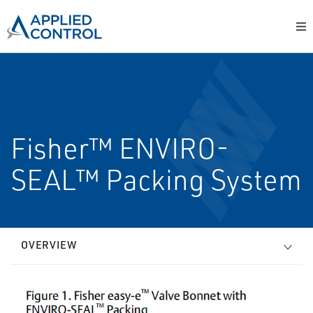
Fisher™ ENVIRO-
SEAL™ Packing System
OVERVIEW