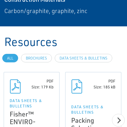
Carbon/graphite, graphite, zinc
Resources
ALL
BROCHURES
DATA SHEETS & BULLETINS
PDF
PDF
Size: 179 Kb
Size: 185 kB
DATA SHEETS &
BULLETINS
DATA SHEETS &
Fisher™
BULLETINS
Packing
ENVIRO-