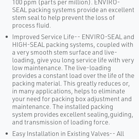
100 ppm (parts per million). ENVIRO-
SEAL packing systems provide an excellent
stem seal to help prevent the loss of
process fluid.
Improved Service Life-- ENVIRO-SEAL and
HIGH-SEAL packing systems, coupled with
a very smooth stem surface and live-
loading, give you long service life with very
low maintenance. The live-loading
provides a constant load over the life of the
packing material. This greatly reduces or,
in many applications, helps to eliminate
your need for packing box adjustment and
maintenance. The installed packing
system provides excellent sealing,guiding,
and transmission of loading force.
Easy Installation in Existing Valves-- All