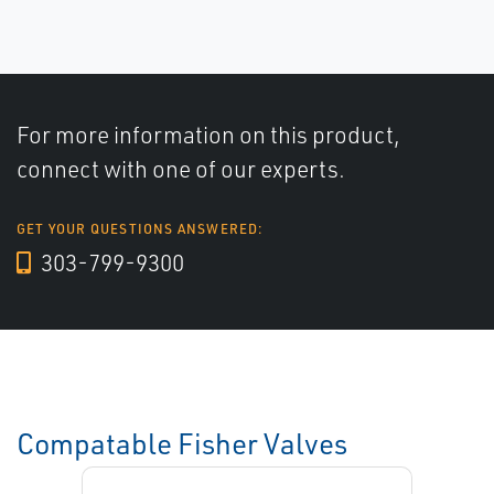
For more information on this product,
connect with one of our experts.
GET YOUR QUESTIONS ANSWERED:
303-799-9300
Compatable Fisher Valves