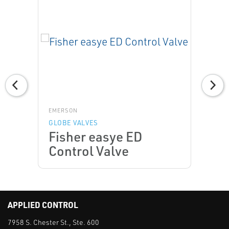
EMERSON
GLOBE VALVES
Fisher easye ED
Control Valve
APPLIED CONTROL
7958 S. Chester St., Ste. 600