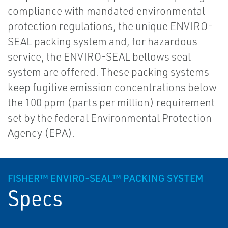
compliance with mandated environmental
protection regulations, the unique ENVIRO-
SEAL packing system and, for hazardous
service, the ENVIRO-SEAL bellows seal
system are offered. These packing systems
keep fugitive emission concentrations below
the 100 ppm (parts per million) requirement
set by the federal Environmental Protection
Agency (EPA).
FISHER™ ENVIRO-SEAL™ PACKING SYSTEM
Specs