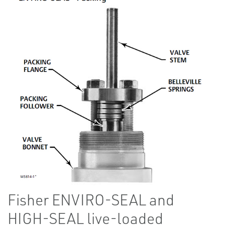
Fisher ENVIRO-SEAL and
HIGH-SEAL live-loaded