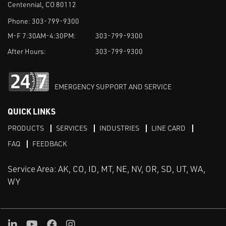
Centennial, CO 80112
Phone:
303-799-9300
M-F 7:30AM-4:30PM:
303-799-9300
After Hours:
303-799-9300
EMERGENCY SUPPORT AND SERVICE
QUICK LINKS
PRODUCTS
SERVICES
INDUSTRIES
LINE CARD
FAQ
FEEDBACK
Service Area: AK, CO, ID, MT, NE, NV, OR, SD, UT, WA,
WY
LinkedIn
Youtube
Facebook
Instagram