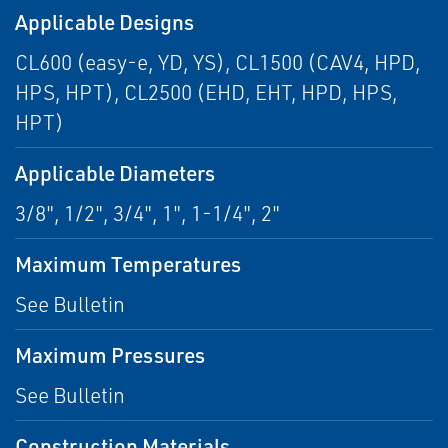
Applicable Designs
CL600 (easy-e, YD, YS), CL1500 (CAV4, HPD,
HPS, HPT), CL2500 (EHD, EHT, HPD, HPS,
HPT)
Applicable Diameters
3/8", 1/2", 3/4", 1", 1-1/4", 2"
Maximum Temperatures
See Bulletin
Maximum Pressures
See Bulletin
Construction Materials