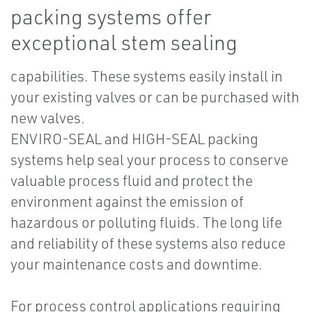
packing systems offer
exceptional stem sealing
capabilities. These systems easily install in
your existing valves or can be purchased with
new valves.
ENVIRO-SEAL and HIGH-SEAL packing
systems help seal your process to conserve
valuable process fluid and protect the
environment against the emission of
hazardous or polluting fluids. The long life
and reliability of these systems also reduce
your maintenance costs and downtime.
For process control applications requiring