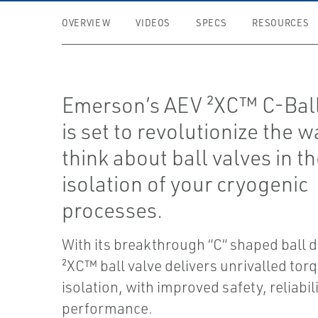
OVERVIEW
VIDEOS
SPECS
RESOURCES
Emerson’s AEV ²XC™ C-Ball
is set to revolutionize the 
think about ball valves in t
isolation of your cryogenic
processes.
With its breakthrough “C“ shaped ball d
²XC™ ball valve delivers unrivalled tor
isolation, with improved safety, reliabil
performance.