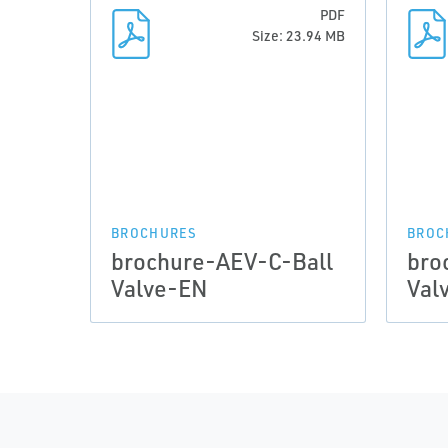
PDF
Size: 23.94 MB
BROCHURES
BROC
brochure-AEV-C-Ball
bro
Valve-EN
Val