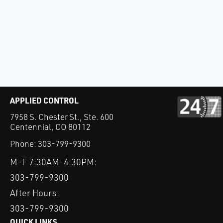
APPLIED CONTROL
7958 S. Chester St., Ste. 600
Centennial, CO 80112
Phone:
303-799-9300
M-F 7:30AM-4:30PM:
303-799-9300
After Hours:
303-799-9300
QUICK LINKS