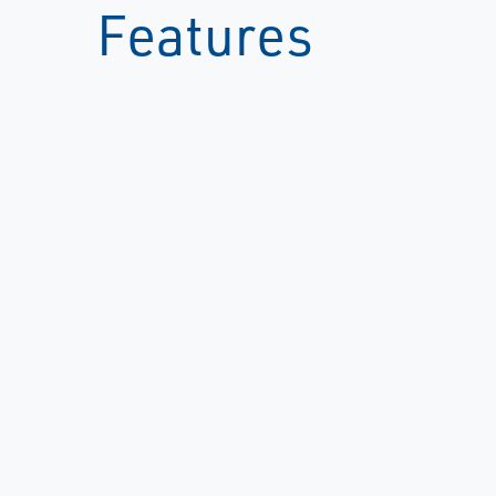
Features