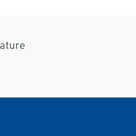
ature