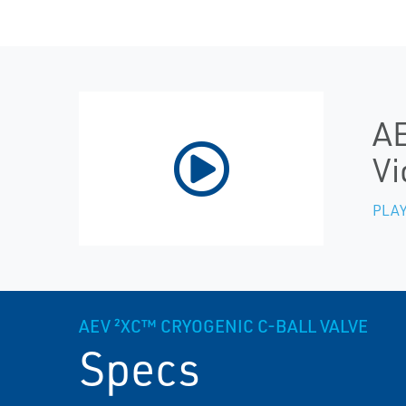
AE
Vi
PLAY
AEV ²XC™ CRYOGENIC C-BALL VALVE
Specs