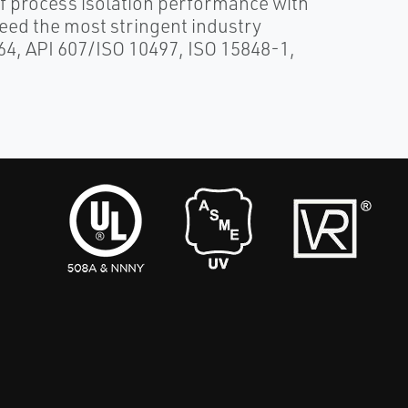
 process isolation performance with
ceed the most stringent industry
364, API 607/ISO 10497, ISO 15848-1,