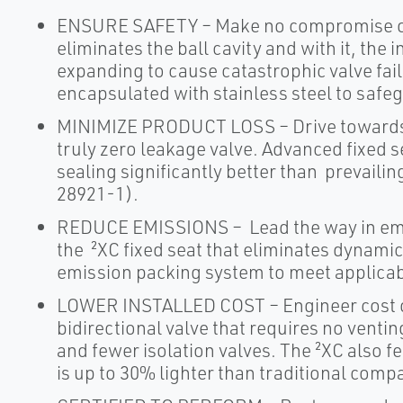
ENSURE SAFETY – Make no compromise on 
eliminates the ball cavity and with it, the
expanding to cause catastrophic valve failu
encapsulated with stainless steel to safeg
MINIMIZE PRODUCT LOSS – Drive towards 
truly zero leakage valve. Advanced fixed 
sealing significantly better than prevaili
28921-1).
REDUCE EMISSIONS – Lead the way in emi
the ²XC fixed seat that eliminates dynamic
emission packing system to meet applicab
LOWER INSTALLED COST – Engineer cost out
bidirectional valve that requires no venti
and fewer isolation valves. The ²XC also f
is up to 30% lighter than traditional compa