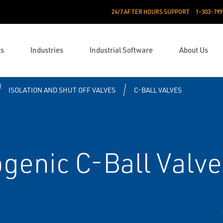
24/7 AFTER HOURS SUPPORT
1-303-799
ts
Industries
Industrial Software
About Us
ISOLATION AND SHUT OFF VALVES
C-BALL VALVES
genic C-Ball Valve