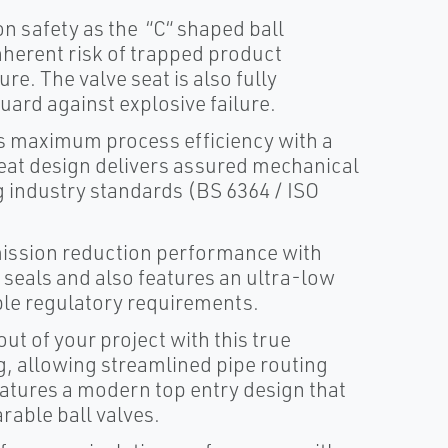
safety as the “C“ shaped ball
 inherent risk of trapped product
re. The valve seat is also fully
uard against explosive failure.
maximum process efficiency with a
seat design delivers assured mechanical
ng industry standards (BS 6364 / ISO
ssion reduction performance with
 seals and also features an ultra-low
le regulatory requirements.
 of your project with this true
ng, allowing streamlined pipe routing
eatures a modern top entry design that
rable ball valves.