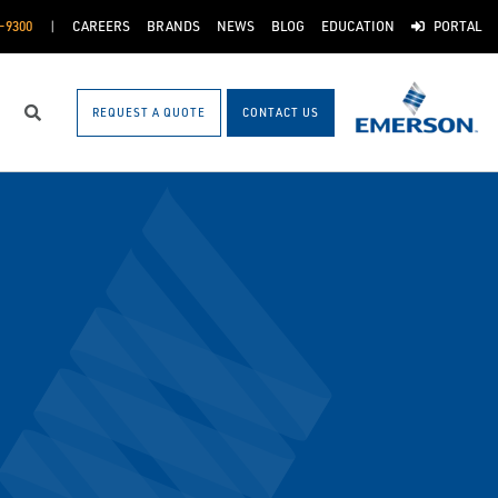
-9300
CAREERS
BRANDS
NEWS
BLOG
EDUCATION
PORTAL
REQUEST A QUOTE
CONTACT US
Search