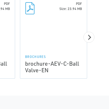
PDF
PDF
3.94 MB
Size: 23.94 MB
BROCHURES
BROCH
all
brochure-AEV-C-Ball
broc
Valve-EN
Valv