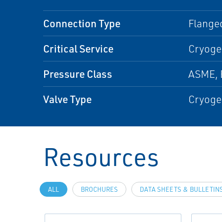
Connection Type
Flanged
Critical Service
Cryogen
Pressure Class
ASME, 
Valve Type
Cryoge
Resources
ALL
BROCHURES
DATA SHEETS & BULLETIN