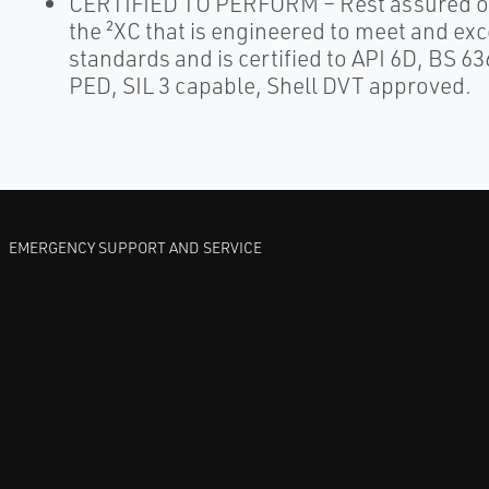
CERTIFIED TO PERFORM – Rest assured of
the ²XC that is engineered to meet and ex
standards and is certified to API 6D, BS 6
PED, SIL 3 capable, Shell DVT approved.
EMERGENCY SUPPORT AND SERVICE