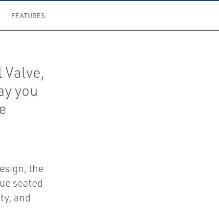
FEATURES
 Valve,
way you
he
esign, the
que seated
ity, and