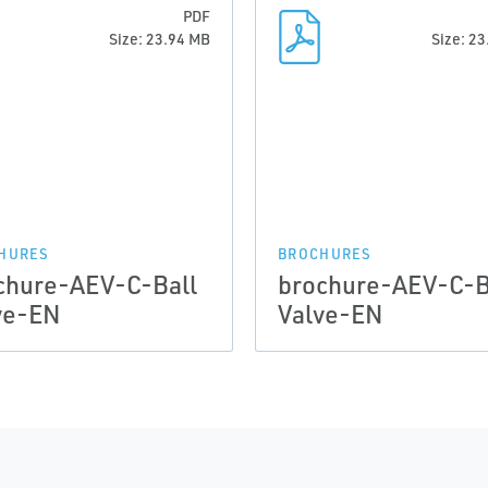
PDF
Size: 23.94 MB
Size: 2
HURES
BROCHURES
chure-AEV-C-Ball
brochure-AEV-C-B
ve-EN
Valve-EN