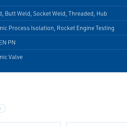
, Butt Weld, Socket Weld, Threaded, Hub
ic Process Isolation, Rocket Engine Testing
EN PN
nic Valve
S