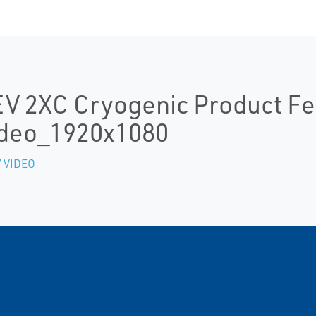
V 2XC Cryogenic Product Fe
deo_1920x1080
 VIDEO