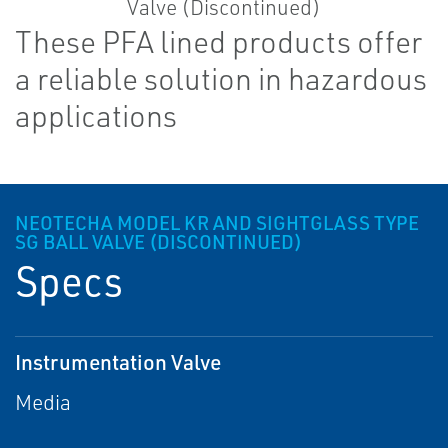
These PFA lined products offer
a reliable solution in hazardous
applications
NEOTECHA MODEL KR AND SIGHTGLASS TYPE
SG BALL VALVE (DISCONTINUED)
Specs
Instrumentation Valve
Media