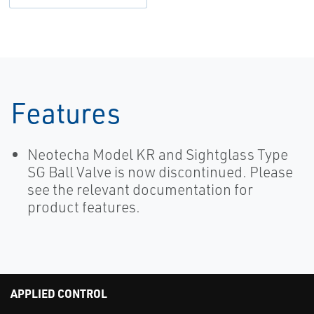
Features
Neotecha Model KR and Sightglass Type
SG Ball Valve is now discontinued. Please
see the relevant documentation for
product features.
APPLIED CONTROL