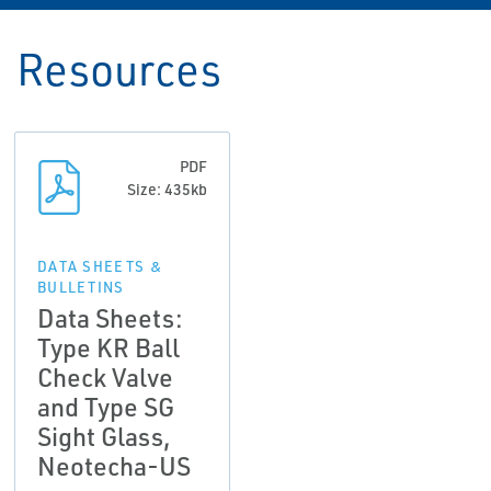
Resources
PDF
Size: 435kb
DATA SHEETS &
BULLETINS
Data Sheets:
Type KR Ball
Check Valve
and Type SG
Sight Glass,
Neotecha-US