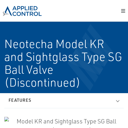
Neotecha Model KR
and Sightglass Type SG
Ball Valve
(Discontinued)
FEATURES