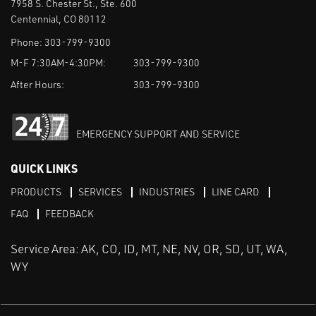
7958 S. Chester St., Ste. 600
Centennial, CO 80112
Phone:
303-799-9300
M-F 7:30AM-4:30PM:
303-799-9300
After Hours:
303-799-9300
EMERGENCY SUPPORT AND SERVICE
QUICK LINKS
PRODUCTS
SERVICES
INDUSTRIES
LINE CARD
FAQ
FEEDBACK
Service Area: AK, CO, ID, MT, NE, NV, OR, SD, UT, WA,
WY