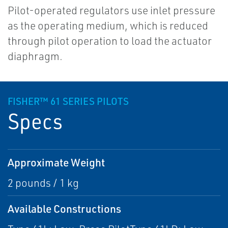
Pilot-operated regulators use inlet pressure
as the operating medium, which is reduced
through pilot operation to load the actuator
diaphragm.
FISHER™ 61 SERIES PILOTS
Specs
Approximate Weight
2 pounds / 1 kg
Available Constructions