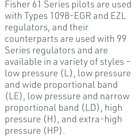
Fisher 61 Series pilots are used
with Types 1098-EGR and EZL
regulators, and their
counterparts are used with 99
Series regulators and are
available in a variety of styles –
low pressure (L), low pressure
and wide proportional band
(LE), low pressure and narrow
proportional band (LD), high
pressure (H), and extra-high
pressure (HP).