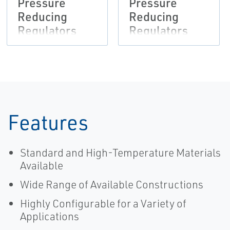
Pressure
Pressure
Reducing
Reducing
Regulators
Regulators
Bulletin,
Instruction
Fisher-EN
Manual,
Fisher-EN
Features
Standard and High-Temperature Materials
Available
Wide Range of Available Constructions
Highly Configurable for a Variety of
Applications