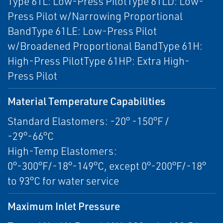
Type 61L: Low-Press PilotType 61LD: Low-
Press Pilot w/Narrowing Proportional
BandType 61LE: Low-Press Pilot
w/Broadened Proportional BandType 61H:
High-Press PilotType 61HP: Extra High-
Press Pilot
Material Temperature Capabilities
Standard Elastomers: -20° -150°F /
-29°-66°C
High-Temp Elastomers:
0°-300°F/-18°-149°C, except 0°-200°F/-18°
to 93°C for water service
Maximum Inlet Pressure