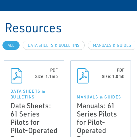
Resources
ALL
DATA SHEETS & BULLETINS
MANUALS & GUIDES
PDF
PDF
Size: 1.1mb
Size: 1.0mb
DATA SHEETS &
BULLETINS
MANUALS & GUIDES
Data Sheets:
Manuals: 61
61 Series
Series Pilots
Pilots for
for Pilot-
Pilot-Operated
Operated