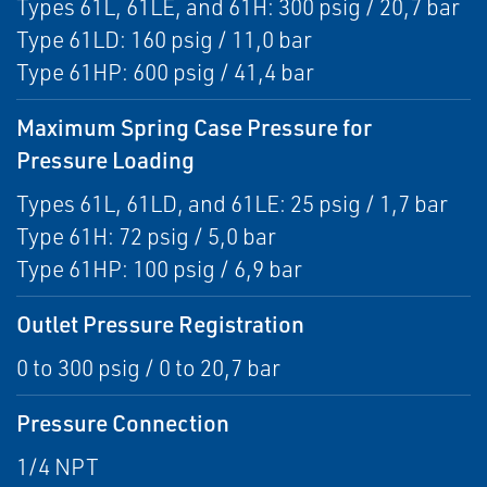
Types 61L, 61LE, and 61H: 300 psig / 20,7 bar
Type 61LD: 160 psig / 11,0 bar
Type 61HP: 600 psig / 41,4 bar
Maximum Spring Case Pressure for
Pressure Loading
Types 61L, 61LD, and 61LE: 25 psig / 1,7 bar
Type 61H: 72 psig / 5,0 bar
Type 61HP: 100 psig / 6,9 bar
Outlet Pressure Registration
0 to 300 psig / 0 to 20,7 bar
Pressure Connection
1/4 NPT