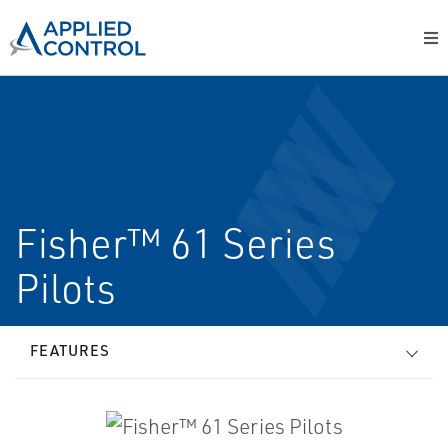
Fisher™ 61 Series
Pilots
FEATURES