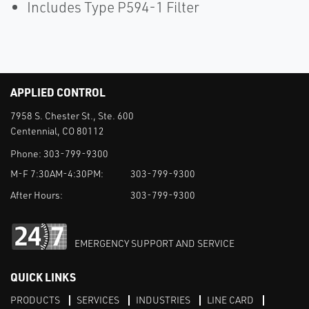
Includes Type P594-1 Filter
APPLIED CONTROL
7958 S. Chester St., Ste. 600
Centennial, CO 80112
Phone:
303-799-9300
M-F 7:30AM-4:30PM:
303-799-9300
After Hours:
303-799-9300
EMERGENCY SUPPORT AND SERVICE
QUICK LINKS
PRODUCTS
SERVICES
INDUSTRIES
LINE CARD