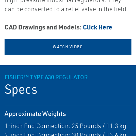
can be converted to a relief valve in the field.
CAD Drawings and Models:
Click Here
WATCH VIDEO
FISHER™ TYPE 630 REGULATOR
Specs
Approximate Weights
1-inch End Connection: 25 Pounds / 11.3 kg
2-inch End Connection: 30 Pounds / 13.6 kg