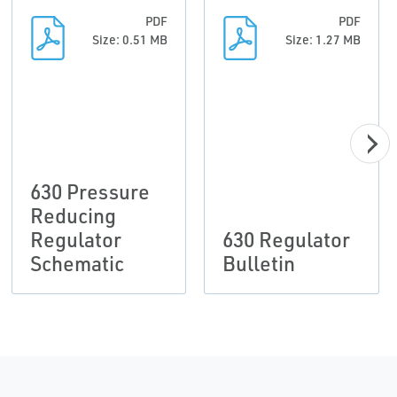
PDF
PDF
Size: 0.51 MB
Size: 1.27 MB
630 Pressure
Reducing
Regulator
630 Regulator
Schematic
Bulletin