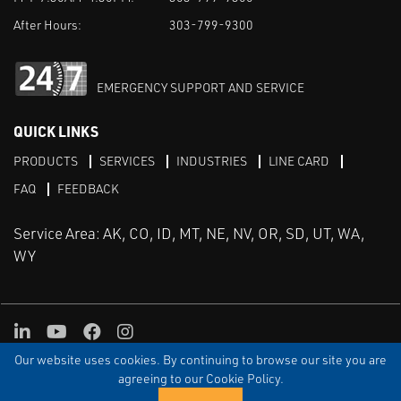
After Hours:
303-799-9300
EMERGENCY SUPPORT AND SERVICE
QUICK LINKS
PRODUCTS
SERVICES
INDUSTRIES
LINE CARD
FAQ
FEEDBACK
Service Area: AK, CO, ID, MT, NE, NV, OR, SD, UT, WA,
WY
LinkedIn
Youtube
Facebook
Instagram
Our website uses cookies. By continuing to browse our site you are
TERMS & CONDITIONS
PRIVACY
TERMS OF USE
SITEMAP
Aweb
agreeing to our Cookie Policy.
© Copyright Applied Control