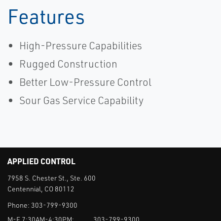
Features
High-Pressure Capabilities
Rugged Construction
Better Low-Pressure Control
Sour Gas Service Capability
APPLIED CONTROL
7958 S. Chester St., Ste. 600
Centennial, CO 80112
Phone:
303-799-9300
M-F 7:30AM-4:30PM:
303-799-9300