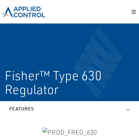
Fisher™ Type 630
Regulator
FEATURES