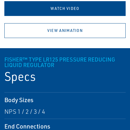
WATCH VIDEO
VIEW ANIMATION
FISHER™ TYPE LR125 PRESSURE REDUCING
LIQUID REGULATOR
Specs
Body Sizes
NPS 1 / 2 / 3 / 4
End Connections