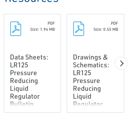
PDF
PDF
Size: 1.94 MB
Size: 0.55 MB
Data Sheets:
Drawings &
LR125
Schematics:
Pressure
LR125
Reducing
Pressure
Liquid
Reducing
Regulator
Liquid
Bulletin,
Regulator,
Fisher-EN
Fisher-EN