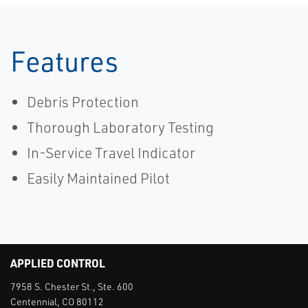
Features
Debris Protection
Thorough Laboratory Testing
In-Service Travel Indicator
Easily Maintained Pilot
APPLIED CONTROL
7958 S. Chester St., Ste. 600
Centennial, CO 80112