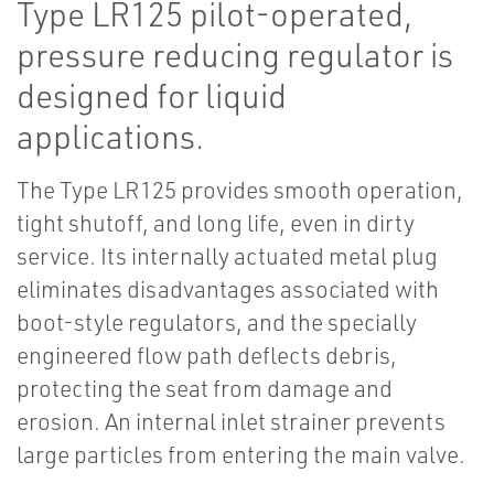
Type LR125 pilot-operated,
pressure reducing regulator is
designed for liquid
applications.
The Type LR125 provides smooth operation,
tight shutoff, and long life, even in dirty
service. Its internally actuated metal plug
eliminates disadvantages associated with
boot-style regulators, and the specially
engineered flow path deflects debris,
protecting the seat from damage and
erosion. An internal inlet strainer prevents
large particles from entering the main valve.