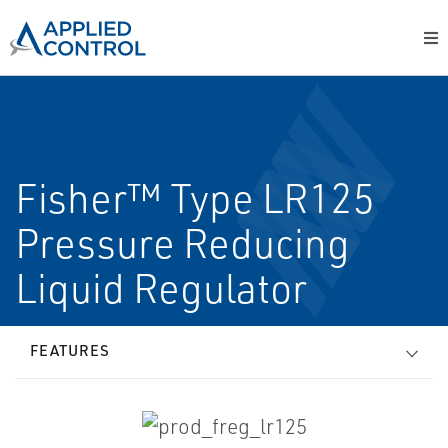
Fisher™ Type LR125
Pressure Reducing
Liquid Regulator
FEATURES