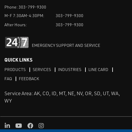
Phone:
303-799-9300
M-F 7:30AM-4:30PM:
303-799-9300
After Hours:
303-799-9300
EMERGENCY SUPPORT AND SERVICE
QUICK LINKS
PRODUCTS
SERVICES
INDUSTRIES
LINE CARD
FAQ
FEEDBACK
Service Area: AK, CO, ID, MT, NE, NV, OR, SD, UT, WA,
WY
LinkedIn
Youtube
Facebook
Instagram