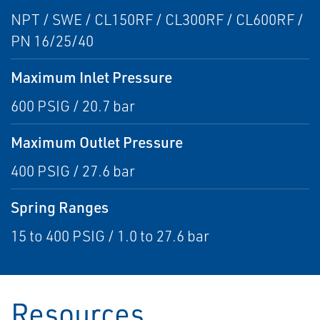
NPT / SWE / CL150RF / CL300RF / CL600RF /
PN 16/25/40
Maximum Inlet Pressure
600 PSIG / 20.7 bar
Maximum Outlet Pressure
400 PSIG / 27.6 bar
Spring Ranges
15 to 400 PSIG / 1.0 to 27.6 bar
Resources