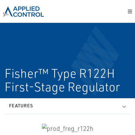
Fisher™ Type R122H
First-Stage Regulator
FEATURES