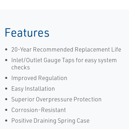
Features
20-Year Recommended Replacement Life
Inlet/Outlet Gauge Taps for easy system
checks
Improved Regulation
Easy Installation
Superior Overpressure Protection
Corrosion-Resistant
Positive Draining Spring Case