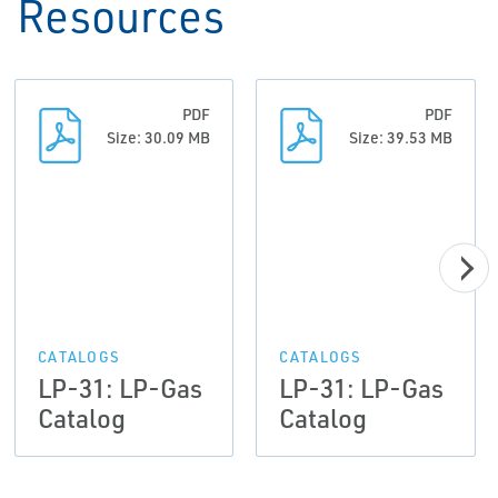
Resources
PDF
PDF
Size: 30.09 MB
Size: 39.53 MB
CATALOGS
CATALOGS
LP-31: LP-Gas
LP-31: LP-Gas
Catalog
Catalog