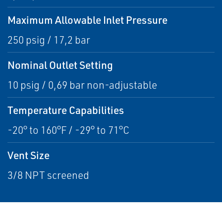
Maximum Allowable Inlet Pressure
250 psig / 17,2 bar
Nominal Outlet Setting
10 psig / 0,69 bar non-adjustable
Temperature Capabilities
-20° to 160°F / -29° to 71°C
Vent Size
3/8 NPT screened