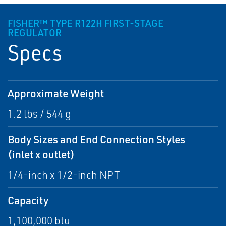
FISHER™ TYPE R122H FIRST-STAGE
REGULATOR
Specs
Approximate Weight
1.2 lbs / 544 g
Body Sizes and End Connection Styles
(inlet x outlet)
1/4-inch x 1/2-inch NPT
Capacity
1,100,000 btu