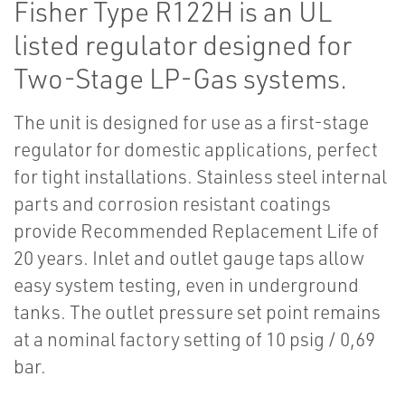
Fisher Type R122H is an UL
listed regulator designed for
Two-Stage LP-Gas systems.
The unit is designed for use as a first-stage
regulator for domestic applications, perfect
for tight installations. Stainless steel internal
parts and corrosion resistant coatings
provide Recommended Replacement Life of
20 years. Inlet and outlet gauge taps allow
easy system testing, even in underground
tanks. The outlet pressure set point remains
at a nominal factory setting of 10 psig / 0,69
bar.