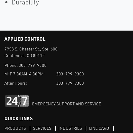
Durability
APPLIED CONTROL
7958 S. Chester St., Ste. 600
Centennial, CO 80112
Phone:
303-799-9300
M-F 7:30AM-4:30PM:
303-799-9300
After Hours:
303-799-9300
EMERGENCY SUPPORT AND SERVICE
QUICK LINKS
PRODUCTS
SERVICES
INDUSTRIES
LINE CARD