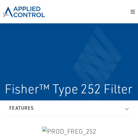
Fisher™ Type 252 Filter
FEATURES