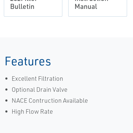
Bulletin
Manual
Features
Excellent Filtration
Optional Drain Valve
NACE Contruction Available
High Flow Rate