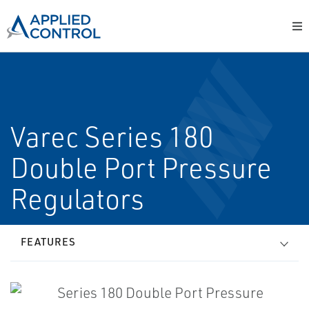
Varec Series 180
Double Port Pressure
Regulators
FEATURES