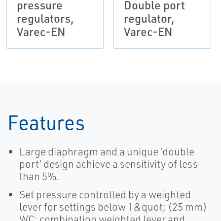
pressure
Double port
regulators,
regulator,
Varec-EN
Varec-EN
Features
Large diaphragm and a unique ‘double
port’ design achieve a sensitivity of less
than 5%.
Set pressure controlled by a weighted
lever for settings below 1&quot; (25 mm)
WC; combination weighted lever and