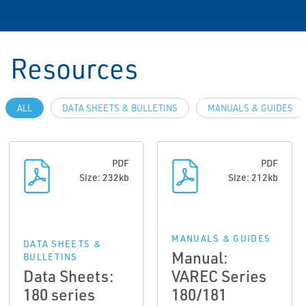
Resources
ALL
DATA SHEETS & BULLETINS
MANUALS & GUIDES
PDF
PDF
Size: 232kb
Size: 212kb
MANUALS & GUIDES
DATA SHEETS &
Manual:
BULLETINS
Data Sheets:
VAREC Series
180 series
180/181