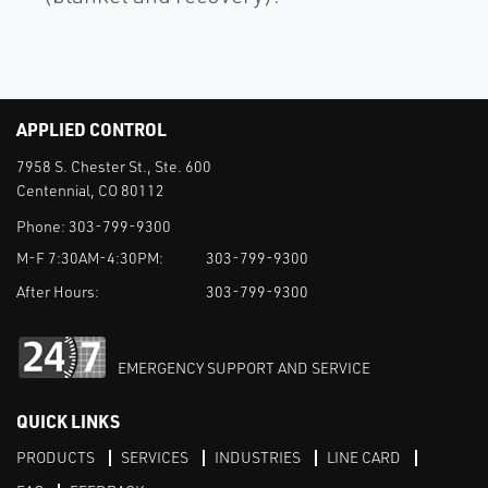
APPLIED CONTROL
7958 S. Chester St., Ste. 600
Centennial, CO 80112
Phone:
303-799-9300
M-F 7:30AM-4:30PM:
303-799-9300
After Hours:
303-799-9300
EMERGENCY SUPPORT AND SERVICE
QUICK LINKS
PRODUCTS
SERVICES
INDUSTRIES
LINE CARD