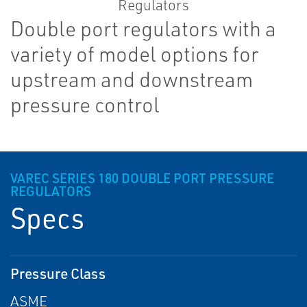
Double port regulators with a
variety of model options for
upstream and downstream
pressure control
VAREC SERIES 180 DOUBLE PORT PRESSURE
REGULATORS
Specs
Pressure Class
ASME