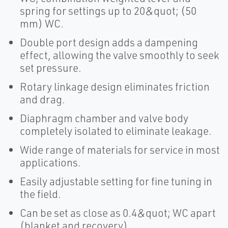
spring for settings up to 20&quot; (50
mm) WC.
Double port design adds a dampening
effect, allowing the valve smoothly to seek
set pressure.
Rotary linkage design eliminates friction
and drag.
Diaphragm chamber and valve body
completely isolated to eliminate leakage.
Wide range of materials for service in most
applications.
Easily adjustable setting for fine tuning in
the field.
Can be set as close as 0.4&quot; WC apart
(blanket and recovery).