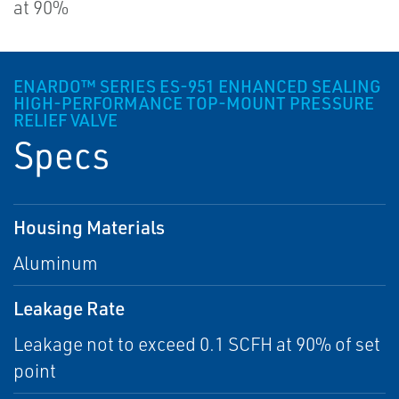
at 90%
ENARDO™ SERIES ES-951 ENHANCED SEALING
HIGH-PERFORMANCE TOP-MOUNT PRESSURE
RELIEF VALVE
Specs
Housing Materials
Aluminum
Leakage Rate
Leakage not to exceed 0.1 SCFH at 90% of set
point