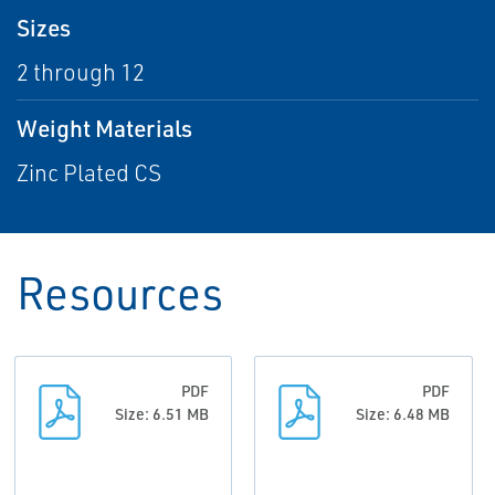
Sizes
2 through 12
Weight Materials
Zinc Plated CS
Resources
PDF
PDF
Size: 6.51 MB
Size: 6.48 MB