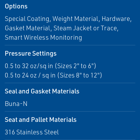
Options
Special Coating, Weight Material, Hardware,
Gasket Material, Steam Jacket or Trace,
Smart Wireless Monitoring
Pressure Settings
0.5 to 32 oz/sq in (Sizes 2" to 6")
0.5 to 24 oz / sq in (Sizes 8" to 12")
Seal and Gasket Materials
Buna-N
Seat and Pallet Materials
316 Stainless Steel