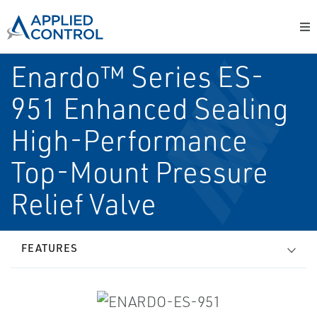
Enardo™ Series ES-
951 Enhanced Sealing
High-Performance
Top-Mount Pressure
Relief Valve
FEATURES