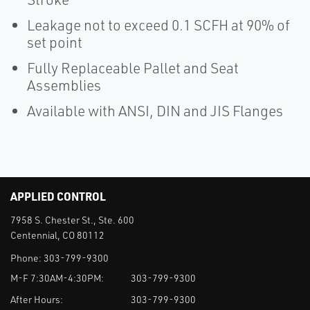
Leakage not to exceed 0.1 SCFH at 90% of
set point
Fully Replaceable Pallet and Seat
Assemblies
Available with ANSI, DIN and JIS Flanges
APPLIED CONTROL
7958 S. Chester St., Ste. 600
Centennial, CO 80112
Phone:
303-799-9300
M-F 7:30AM-4:30PM:
303-799-9300
After Hours:
303-799-9300