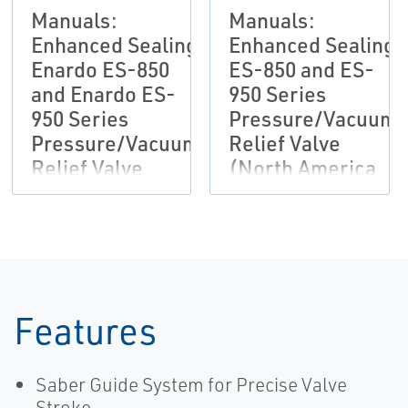
Manuals:
Manuals:
Enhanced Sealing
Enhanced Sealing
Enardo ES-850
ES-850 and ES-
and Enardo ES-
950 Series
950 Series
Pressure/Vacuum
Pressure/Vacuum
Relief Valve
Relief Valve
(North America
(Outside North
Only)
America Only)
Features
Saber Guide System for Precise Valve
Stroke