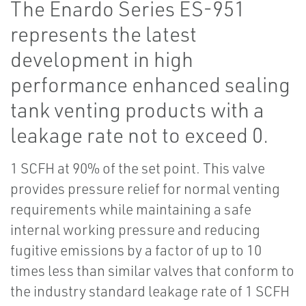
The Enardo Series ES-951
represents the latest
development in high
performance enhanced sealing
tank venting products with a
leakage rate not to exceed 0.
1 SCFH at 90% of the set point. This valve
provides pressure relief for normal venting
requirements while maintaining a safe
internal working pressure and reducing
fugitive emissions by a factor of up to 10
times less than similar valves that conform to
the industry standard leakage rate of 1 SCFH