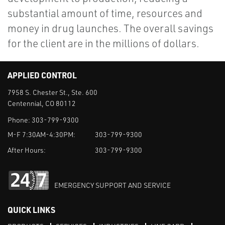
substantial amount of time, resources and
money in drug launches. The overall savings
for the client are in the millions of dollars.
APPLIED CONTROL
7958 S. Chester St., Ste. 600
Centennial, CO 80112
Phone:
303-799-9300
M-F 7:30AM-4:30PM:
303-799-9300
After Hours:
303-799-9300
EMERGENCY SUPPORT AND SERVICE
QUICK LINKS