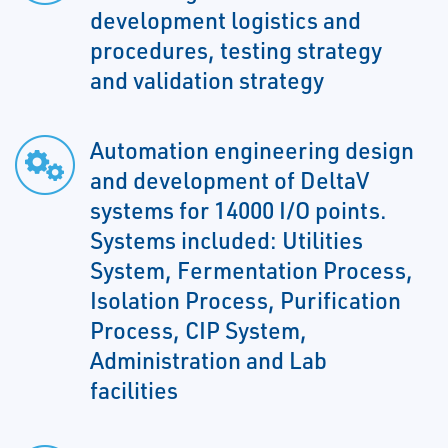
development logistics and
procedures, testing strategy
and validation strategy
Automation engineering design
and development of DeltaV
systems for 14000 I/O points.
Systems included: Utilities
System, Fermentation Process,
Isolation Process, Purification
Process, CIP System,
Administration and Lab
facilities