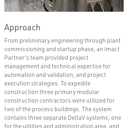
Approach
From preliminary engineering through plant
commissioning and startup phase, an Imact
Partner's team provided project
management and technical expertise for
automation and validation, and project
execution strategies. To expedite
construction three primary modular
construction contractors were utilized for
two of the process buildings. The system
contains three separate DeltaV systems; one
for the utilities and administration area, and