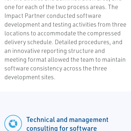
one for each of the two process areas. The
Impact Partner conducted software
development and testing activities from three
locations to accommodate the compressed
delivery schedule. Detailed procedures, and
an innovative reporting structure and
meeting format allowed the team to maintain
software consistency across the three
development sites.
Technical and management
consulting for software