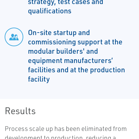
strategy, test cases and
qualifications
On-site startup and
commissioning support at the
modular builders' and
equipment manufacturers’
facilities and at the production
facility
Results
Process scale up has been eliminated from
development to production, reducing a