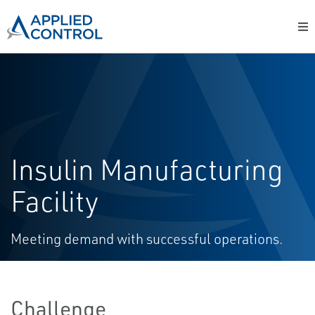
Insulin Manufacturing
Facility
Meeting demand with successful operations.
Challenge