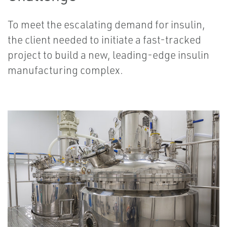
To meet the escalating demand for insulin,
the client needed to initiate a fast-tracked
project to build a new, leading-edge insulin
manufacturing complex.