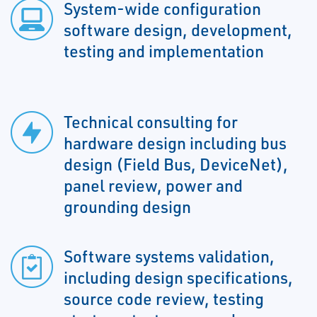
System-wide configuration
software design, development,
testing and implementation
Technical consulting for
hardware design including bus
design (Field Bus, DeviceNet),
panel review, power and
grounding design
Software systems validation,
including design specifications,
source code review, testing