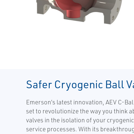
Safer Cryogenic Ball V
Emerson’s latest innovation, AEV C-Ball
set to revolutionize the way you think a
valves in the isolation of your cryogeni
service processes. With its breakthrou