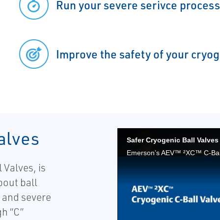
Run your severe serivce process
Improve the safety of your cryo
alves
 Valves, is
bout ball
c and severe
gh “C”