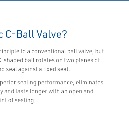
c C-Ball Valve?
rinciple to a conventional ball valve, but
 C-shaped ball rotates on two planes of
 seal against a fixed seat.
erior sealing performance, eliminates
ty and lasts longer with an open and
int of sealing.