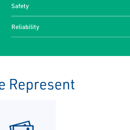
Safety
Reliability
e Represent