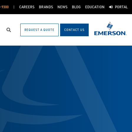
-9300
CAREERS
BRANDS
NEWS
BLOG
EDUCATION
PORTAL
REQUEST A QUOTE
CONTACT US
Search