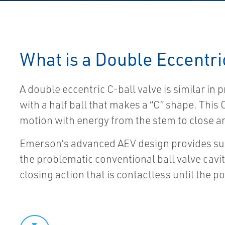
What is a Double Eccentri
A double eccentric C-ball valve is similar in p
with a half ball that makes a “C” shape. This
motion with energy from the stem to close and
Emerson’s advanced AEV design provides sup
the problematic conventional ball valve cavi
closing action that is contactless until the po