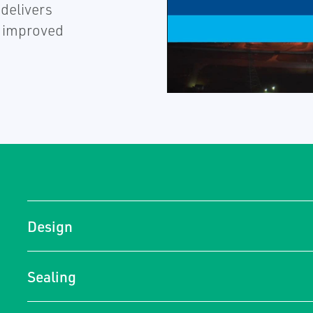
 delivers
h improved
Design
Sealing