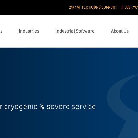
24/7 AFTER HOURS SUPPORT
1-303-799
ts
Industries
Industrial Software
About Us
or cryogenic & severe service