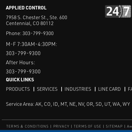
APPLIED CONTROL
7958 S. Chester St., Ste. 600
Centennial, CO 80112
Phone:
303-799-9300
M-F 7:30AM-4:30PM:
303-799-9300
After Hours:
303-799-9300
QUICK LINKS
PRODUCTS
SERVICES
INDUSTRIES
LINE CARD
F
Service Area: AK, CO, ID, MT, NE, NV, OR, SD, UT, WA, WY
TERMS & CONDITIONS
PRIVACY
TERMS OF USE
SITEMAP
Aw