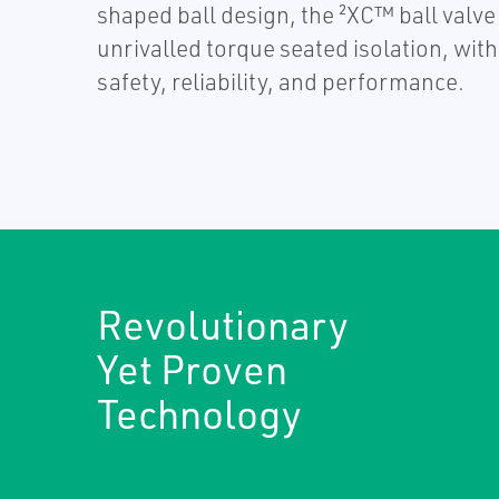
shaped ball design, the ²XC™ ball valve
unrivalled torque seated isolation, wit
safety, reliability, and performance.
Revolutionary
Yet Proven
Technology