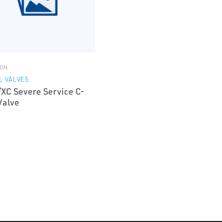
ON
L VALVES
²XC Severe Service C-
Valve