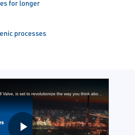
es for longer
genic processes