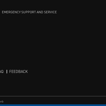
EMERGENCY SUPPORT AND SERVICE
AQ
FEEDBACK
eb