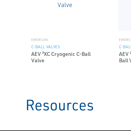
EMERSON
EMERS
C-BALL VALVES
C-BAL
AEV ²XC Cryogenic C-Ball
AEV 
Valve
Ball 
Resources