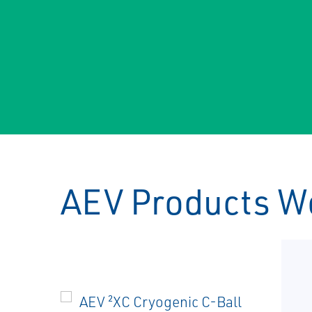
AEV Products W