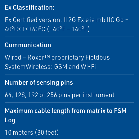
Ex Classification:
Ex Certified version: II 2G Ex e ia mb IIC Gb –
40°C<T<+60°C (–40°F — 140°F)
Communication
Wired — Roxar™ proprietary Fieldbus
SystemWireless: GSM and Wi-Fi
Number of sensing pins
64, 128, 192 or 256 pins per instrument
Maximum cable length from matrix to FSM
Log
10 meters (30 feet)