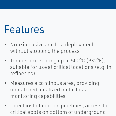
Features
Non-intrusive and fast deployment
without stopping the process
Temperature rating up to 500°C (932°F),
suitable for use at critical locations (e.g. in
refineries)
Measures a continous area, providing
unmatched localized metal loss
monitoring capabilities
Direct installation on pipelines, access to
critical spots on bottom of underground