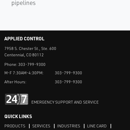
pipelines
APPLIED CONTROL
7958 S. Chester St., Ste. 600
Centennial, CO 80112
Phone:
303-799-9300
M-F 7:30AM-4:30PM:
303-799-9300
After Hours:
303-799-9300
EMERGENCY SUPPORT AND SERVICE
QUICK LINKS
PRODUCTS
SERVICES
INDUSTRIES
LINE CARD