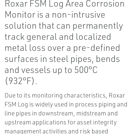
Roxar FSM Log Area Corrosion
Monitor is a non-intrusive
solution that can permanently
track general and localized
metal loss over a pre-defined
surfaces in steel pipes, bends
and vessels up to 500°C
(932°F).
Due to its monitoring characteristics, Roxar
FSM Log is widely used in process piping and
line pipes in downstream, midstream and
upstream applications for asset integrity
management activities and risk based