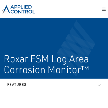
Roxar FSM Log Area
Corrosion Monitor™
FEATURES