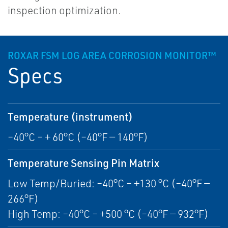
inspection optimization.
ROXAR FSM LOG AREA CORROSION MONITOR™
Specs
Temperature (instrument)
–40°C – + 60°C (–40°F — 140°F)
Temperature Sensing Pin Matrix
Low Temp/Buried: –40°C – +130 °C (–40°F —
266°F)
High Temp: –40°C – +500 °C (–40°F — 932°F)