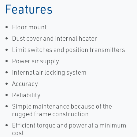
Features
Floor mount
Dust cover and internal heater
Limit switches and position transmitters
Power air supply
Internal air locking system
Accuracy
Reliability
Simple maintenance because of the
rugged frame construction
Efficient torque and power at a minimum
cost