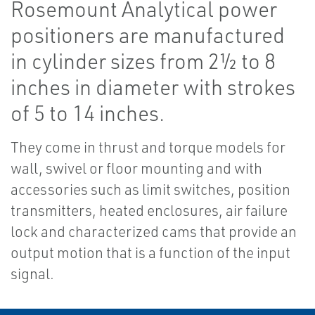
Rosemount Analytical power
positioners are manufactured
in cylinder sizes from 2½ to 8
inches in diameter with strokes
of 5 to 14 inches.
They come in thrust and torque models for
wall, swivel or floor mounting and with
accessories such as limit switches, position
transmitters, heated enclosures, air failure
lock and characterized cams that provide an
output motion that is a function of the input
signal.