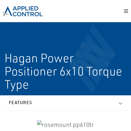
Hagan Power
Positioner 6x10 Torque
Type
FEATURES