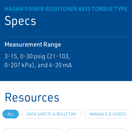
HAGAN POWER POSITIONER 6X10 TORQUE TYPE
Specs
Measurement Range
3-15, 0-30 psig (21-103,
0-207 kPa), and 4-20 mA
Resources
ALL
DATA SHEETS & BULLETINS
MANUALS & GUIDES