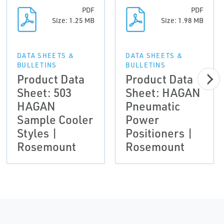
PDF
PDF
Size: 1.25 MB
Size: 1.98 MB
DATA SHEETS &
DATA SHEETS &
BULLETINS
BULLETINS
Product Data
Product Data
Sheet: 503
Sheet: HAGAN
HAGAN
Pneumatic
Sample Cooler
Power
Styles |
Positioners |
Rosemount
Rosemount