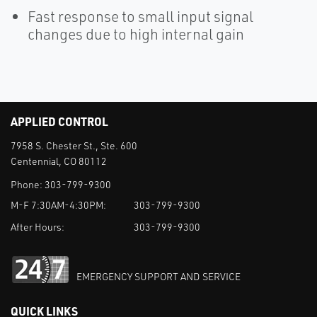
Fast response to small input signal
changes due to high internal gain
APPLIED CONTROL
7958 S. Chester St., Ste. 600
Centennial, CO 80112
Phone:
303-799-9300
M-F 7:30AM-4:30PM:
303-799-9300
After Hours:
303-799-9300
EMERGENCY SUPPORT AND SERVICE
QUICK LINKS