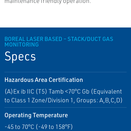
maintenance friendly operation.
BOREAL LASER BASED – STACK/DUCT GAS
MONITORING
Specs
Hazardous Area Certification
(A)Ex ib IIC (T5) Tamb <70°C Gb (Equivalent
to Class 1 Zone/Division 1, Groups: A,B,C,D)
Operating Temperature
-45 to 70°C (-49 to 158°F)