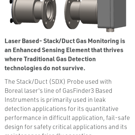
Laser Based- Stack/Duct Gas Monitoring is
an Enhanced Sensing Element that thrives
where Traditional Gas Detection
technologies do not survive.
The Stack/Duct (SDX) Probe used with
Boreal laser's line of GasFinder3 Based
Instruments is primarily used in leak
detection applications for its quantitative
performance in difficult application, fail-safe
design for safety critical applications and its