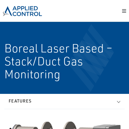
Boreal Laser Based –
Stack/Duct Gas
Monitoring
FEATURES