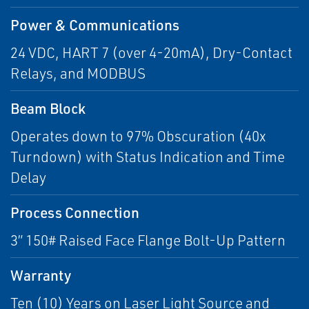
Power & Communications
24 VDC, HART 7 (over 4-20mA), Dry-Contact
Relays, and MODBUS
Beam Block
Operates down to 97% Obscuration (40x
Turndown) with Status Indication and Time
Delay
Process Connection
3” 150# Raised Face Flange Bolt-Up Pattern
Warranty
Ten (10) Years on Laser Light Source and