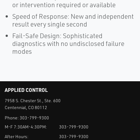
or intervention required or available
Speed of Response: New and independent
result every single second
Fail-Safe Design: Sophisticated
diagnostics with no undisclosed failure
modes
APPLIED CONTROL
7958 S. Chester St., Ste. 600
Centennial, CO 80112
Phone:
303-799-9300
M-F 7:30AM-4:30PM:
303-799-9300
After Hours:
303-799-9300