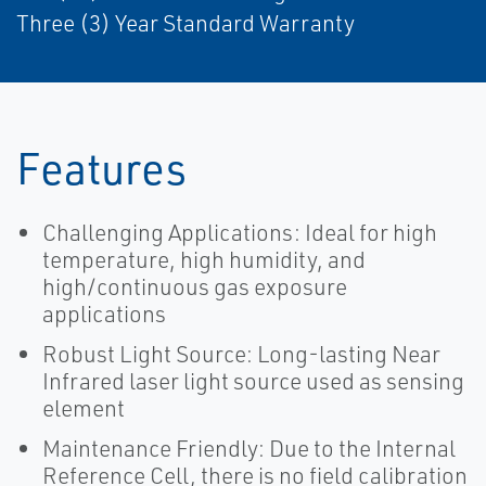
Three (3) Year Standard Warranty
Features
Challenging Applications: Ideal for high
temperature, high humidity, and
high/continuous gas exposure
applications
Robust Light Source: Long-lasting Near
Infrared laser light source used as sensing
element
Maintenance Friendly: Due to the Internal
Reference Cell, there is no field calibration