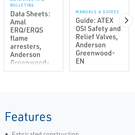
BULLETINS
Data Sheets:
MANUALS & GUIDES
Guide: ATEX
Amal
OSI Safety and
ERQ/ERQS
Relief Valves,
flame
Anderson
arresters,
Greenwood-
Anderson
EN
Greenwood-
EN
Features
Fabricated construction.