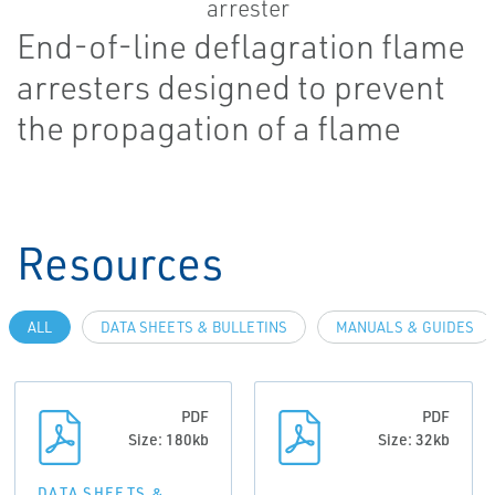
End-of-line deflagration flame
arresters designed to prevent
the propagation of a flame
Resources
ALL
DATA SHEETS & BULLETINS
MANUALS & GUIDES
PDF
PDF
Size: 180kb
Size: 32kb
DATA SHEETS &