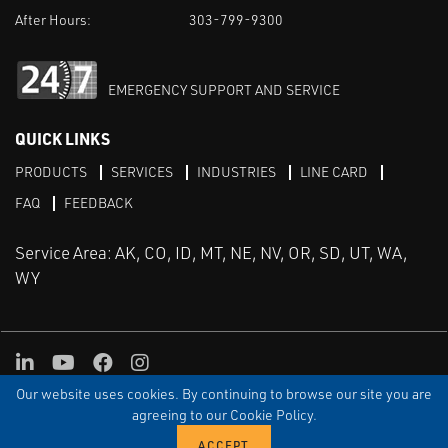
After Hours:
303-799-9300
EMERGENCY SUPPORT AND SERVICE
QUICK LINKS
PRODUCTS
SERVICES
INDUSTRIES
LINE CARD
FAQ
FEEDBACK
Service Area: AK, CO, ID, MT, NE, NV, OR, SD, UT, WA,
WY
LinkedIn
Youtube
Facebook
Instagram
Our website uses cookies. By continuing to browse our site you are
TERMS & CONDITIONS
PRIVACY
TERMS OF USE
SITEMAP
Aweb
agreeing to our Cookie Policy.
© Copyright Applied Control