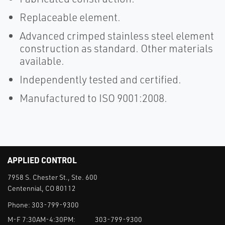
Replaceable element.
Advanced crimped stainless steel element
construction as standard. Other materials
available.
Independently tested and certified.
Manufactured to ISO 9001:2008.
APPLIED CONTROL
7958 S. Chester St., Ste. 600
Centennial, CO 80112
Phone:
303-799-9300
M-F 7:30AM-4:30PM:
303-799-9300