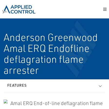
Anderson Greenwood
Amal ERQ End­of­line
deflagration flame
arrester
FEATURES