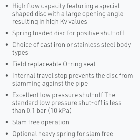
High flow capacity featuring a special
shaped disc with a large opening angle
resulting in high Kv values
Spring loaded disc for positive shut-off
Choice of cast iron or stainless steel body
types
Field replaceable O-ring seat
Internal travel stop prevents the disc from
slamming against the pipe
Excellent low pressure shut-off The
standard low pressure shut-off is less
than 0.1 bar (10 kPa)
Slam free operation
Optional heavy spring for slam free