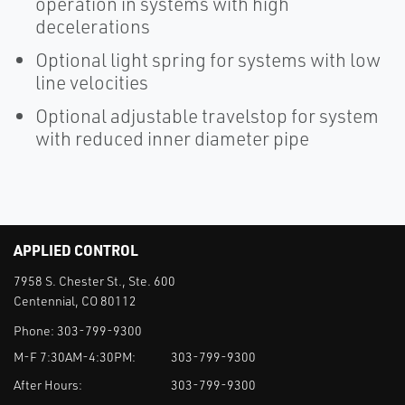
operation in systems with high
decelerations
Optional light spring for systems with low
line velocities
Optional adjustable travelstop for system
with reduced inner diameter pipe
APPLIED CONTROL
7958 S. Chester St., Ste. 600
Centennial, CO 80112
Phone:
303-799-9300
M-F 7:30AM-4:30PM:
303-799-9300
After Hours:
303-799-9300