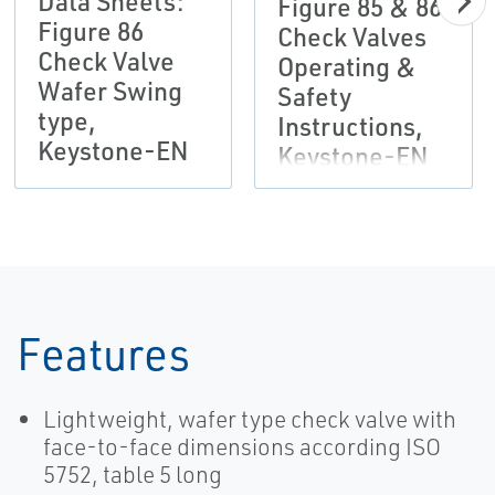
Data Sheets:
Figure 85 & 86
Figure 86
Check Valves
Check Valve
Operating &
Wafer Swing
Safety
type,
Instructions,
Keystone-EN
Keystone-EN
Features
Lightweight, wafer type check valve with
face-to-face dimensions according ISO
5752, table 5 long