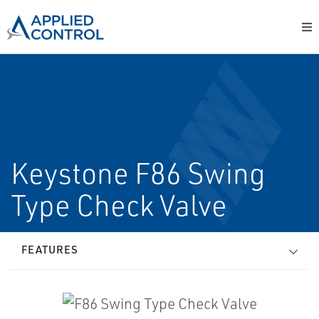
Keystone F86 Swing
Type Check Valve
FEATURES