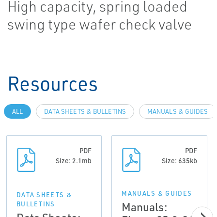
High capacity, spring loaded
swing type wafer check valve
Resources
ALL
DATA SHEETS & BULLETINS
MANUALS & GUIDES
PDF
PDF
Size: 2.1mb
Size: 635kb
MANUALS & GUIDES
DATA SHEETS &
Manuals:
BULLETINS