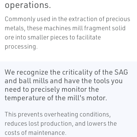
operations.
Commonly used in the extraction of precious
metals, these machines mill fragment solid
ore into smaller pieces to facilitate
processing.
We recognize the criticality of the SAG
and ball mills and have the tools you
need to precisely monitor the
temperature of the mill's motor.
This prevents overheating conditions,
reduces lost production, and lowers the
costs of maintenance.