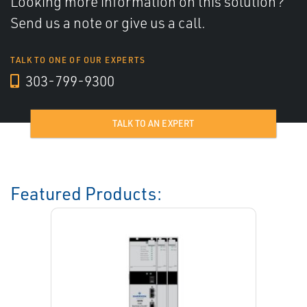
Looking more information on this solution?
Send us a note or give us a call.
TALK TO ONE OF OUR EXPERTS
303-799-9300
TALK TO AN EXPERT
Featured Products: