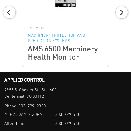
EMERSON
MACHINERY PROTECTION AND
PREDICTION SYSTEMS
AMS 6500 Machinery
Health Monitor
APPLIED CONTROL
7958 S. Chester St., Ste. 600
Centennial, CO 80112
Phone:
303-799-9300
M-F 7:30AM-4:30PM:
303-799-9300
After Hours:
303-799-9300