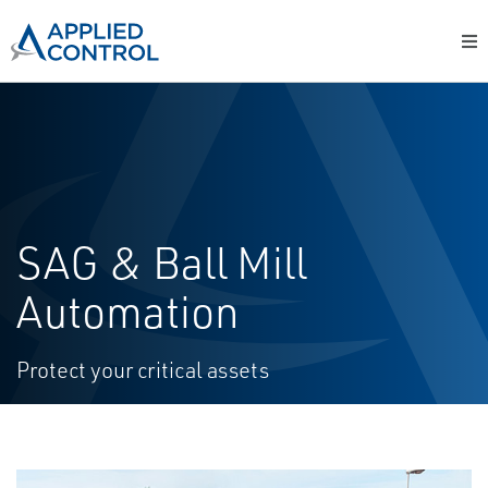
SAG & Ball Mill
Automation
Protect your critical assets