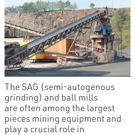
The SAG (semi-autogenous
grinding) and ball mills
are often among the largest
pieces mining equipment and
play a crucial role in