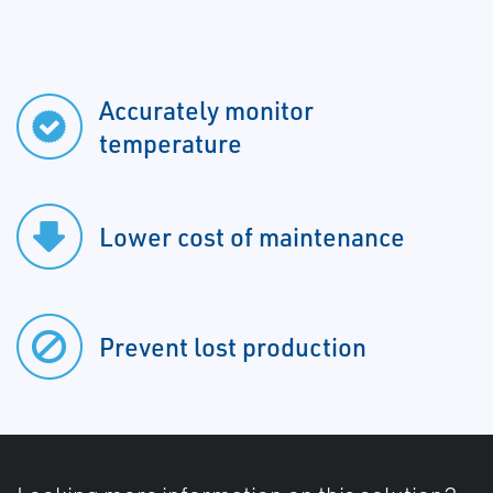
Accurately monitor
temperature
Lower cost of maintenance
Prevent lost production