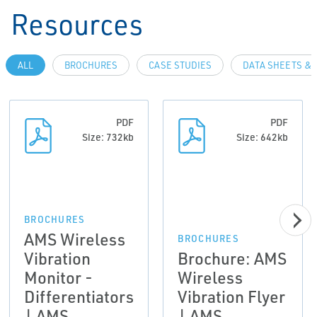
Resources
ALL
BROCHURES
CASE STUDIES
DATA SHEETS & 
PDF
PDF
Size: 732kb
Size: 642kb
BROCHURES
AMS Wireless
BROCHURES
Vibration
Brochure: AMS
Monitor -
Wireless
Differentiators
Vibration Flyer
| AMS
| AMS