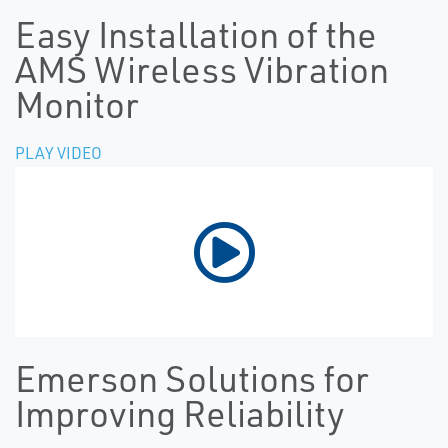
Easy Installation of the
AMS Wireless Vibration
Monitor
PLAY VIDEO
Emerson Solutions for
Improving Reliability