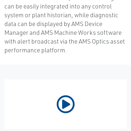
can be easily integrated into any control
system or plant historian, while diagnostic
data can be displayed by AMS Device
Manager and AMS Machine Works software
with alert broadcast via the AMS Optics asset
performance platform.