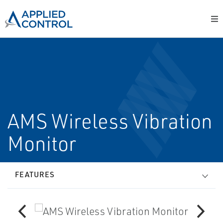
AMS Wireless Vibration
Monitor
FEATURES