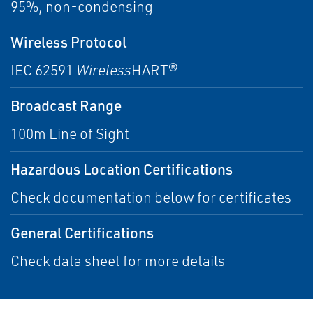
95%, non-condensing
Wireless Protocol
IEC 62591
Wireless
HART®
Broadcast Range
100m Line of Sight
Hazardous Location Certifications
Check documentation below for certificates
General Certifications
Check data sheet for more details