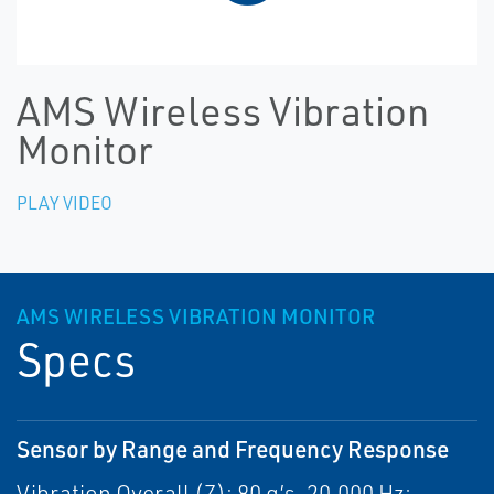
AMS Wireless Vibration
Monitor
PLAY VIDEO
AMS WIRELESS VIBRATION MONITOR
Specs
Sensor by Range and Frequency Response
Vibration Overall (Z): 80 g’s, 20,000 Hz;