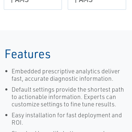
Features
Embedded prescriptive analytics deliver
fast, accurate diagnostic information.
Default settings provide the shortest path
to actionable information. Experts can
customize settings to fine tune results.
Easy installation for fast deployment and
ROI.