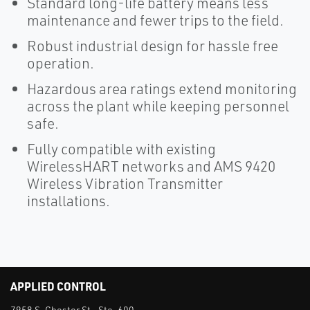
Standard long-life battery means less
maintenance and fewer trips to the field.
Robust industrial design for hassle free
operation.
Hazardous area ratings extend monitoring
across the plant while keeping personnel
safe.
Fully compatible with existing
WirelessHART networks and AMS 9420
Wireless Vibration Transmitter
installations.
APPLIED CONTROL
7958 S. Chester St., Ste. 600