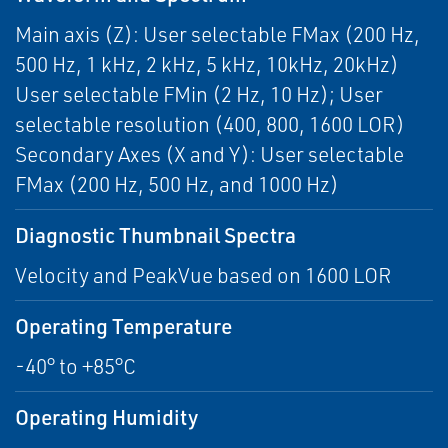
Main axis (Z): User selectable FMax (200 Hz,
500 Hz, 1 kHz, 2 kHz, 5 kHz, 10kHz, 20kHz)
User selectable FMin (2 Hz, 10 Hz); User
selectable resolution (400, 800, 1600 LOR)
Secondary Axes (X and Y): User selectable
FMax (200 Hz, 500 Hz, and 1000 Hz)
Diagnostic Thumbnail Spectra
Velocity and PeakVue based on 1600 LOR
Operating Temperature
-40° to +85°C
Operating Humidity