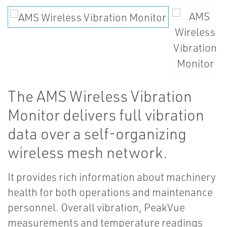
The AMS Wireless Vibration
Monitor delivers full vibration
data over a self-organizing
wireless mesh network.
It provides rich information about machinery
health for both operations and maintenance
personnel. Overall vibration, PeakVue
measurements and temperature readings