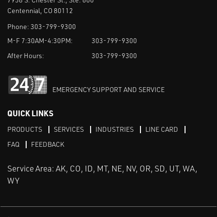
Centennial, CO 80112
Phone:
303-799-9300
M-F 7:30AM-4:30PM:
303-799-9300
After Hours:
303-799-9300
EMERGENCY SUPPORT AND SERVICE
QUICK LINKS
PRODUCTS
SERVICES
INDUSTRIES
LINE CARD
FAQ
FEEDBACK
Service Area: AK, CO, ID, MT, NE, NV, OR, SD, UT, WA,
WY