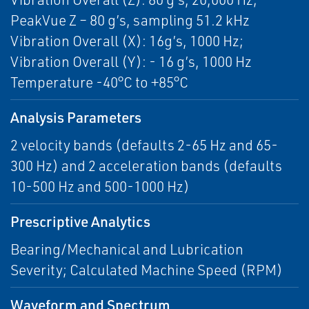
PeakVue Z – 80 g’s, sampling 51.2 kHz
Vibration Overall (X): 16g’s, 1000 Hz;
Vibration Overall (Y): - 16 g’s, 1000 Hz
Temperature -40°C to +85°C
Analysis Parameters
2 velocity bands (defaults 2-65 Hz and 65-
300 Hz) and 2 acceleration bands (defaults
10-500 Hz and 500-1000 Hz)
Prescriptive Analytics
Bearing/Mechanical and Lubrication
Severity; Calculated Machine Speed (RPM)
Waveform and Spectrum