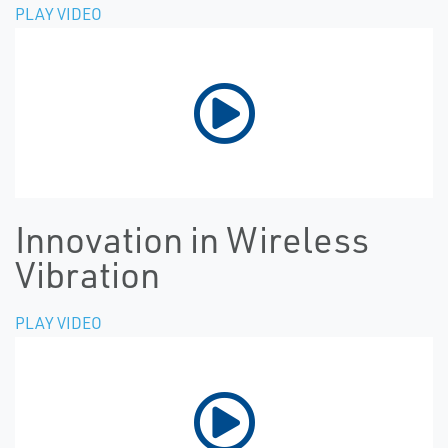
PLAY VIDEO
Innovation in Wireless
Vibration
PLAY VIDEO