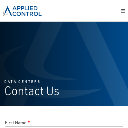
DATA CENTERS
Contact Us
First Name
*