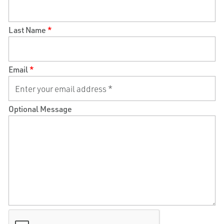
Last Name
*
Email
*
Optional Message