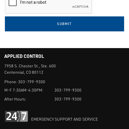
SUBMIT
APPLIED CONTROL
7958 S. Chester St., Ste. 600
Centennial, CO 80112
Phone:
303-799-9300
M-F 7:30AM-4:30PM:
303-799-9300
After Hours:
303-799-9300
EMERGENCY SUPPORT AND SERVICE