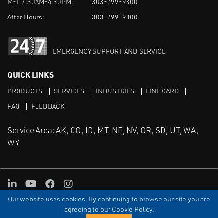
M-F 7:30AM-4:30PM:
303-799-9300
After Hours:
303-799-9300
EMERGENCY SUPPORT AND SERVICE
QUICK LINKS
PRODUCTS
SERVICES
INDUSTRIES
LINE CARD
FAQ
FEEDBACK
Service Area: AK, CO, ID, MT, NE, NV, OR, SD, UT, WA,
WY
LinkedIn
Youtube
Facebook
Instagram
Our website uses cookies. By continuing to browse our site you are
TERMS & CONDITIONS
PRIVACY
TERMS OF USE
SITEMAP
Aweb
agreeing to our Cookie Policy.