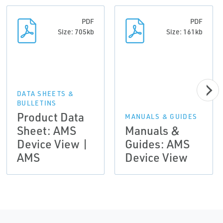
PDF
PDF
Size: 705kb
Size: 161kb
DATA SHEETS &
BULLETINS
Product Data
MANUALS & GUIDES
Sheet: AMS
Manuals &
Device View |
Guides: AMS
AMS
Device View