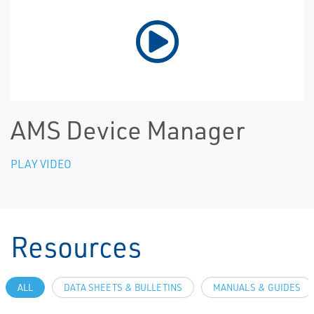
AMS Device Manager
PLAY VIDEO
Resources
ALL
DATA SHEETS & BULLETINS
MANUALS & GUIDES