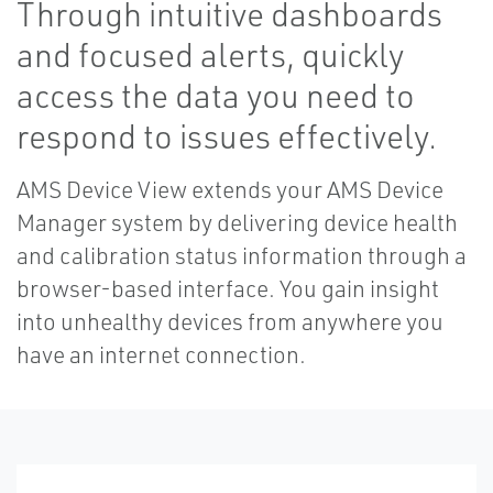
Through intuitive dashboards
and focused alerts, quickly
access the data you need to
respond to issues effectively.
AMS Device View extends your AMS Device
Manager system by delivering device health
and calibration status information through a
browser-based interface. You gain insight
into unhealthy devices from anywhere you
have an internet connection.