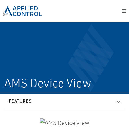
AMS Device View
FEATURES