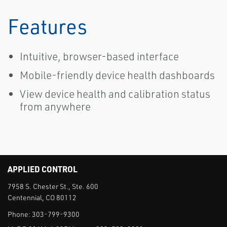
Features
Intuitive, browser-based interface
Mobile-friendly device health dashboards
View device health and calibration status
from anywhere
APPLIED CONTROL
7958 S. Chester St., Ste. 600
Centennial, CO 80112
Phone:
303-799-9300