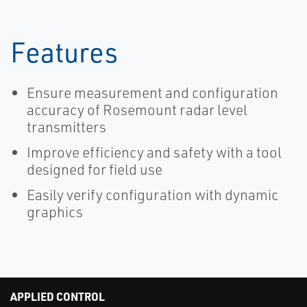
Features
Ensure measurement and configuration
accuracy of Rosemount radar level
transmitters
Improve efficiency and safety with a tool
designed for field use
Easily verify configuration with dynamic
graphics
APPLIED CONTROL