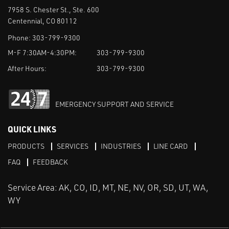
7958 S. Chester St., Ste. 600
Centennial, CO 80112
Phone:
303-799-9300
M-F 7:30AM-4:30PM:
303-799-9300
After Hours:
303-799-9300
EMERGENCY SUPPORT AND SERVICE
QUICK LINKS
PRODUCTS
SERVICES
INDUSTRIES
LINE CARD
FAQ
FEEDBACK
Service Area: AK, CO, ID, MT, NE, NV, OR, SD, UT, WA,
WY