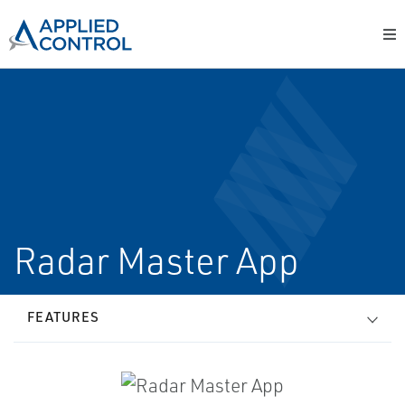
Radar Master App
FEATURES