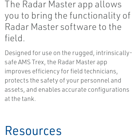
The Radar Master app allows
you to bring the functionality of
Radar Master software to the
field.
Designed for use on the rugged, intrinsically-
safe AMS Trex, the Radar Master app
improves efficiency for field technicians,
protects the safety of your personnel and
assets, and enables accurate configurations
at the tank.
Resources