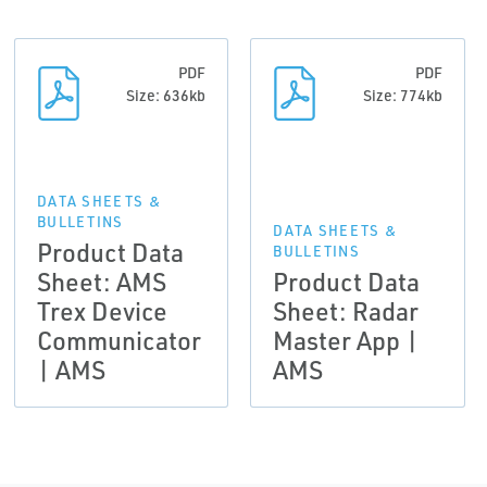
PDF
PDF
Size: 636kb
Size: 774kb
DATA SHEETS &
BULLETINS
DATA SHEETS &
Product Data
BULLETINS
Sheet: AMS
Product Data
Trex Device
Sheet: Radar
Communicator
Master App |
| AMS
AMS