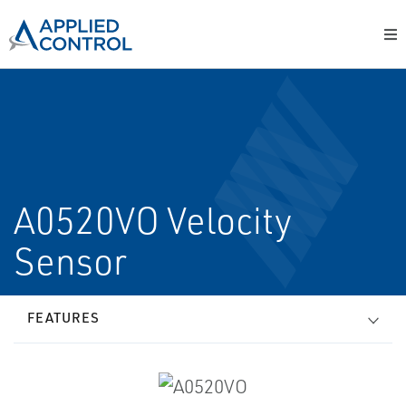
A0520VO Velocity
Sensor
FEATURES