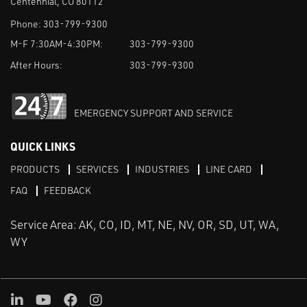
Centennial, CO 80112
Phone:
303-799-9300
M-F 7:30AM-4:30PM:
303-799-9300
After Hours:
303-799-9300
EMERGENCY SUPPORT AND SERVICE
QUICK LINKS
PRODUCTS
SERVICES
INDUSTRIES
LINE CARD
FAQ
FEEDBACK
Service Area: AK, CO, ID, MT, NE, NV, OR, SD, UT, WA,
WY
LinkedIn
Youtube
Facebook
Instagram