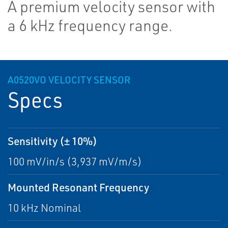
A premium velocity sensor with
a 6 kHz frequency range.
A0520VO VELOCITY SENSOR
Specs
Sensitivity (± 10%)
100 mV/in/s (3,937 mV/m/s)
Mounted Resonant Frequency
10 kHz Nominal