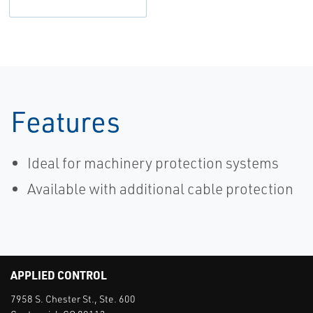
Features
Ideal for machinery protection systems
Available with additional cable protection
APPLIED CONTROL
7958 S. Chester St., Ste. 600