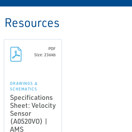
Resources
PDF
Size: 236kb
DRAWINGS &
SCHEMATICS
Specifications
Sheet: Velocity
Sensor
(A0520VO) |
AMS