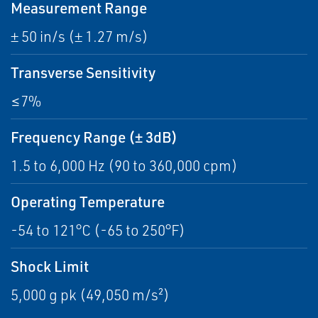
Measurement Range
± 50 in/s (± 1.27 m/s)
Transverse Sensitivity
≤7%
Frequency Range (± 3dB)
1.5 to 6,000 Hz (90 to 360,000 cpm)
Operating Temperature
-54 to 121°C (-65 to 250°F)
Shock Limit
5,000 g pk (49,050 m/s²)