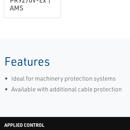
PR9270V-Ex |
AMS
Features
Ideal for machinery protection systems
Available with additional cable protection
APPLIED CONTROL