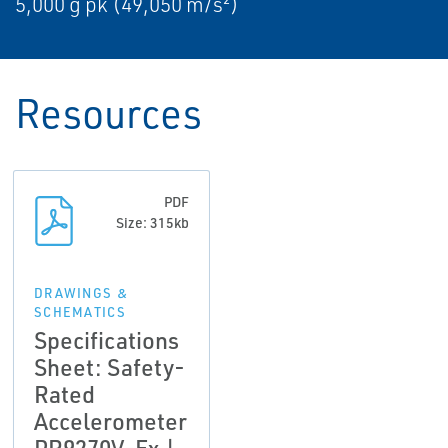
5,000 g pk (49,050 m/s²)
Resources
PDF
Size: 315kb
DRAWINGS &
SCHEMATICS
Specifications
Sheet: Safety-
Rated
Accelerometer