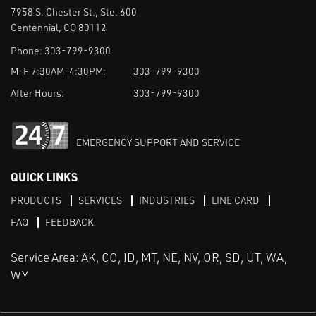
7958 S. Chester St., Ste. 600
Centennial, CO 80112
Phone:
303-799-9300
M-F 7:30AM-4:30PM:
303-799-9300
After Hours:
303-799-9300
EMERGENCY SUPPORT AND SERVICE
QUICK LINKS
PRODUCTS
SERVICES
INDUSTRIES
LINE CARD
FAQ
FEEDBACK
Service Area: AK, CO, ID, MT, NE, NV, OR, SD, UT, WA,
WY