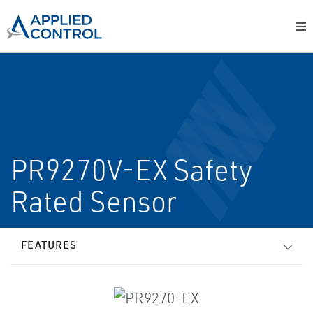
PR9270V-EX Safety
Rated Sensor
FEATURES