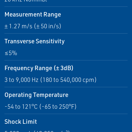
Measurement Range
± 1.27 m/s (± 50 in/s)
Transverse Sensitivity
≤5%
Frequency Range (± 3dB)
3 to 9,000 Hz (180 to 540,000 cpm)
Operating Temperature
-54 to 121°C (-65 to 250°F)
Shock Limit