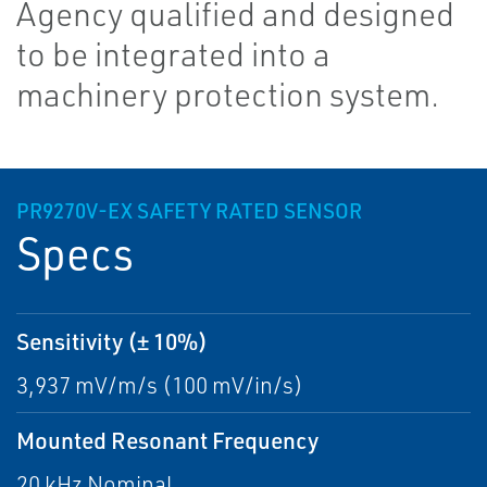
Agency qualified and designed
to be integrated into a
machinery protection system.
PR9270V-EX SAFETY RATED SENSOR
Specs
Sensitivity (± 10%)
3,937 mV/m/s (100 mV/in/s)
Mounted Resonant Frequency
20 kHz Nominal