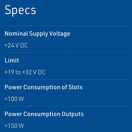
Specs
Nominal Supply Voltage
+24 V DC
Limit
+19 to +32 V DC
Power Consumption of Slots
<100 W
Power Consumption Outputs
<150 W