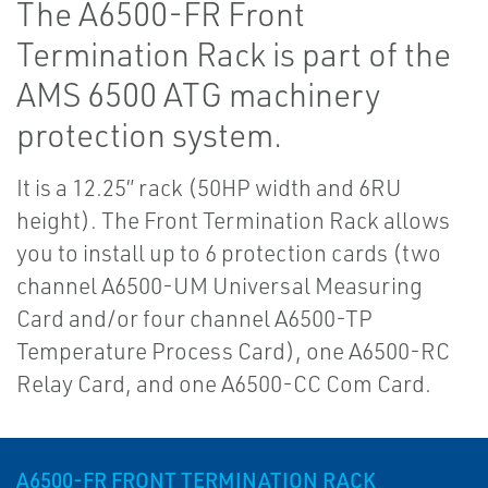
The A6500-FR Front
Termination Rack is part of the
AMS 6500 ATG machinery
protection system.
It is a 12.25” rack (50HP width and 6RU
height). The Front Termination Rack allows
you to install up to 6 protection cards (two
channel A6500-UM Universal Measuring
Card and/or four channel A6500-TP
Temperature Process Card), one A6500-RC
Relay Card, and one A6500-CC Com Card.
A6500-FR FRONT TERMINATION RACK