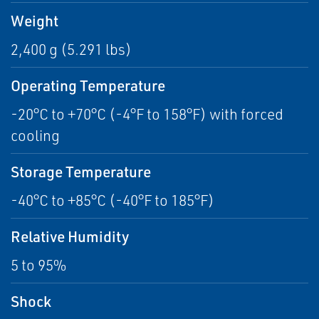
Weight
2,400 g (5.291 lbs)
Operating Temperature
-20°C to +70°C (-4°F to 158°F) with forced
cooling
Storage Temperature
-40°C to +85°C (-40°F to 185°F)
Relative Humidity
5 to 95%
Shock