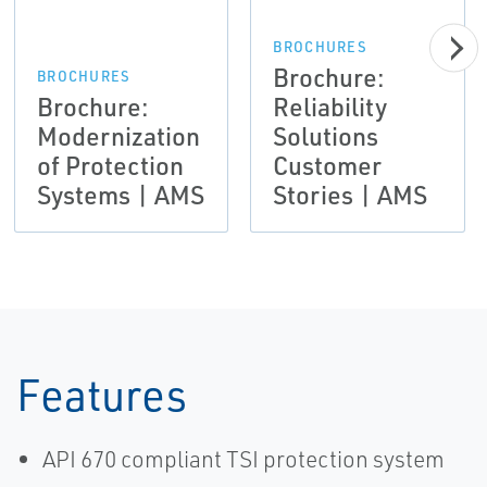
BROCHURES
Brochure:
BROCHURES
Brochure:
Reliability
Modernization
Solutions
of Protection
Customer
Systems | AMS
Stories | AMS
Features
API 670 compliant TSI protection system