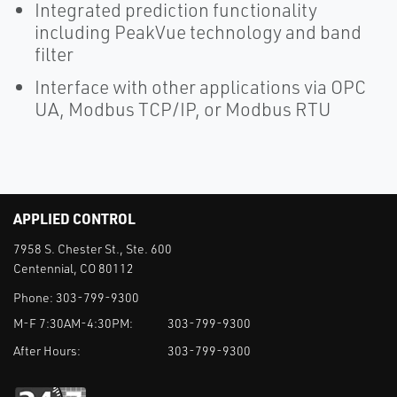
Integrated prediction functionality
including PeakVue technology and band
filter
Interface with other applications via OPC
UA, Modbus TCP/IP, or Modbus RTU
APPLIED CONTROL
7958 S. Chester St., Ste. 600
Centennial, CO 80112
Phone:
303-799-9300
M-F 7:30AM-4:30PM:
303-799-9300
After Hours:
303-799-9300