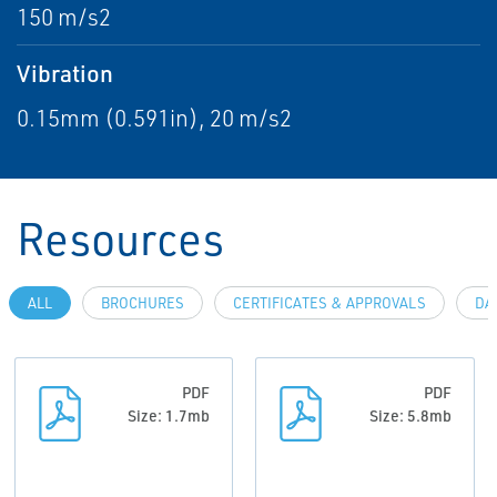
150 m/s2
Vibration
0.15mm (0.591in), 20 m/s2
Resources
ALL
BROCHURES
CERTIFICATES & APPROVALS
DA
PDF
PDF
Size: 1.7mb
Size: 5.8mb