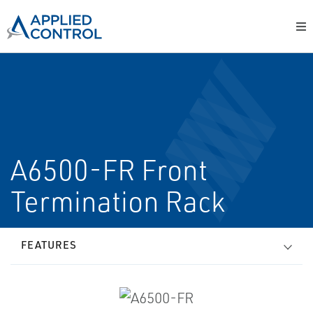
A6500-FR Front
Termination Rack
FEATURES