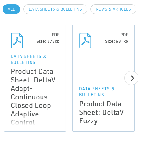
ALL
DATA SHEETS & BULLETINS
NEWS & ARTICLES
PDF
PDF
Size: 673kb
Size: 681kb
DATA SHEETS &
BULLETINS
Product Data
Sheet: DeltaV
Adapt-
DATA SHEETS &
Continuous
BULLETINS
Product Data
Closed Loop
Sheet: DeltaV
Adaptive
Fuzzy
Control