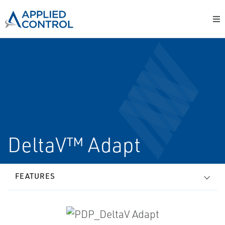
DeltaV™ Adapt
FEATURES