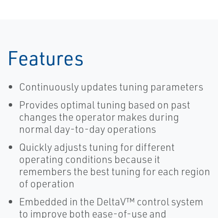
Features
Continuously updates tuning parameters
Provides optimal tuning based on past
changes the operator makes during
normal day-to-day operations
Quickly adjusts tuning for different
operating conditions because it
remembers the best tuning for each region
of operation
Embedded in the DeltaV™ control system
to improve both ease-of-use and