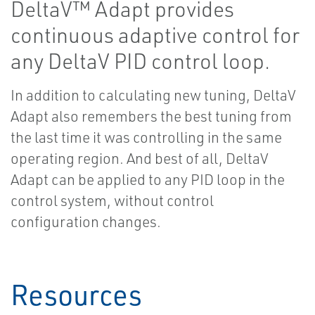
DeltaV™ Adapt provides
continuous adaptive control for
any DeltaV PID control loop.
In addition to calculating new tuning, DeltaV
Adapt also remembers the best tuning from
the last time it was controlling in the same
operating region. And best of all, DeltaV
Adapt can be applied to any PID loop in the
control system, without control
configuration changes.
Resources