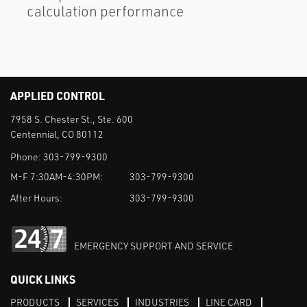
calculation performance
APPLIED CONTROL
7958 S. Chester St., Ste. 600
Centennial, CO 80112
Phone:
303-799-9300
M-F 7:30AM-4:30PM:
303-799-9300
After Hours:
303-799-9300
EMERGENCY SUPPORT AND SERVICE
QUICK LINKS
PRODUCTS
SERVICES
INDUSTRIES
LINE CARD