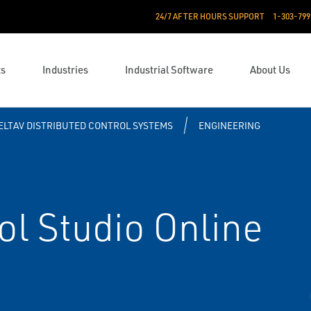
24/7 AFTER HOURS SUPPORT
1-303-799
ts
Industries
Industrial Software
About Us
ELTAV DISTRIBUTED CONTROL SYSTEMS
ENGINEERING
l Studio Online