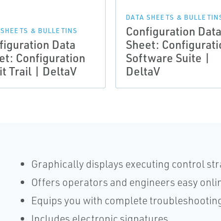
DATA SHEETS & BULLETIN
Configuration Dat
 SHEETS & BULLETINS
figuration Data
Sheet: Configurati
et: Configuration
Software Suite |
t Trail | DeltaV
DeltaV
Graphically displays executing control s
Offers operators and engineers easy onli
Equips you with complete troubleshooting
Includes electronic signatures