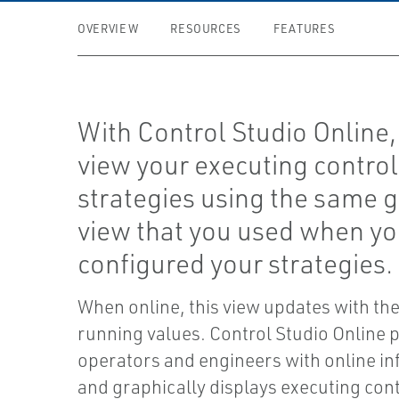
OVERVIEW
RESOURCES
FEATURES
With Control Studio Online,
view your executing control
strategies using the same 
view that you used when y
configured your strategies.
When online, this view updates with the
running values. Control Studio Online 
operators and engineers with online i
and graphically displays executing con