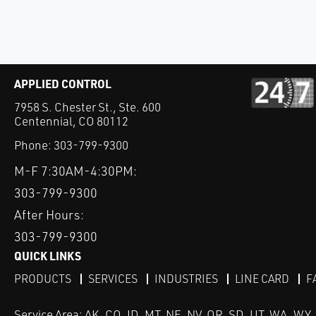
APPLIED CONTROL
7958 S. Chester St., Ste. 600
Centennial, CO 80112
Phone:
303-799-9300
M-F 7:30AM-4:30PM:
303-799-9300
After Hours:
303-799-9300
QUICK LINKS
PRODUCTS
SERVICES
INDUSTRIES
LINE CARD
F
Service Area: AK, CO, ID, MT, NE, NV, OR, SD, UT, WA, WY