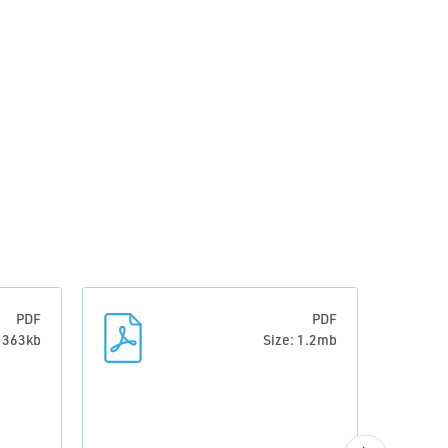
PDF
PDF
: 363kb
Size: 1.2mb