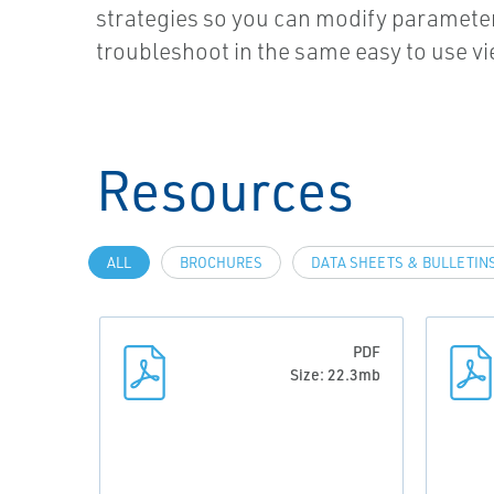
strategies so you can modify paramete
troubleshoot in the same easy to use vi
Resources
ALL
BROCHURES
DATA SHEETS & BULLETIN
PDF
Size: 22.3mb