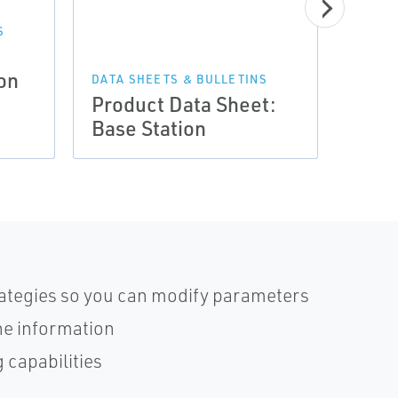
S
a
DATA 
on
Prod
DATA SHEETS & BULLETINS
Product Data Sheet:
Cont
Base Station
| De
trategies so you can modify parameters
ne information
 capabilities