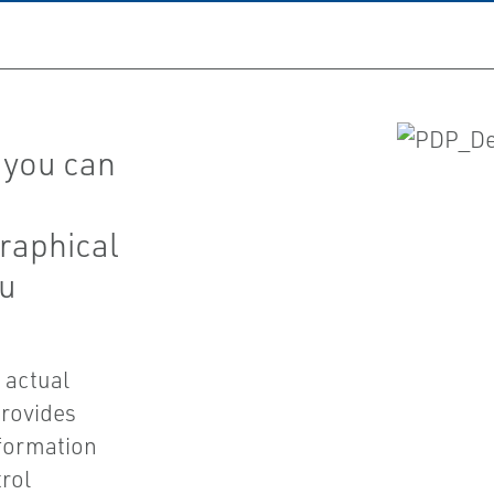
 you can
graphical
ou
 actual
provides
nformation
trol