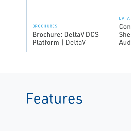
DATA
Con
BROCHURES
Brochure: DeltaV DCS
She
Platform | DeltaV
Audi
Features