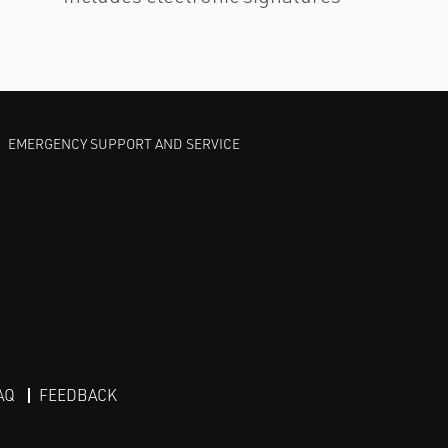
EMERGENCY SUPPORT AND SERVICE
AQ
FEEDBACK