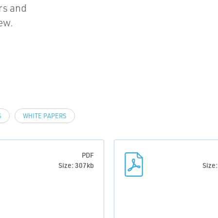
rs and
ew.
S
WHITE PAPERS
PDF
Size: 307kb
Size