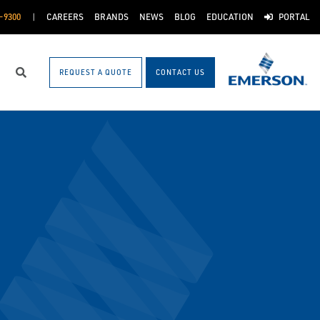
-9300
CAREERS
BRANDS
NEWS
BLOG
EDUCATION
PORTAL
REQUEST A QUOTE
CONTACT US
Search