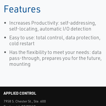
Features
Increases Productivity: self-addressing,
self-locating, automatic I/O detection
Easy to use: total control, data protection,
cold restart
Has the flexibility to meet your needs: data
pass-through, prepares you for the future,
mounting
APPLIED CONTROL
7958 S. Chester St., Ste. 600