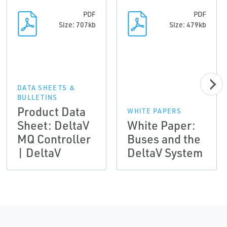
PDF
PDF
Size: 707kb
Size: 479kb
DATA SHEETS &
BULLETINS
Product Data
WHITE PAPERS
Sheet: DeltaV
White Paper:
MQ Controller
Buses and the
| DeltaV
DeltaV System