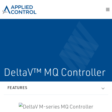
DeltaV™ MQ Controller
FEATURES