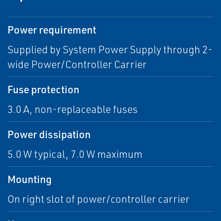
Power requirement
Supplied by System Power Supply through 2-
wide Power/Controller Carrier
Fuse protection
3.0 A, non-replaceable fuses
Power dissipation
5.0 W typical, 7.0 W maximum
Mounting
On right slot of power/controller carrier