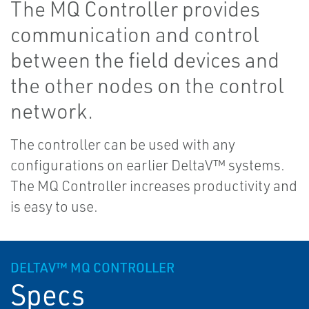
The MQ Controller provides
communication and control
between the field devices and
the other nodes on the control
network.
The controller can be used with any
configurations on earlier DeltaV™ systems.
The MQ Controller increases productivity and
is easy to use.
DELTAV™ MQ CONTROLLER
Specs