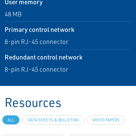
User memory
48 MB
Primary control network
8-pin RJ-45 connector
Redundant control network
8-pin RJ-45 connector
Resources
ALL
DATA SHEETS & BULLETINS
WHITE PAPERS