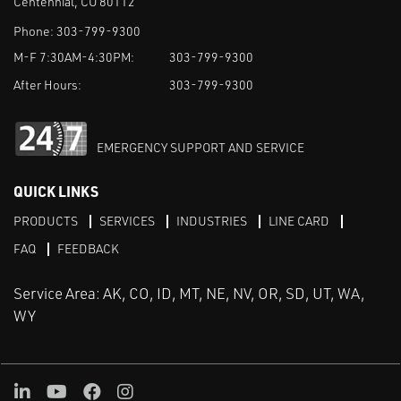
Centennial, CO 80112
Phone:
303-799-9300
M-F 7:30AM-4:30PM:
303-799-9300
After Hours:
303-799-9300
EMERGENCY SUPPORT AND SERVICE
QUICK LINKS
PRODUCTS
SERVICES
INDUSTRIES
LINE CARD
FAQ
FEEDBACK
Service Area: AK, CO, ID, MT, NE, NV, OR, SD, UT, WA,
WY
LinkedIn
Youtube
Facebook
Instagram