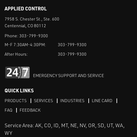
APPLIED CONTROL
7958 S. Chester St., Ste. 600
Centennial, CO 80112
Phone:
303-799-9300
M-F 7:30AM-4:30PM:
303-799-9300
After Hours:
303-799-9300
EMERGENCY SUPPORT AND SERVICE
QUICK LINKS
PRODUCTS
SERVICES
INDUSTRIES
LINE CARD
FAQ
FEEDBACK
Service Area: AK, CO, ID, MT, NE, NV, OR, SD, UT, WA,
WY