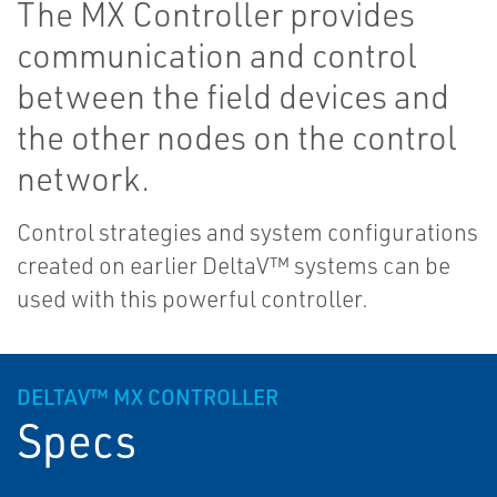
The MX Controller provides
communication and control
between the field devices and
the other nodes on the control
network.
Control strategies and system configurations
created on earlier DeltaV™ systems can be
used with this powerful controller.
DELTAV™ MX CONTROLLER
Specs