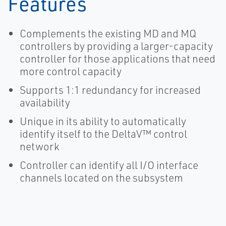
Features
Complements the existing MD and MQ
controllers by providing a larger-capacity
controller for those applications that need
more control capacity
Supports 1:1 redundancy for increased
availability
Unique in its ability to automatically
identify itself to the DeltaV™ control
network
Controller can identify all I/O interface
channels located on the subsystem