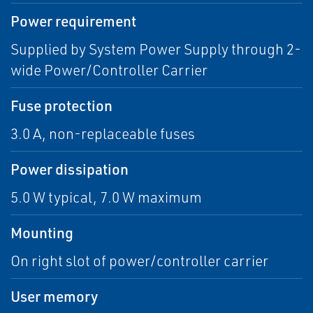
Power requirement
Supplied by System Power Supply through 2-
wide Power/Controller Carrier
Fuse protection
3.0 A, non-replaceable fuses
Power dissipation
5.0 W typical, 7.0 W maximum
Mounting
On right slot of power/controller carrier
User memory