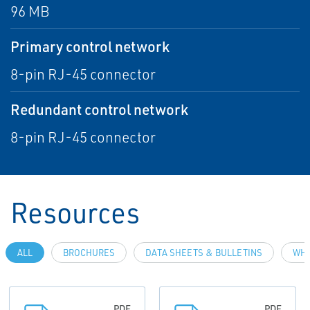
96 MB
Primary control network
8-pin RJ-45 connector
Redundant control network
8-pin RJ-45 connector
Resources
ALL
BROCHURES
DATA SHEETS & BULLETINS
WHI
PDF
PDF