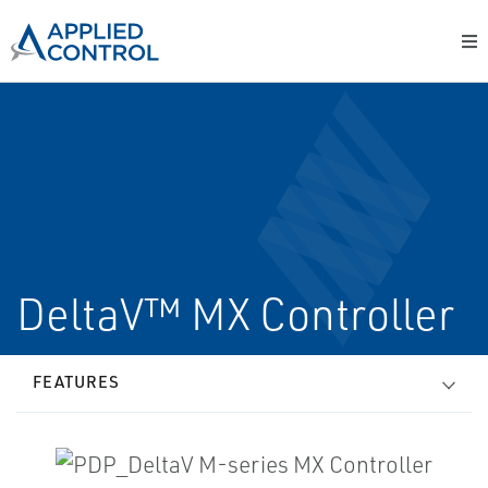
DeltaV™ MX Controller
FEATURES