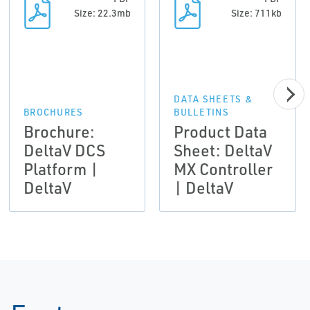
Size: 22.3mb
Size: 711kb
DATA SHEETS &
BROCHURES
BULLETINS
Brochure:
Product Data
DeltaV DCS
Sheet: DeltaV
Platform |
MX Controller
DeltaV
| DeltaV