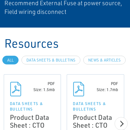
Recommend External Fuse at power source,
Field wiring disconnect
Resources
ALL
DATA SHEETS & BULLETINS
NEWS & ARTICLES
PDF
PDF
Size: 1.5mb
Size: 1.7mb
DATA SHEETS &
DATA SHEETS &
BULLETINS
BULLETINS
Product Data
Product Data
Sheet : CTO
Sheet : CTO