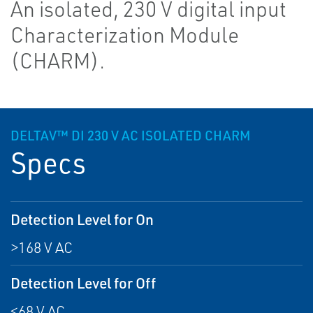
An isolated, 230 V digital input
Characterization Module
(CHARM).
DELTAV™ DI 230 V AC ISOLATED CHARM
Specs
Detection Level for On
>168 V AC
Detection Level for Off
<68 V AC