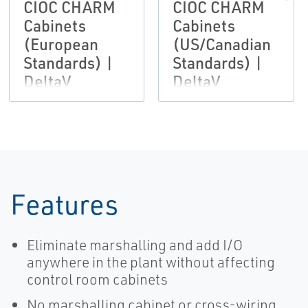
CIOC CHARM
CIOC CHARM
Cabinets
Cabinets
(European
(US/Canadian
Standards) |
Standards) |
DeltaV
DeltaV
Features
Eliminate marshalling and add I/O
anywhere in the plant without affecting
control room cabinets
No marshalling cabinet or cross-wiring,