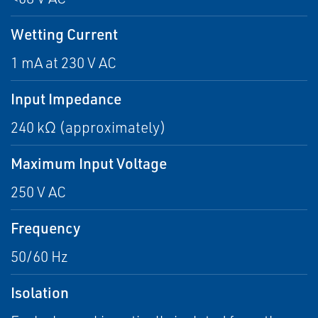
Wetting Current
1 mA at 230 V AC
Input Impedance
240 kΩ (approximately)
Maximum Input Voltage
250 V AC
Frequency
50/60 Hz
Isolation