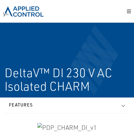
DeltaV™ DI 230 V AC
Isolated CHARM
FEATURES