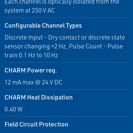
Each channel is optically isolated from the
system at 250 V AC
Configurable Channel Types
Discrete Input - Dry contact or discrete state
sensor changing <2 Hz, Pulse Count - Pulse
train 0.1 Hz to 10 Hz
CHARM Power req.
12 mA max @ 24 V DC
CHARM Heat Dissipation
0.40 W
Field Circuit Protection