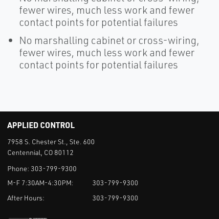
fewer wires, much less work and fewer
contact points for potential failures
No marshalling cabinet or cross-wiring,
fewer wires, much less work and fewer
contact points for potential failures
APPLIED CONTROL
7958 S. Chester St., Ste. 600
Centennial, CO 80112
Phone:
303-799-9300
M-F 7:30AM-4:30PM:
303-799-9300
After Hours:
303-799-9300