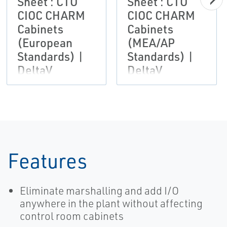
Sheet : CTO
Sheet : CTO
CIOC CHARM
CIOC CHARM
Cabinets
Cabinets
(European
(MEA/AP
Standards) |
Standards) |
DeltaV
DeltaV
Features
Eliminate marshalling and add I/O
anywhere in the plant without affecting
control room cabinets