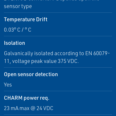
sensor type
Temperature Drift
0.03° C / ° C
Isolation
Galvanically isolated according to EN 60079-
11, voltage peak value 375 VDC.
Open sensor detection
Yes
CHARM power req.
23 mA max @ 24 VDC