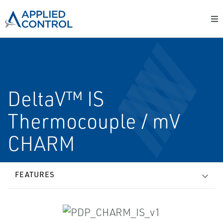
DeltaV™ IS
Thermocouple / mV
CHARM
FEATURES