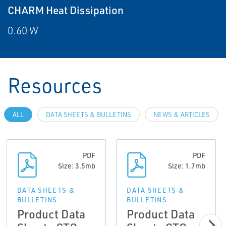
CHARM Heat Dissipation
0.60 W
Resources
ALL
DATA SHEETS & BULLETINS
NEWS & ARTICLES
PDF
PDF
Size: 3.5mb
Size: 1.7mb
DATA SHEETS &
DATA SHEETS &
BULLETINS
BULLETINS
Product Data
Product Data