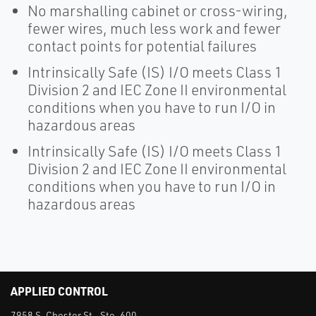
No marshalling cabinet or cross-wiring,
fewer wires, much less work and fewer
contact points for potential failures
Intrinsically Safe (IS) I/O meets Class 1
Division 2 and IEC Zone II environmental
conditions when you have to run I/O in
hazardous areas
Intrinsically Safe (IS) I/O meets Class 1
Division 2 and IEC Zone II environmental
conditions when you have to run I/O in
hazardous areas
APPLIED CONTROL
7958 S. Chester St., Ste. 600