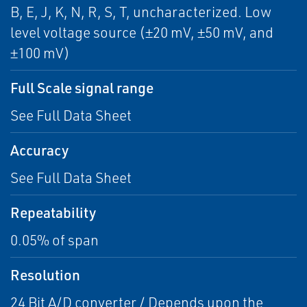
B, E, J, K, N, R, S, T, uncharacterized. Low
level voltage source (±20 mV, ±50 mV, and
±100 mV)
Full Scale signal range
See Full Data Sheet
Accuracy
See Full Data Sheet
Repeatability
0.05% of span
Resolution
24 Bit A/D converter / Depends upon the