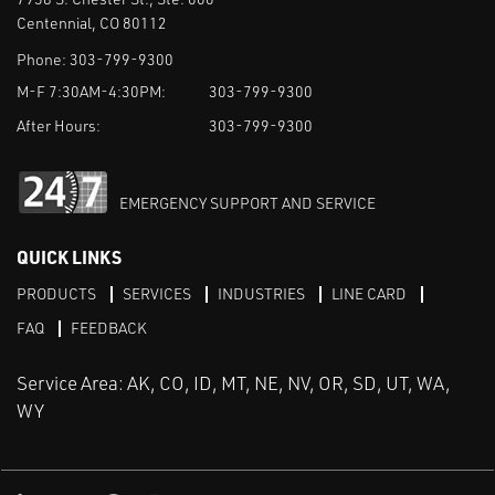
Centennial, CO 80112
Phone:
303-799-9300
M-F 7:30AM-4:30PM:
303-799-9300
After Hours:
303-799-9300
EMERGENCY SUPPORT AND SERVICE
QUICK LINKS
PRODUCTS
SERVICES
INDUSTRIES
LINE CARD
FAQ
FEEDBACK
Service Area: AK, CO, ID, MT, NE, NV, OR, SD, UT, WA,
WY