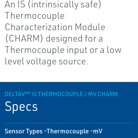
An IS (intrinsically safe)
Thermocouple
Characterization Module
(CHARM) designed for a
Thermocouple input or a low
level voltage source.
DELTAV™ IS THERMOCOUPLE / MV CHARM
Specs
Sensor Types -Thermocouple -mV