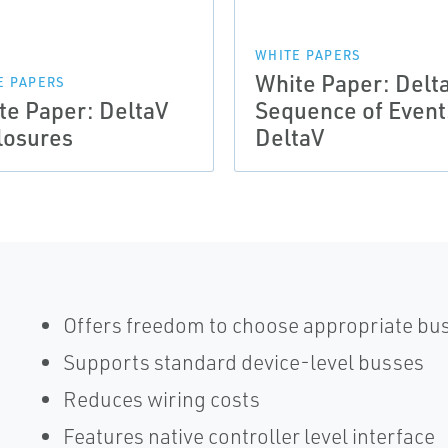
WHITE PAPERS
White Paper: Delt
E PAPERS
te Paper: DeltaV
Sequence of Event
losures
DeltaV
Offers freedom to choose appropriate bus
Supports standard device-level busses
Reduces wiring costs
Features native controller level interface