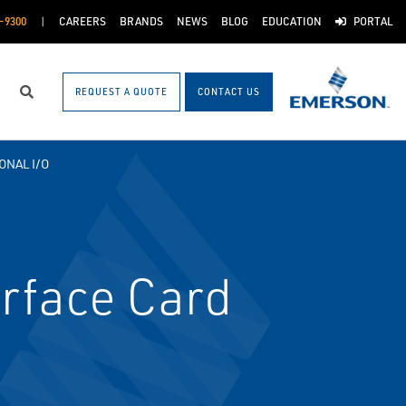
-9300
CAREERS
BRANDS
NEWS
BLOG
EDUCATION
PORTAL
REQUEST A QUOTE
CONTACT US
Search
ONAL I/O
rface Card