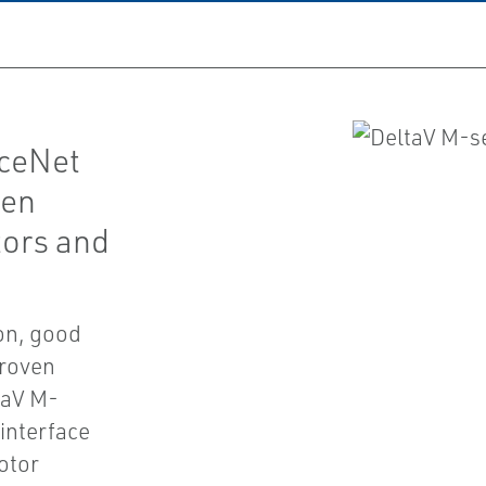
iceNet
ven
tors and
ion, good
proven
taV M-
interface
otor