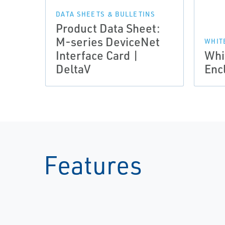
DATA SHEETS & BULLETINS
Product Data Sheet:
M-series DeviceNet
WHIT
Interface Card |
Whi
DeltaV
Enc
Features