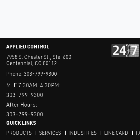
APPLIED CONTROL
7958 S. Chester St., Ste. 600
Centennial, CO 80112
Phone:
303-799-9300
M-F 7:30AM-4:30PM:
303-799-9300
After Hours:
303-799-9300
QUICK LINKS
PRODUCTS
SERVICES
INDUSTRIES
LINE CARD
F