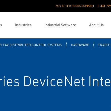
24/7 AFTER HOURS SUPPORT
1-303-799
ts
Industries
Industrial Software
About Us
ELTAV DISTRIBUTED CONTROL SYSTEMS
HARDWARE
TRADITI
ies DeviceNet Inte