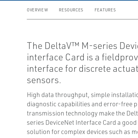
OVERVIEW
RESOURCES
FEATURES
The DeltaV™ M-series Dev
interface Card is a fieldpro
interface for discrete actua
sensors.
High data throughput, simple installat
diagnostic capabilities and error-free 
transmission technology make the Del
series DeviceNet Interface Card a good 
solution for complex devices such as m