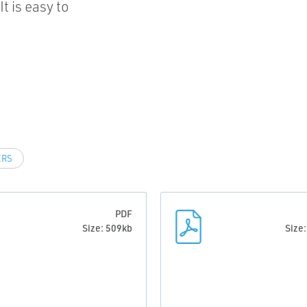
t is easy to
ERS
PDF
Size: 509kb
Size