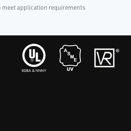
o meet application requirements