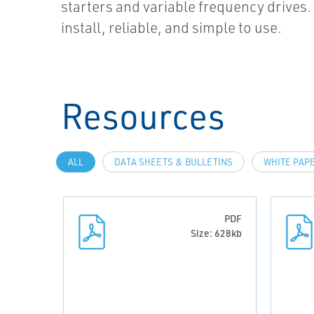
starters and variable frequency drives. I
install, reliable, and simple to use.
Resources
ALL
DATA SHEETS & BULLETINS
WHITE PAP
PDF
Size: 628kb