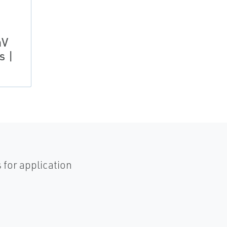
aV
s |
 for application