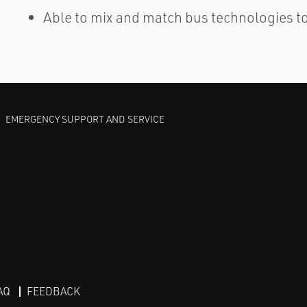
Able to mix and match bus technologies t
EMERGENCY SUPPORT AND SERVICE
AQ
FEEDBACK