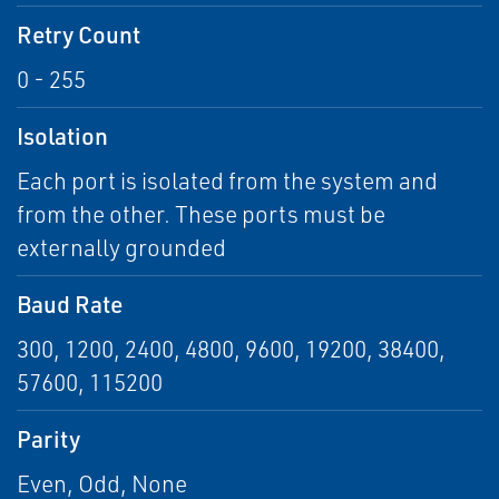
Retry Count
0 - 255
Isolation
Each port is isolated from the system and
from the other. These ports must be
externally grounded
Baud Rate
300, 1200, 2400, 4800, 9600, 19200, 38400,
57600, 115200
Parity
Even, Odd, None