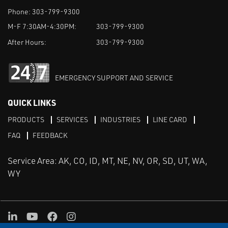
Phone:
303-799-9300
M-F 7:30AM-4:30PM:
303-799-9300
After Hours:
303-799-9300
EMERGENCY SUPPORT AND SERVICE
QUICK LINKS
PRODUCTS
SERVICES
INDUSTRIES
LINE CARD
FAQ
FEEDBACK
Service Area: AK, CO, ID, MT, NE, NV, OR, SD, UT, WA,
WY
LinkedIn
Youtube
Facebook
Instagram