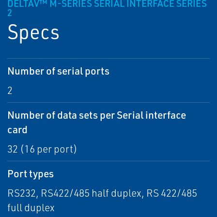
DELTAV™ M-SERIES SERIAL INTERFACE SERIES
2
Specs
Number of serial ports
2
Number of data sets per Serial interface
card
32 (16 per port)
Port types
RS232, RS422/485 half duplex, RS 422/485
full duplex