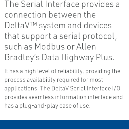
The Serial Interface provides a
connection between the
DeltaV™ system and devices
that support a serial protocol,
such as Modbus or Allen
Bradley’s Data Highway Plus.
It has a high level of reliability, providing the
process availability required for most
applications. The DeltaV Serial Interface I/O
provides seamless information interface and
has a plug-and-play ease of use.