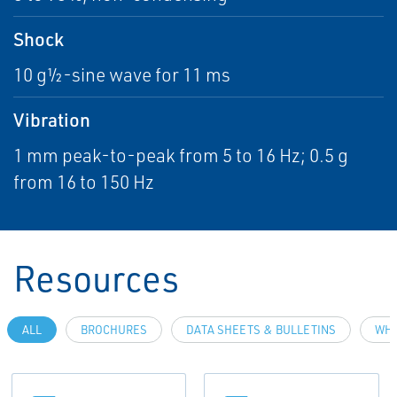
Shock
10 g½-sine wave for 11 ms
Vibration
1 mm peak-to-peak from 5 to 16 Hz; 0.5 g
from 16 to 150 Hz
Resources
ALL
BROCHURES
DATA SHEETS & BULLETINS
WHI