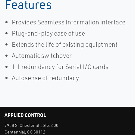
Features
Provides Seamless Information interface
Plug-and-play ease of use
Extends the life of existing equiptment
Automatic switchover
1:1 redundancy for Serial I/O cards
Autosense of redundacy
APPLIED CONTROL
7958 S. Chester St., Ste. 600
Centennial, CO 80112