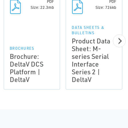
PDF
PDF
Size: 22.3mb
Size: 726kb
DATA SHEETS &
BULLETINS
Product Data
Sheet: M-
BROCHURES
Brochure:
series Serial
DeltaV DCS
Interface
Platform |
Series 2 |
DeltaV
DeltaV