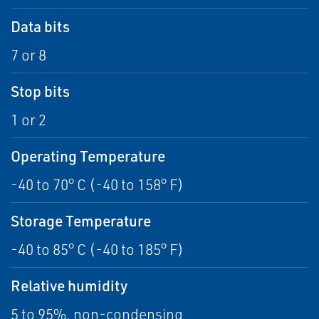
Data bits
7 or 8
Stop bits
1 or 2
Operating Temperature
-40 to 70° C (-40 to 158° F)
Storage Temperature
-40 to 85° C (-40 to 185° F)
Relative humidity
5 to 95%, non-condensing