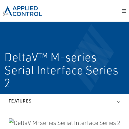
DeltaV™ M-series
Serial Interface Series
2
FEATURES