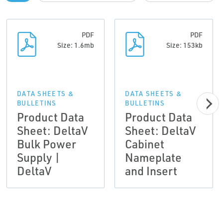
PDF
PDF
Size: 1.6mb
Size: 153kb
DATA SHEETS &
DATA SHEETS &
BULLETINS
BULLETINS
Product Data
Product Data
Sheet: DeltaV
Sheet: DeltaV
Bulk Power
Cabinet
Supply |
Nameplate
DeltaV
and Insert