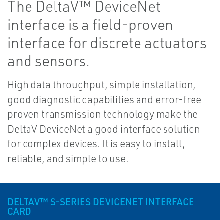
The DeltaV™ DeviceNet
interface is a field-proven
interface for discrete actuators
and sensors.
High data throughput, simple installation,
good diagnostic capabilities and error-free
proven transmission technology make the
DeltaV DeviceNet a good interface solution
for complex devices. It is easy to install,
reliable, and simple to use.
DELTAV™ S-SERIES DEVICENET INTERFACE
CARD