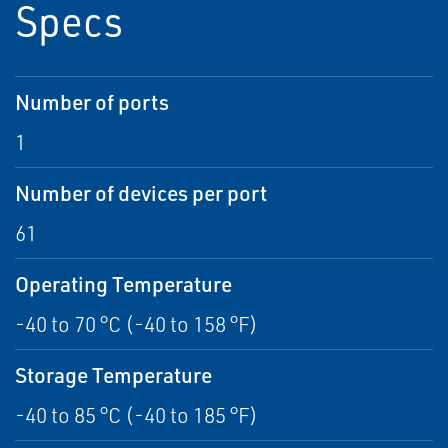
Specs
Number of ports
1
Number of devices per port
61
Operating Temperature
-40 to 70 °C (-40 to 158 °F)
Storage Temperature
-40 to 85 °C (-40 to 185 °F)