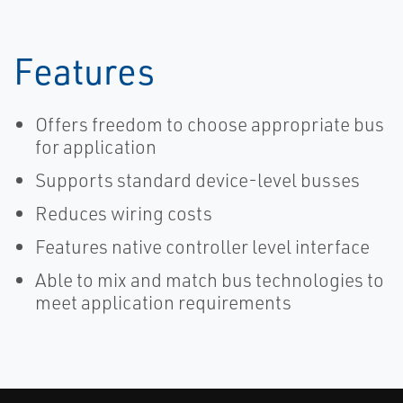
Features
Offers freedom to choose appropriate bus
for application
Supports standard device-level busses
Reduces wiring costs
Features native controller level interface
Able to mix and match bus technologies to
meet application requirements