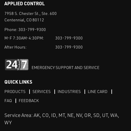
APPLIED CONTROL
7958 S. Chester St., Ste. 600
Centennial, CO 80112
Phone:
303-799-9300
M-F 7:30AM-4:30PM:
303-799-9300
After Hours:
303-799-9300
EMERGENCY SUPPORT AND SERVICE
QUICK LINKS
PRODUCTS
SERVICES
INDUSTRIES
LINE CARD
FAQ
FEEDBACK
Service Area: AK, CO, ID, MT, NE, NV, OR, SD, UT, WA,
WY