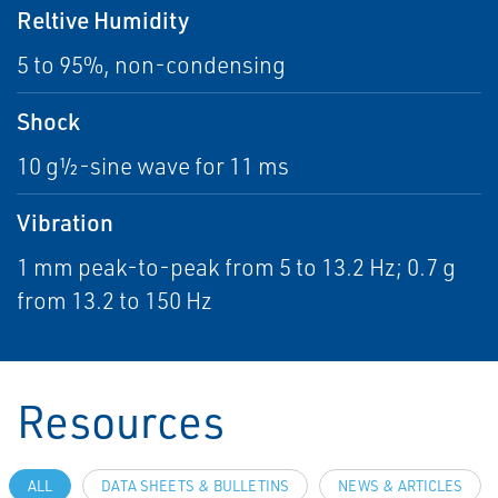
Reltive Humidity
5 to 95%, non-condensing
Shock
10 g½-sine wave for 11 ms
Vibration
1 mm peak-to-peak from 5 to 13.2 Hz; 0.7 g
from 13.2 to 150 Hz
Resources
ALL
DATA SHEETS & BULLETINS
NEWS & ARTICLES