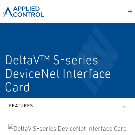
DeltaV™ S-series
DeviceNet Interface
Card
FEATURES