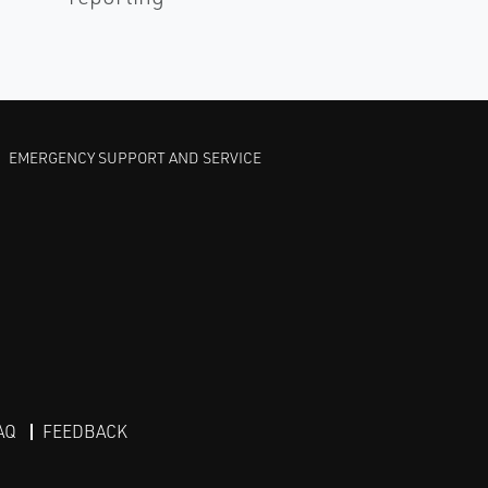
EMERGENCY SUPPORT AND SERVICE
AQ
FEEDBACK