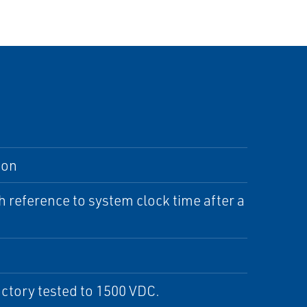
ion
h reference to system clock time after a
actory tested to 1500 VDC.