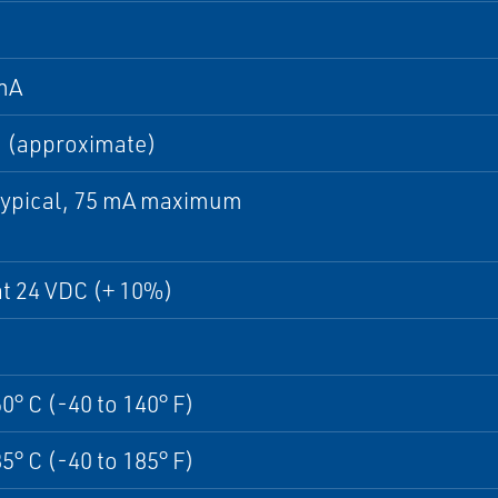
mA
 (approximate)
typical, 75 mA maximum
t 24 VDC (+ 10%)
60° C (-40 to 140° F)
85° C (-40 to 185° F)