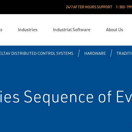
24/7 AFTER HOURS SUPPORT
1-303-799
ts
Industries
Industrial Software
About Us
ELTAV DISTRIBUTED CONTROL SYSTEMS
HARDWARE
TRADITI
ies Sequence of E