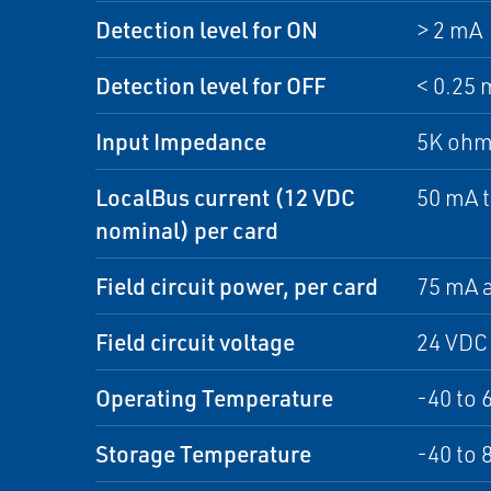
Detection level for ON
> 2 mA
Detection level for OFF
< 0.25 
Input Impedance
5K ohm
LocalBus current (12 VDC
50 mA 
nominal) per card
Field circuit power, per card
75 mA a
Field circuit voltage
24 VDC
Operating Temperature
-40 to 
Storage Temperature
-40 to 