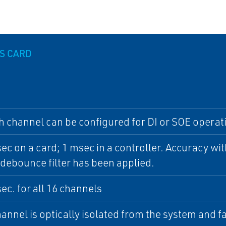
S CARD
h channel can be configured for DI or SOE operat
ec on a card; 1 msec in a controller. Accuracy wit
debounce filter has been applied.
ec. for all 16 channels
annel is optically isolated from the system and f