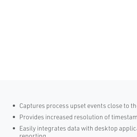
Captures process upset events close to th
Provides increased resolution of timesta
Easily integrates data with desktop applic
reporting