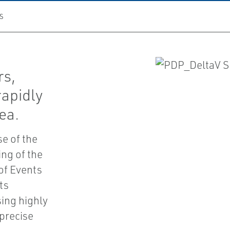
S
rs,
rapidly
ea.
se of the
ng of the
of Events
ts
sing highly
precise