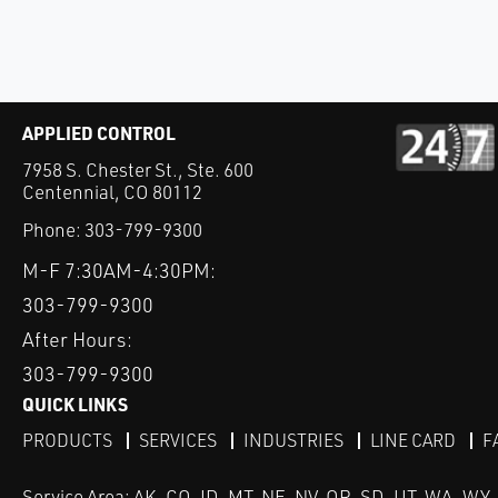
APPLIED CONTROL
7958 S. Chester St., Ste. 600
Centennial, CO 80112
Phone:
303-799-9300
M-F 7:30AM-4:30PM:
303-799-9300
After Hours:
303-799-9300
QUICK LINKS
PRODUCTS
SERVICES
INDUSTRIES
LINE CARD
F
Service Area: AK, CO, ID, MT, NE, NV, OR, SD, UT, WA, WY