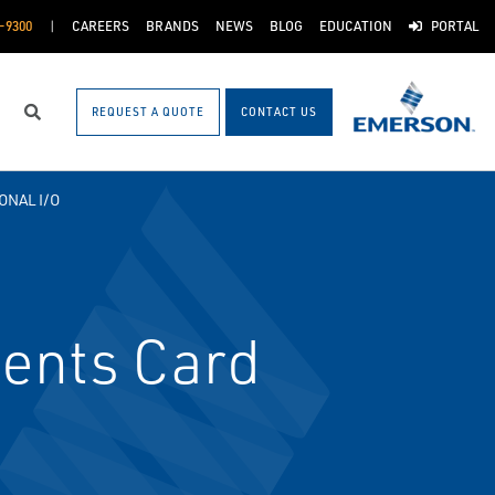
-9300
CAREERS
BRANDS
NEWS
BLOG
EDUCATION
PORTAL
REQUEST A QUOTE
CONTACT US
Search
ONAL I/O
vents Card