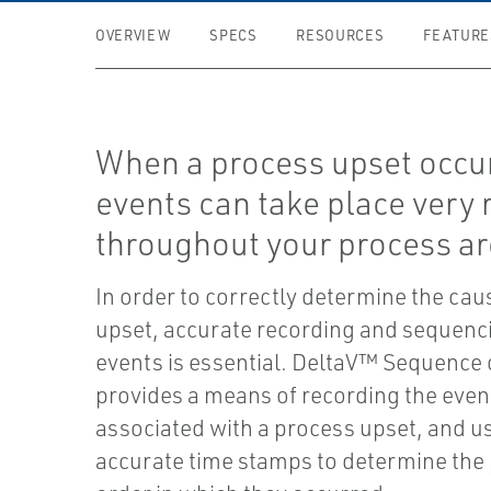
OVERVIEW
SPECS
RESOURCES
FEATURE
When a process upset occu
events can take place very 
throughout your process ar
In order to correctly determine the cau
upset, accurate recording and sequenci
events is essential. DeltaV™ Sequence 
provides a means of recording the even
associated with a process upset, and u
accurate time stamps to determine the 