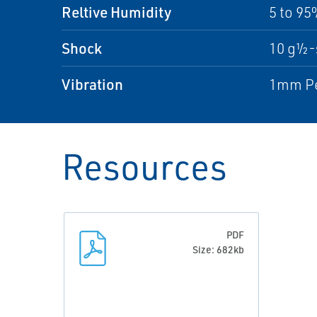
Reltive Humidity
5 to 9
Shock
10 g½-
Vibration
1mm Pea
Resources
PDF
Size: 682kb