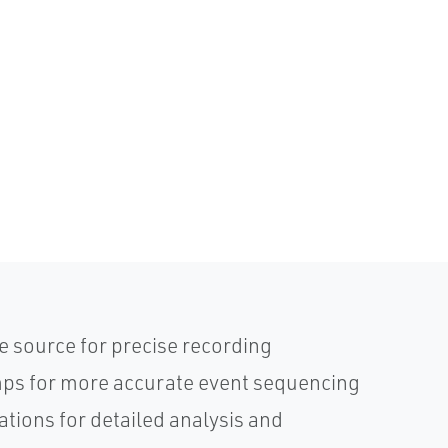
e source for precise recording
mps for more accurate event sequencing
ations for detailed analysis and