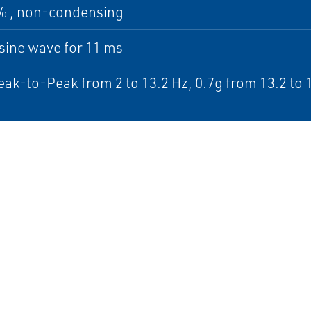
5% , non-condensing
sine wave for 11 ms
k-to-Peak from 2 to 13.2 Hz, 0.7g from 13.2 to 