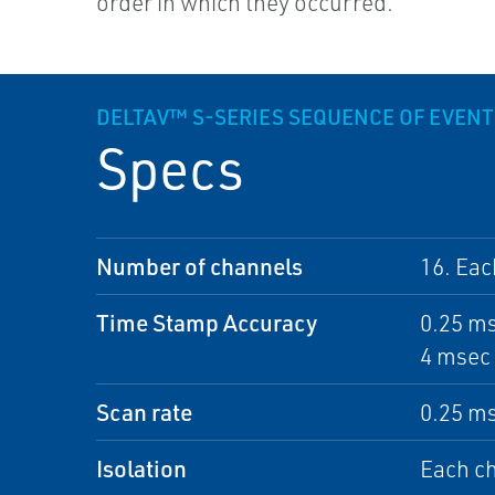
order in which they occurred.
DELTAV™ S-SERIES SEQUENCE OF EVENT
Specs
Number of channels
16. Eac
Time Stamp Accuracy
0.25 ms
4 msec 
Scan rate
0.25 ms
Isolation
Each ch