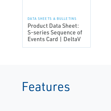
DATA SHEETS & BULLETINS
Product Data Sheet:
S-series Sequence of
Events Card | DeltaV
Features