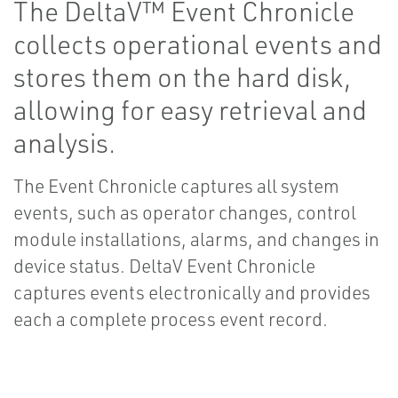
The DeltaV™ Event Chronicle
collects operational events and
stores them on the hard disk,
allowing for easy retrieval and
analysis.
The Event Chronicle captures all system
events, such as operator changes, control
module installations, alarms, and changes in
device status. DeltaV Event Chronicle
captures events electronically and provides
each a complete process event record.