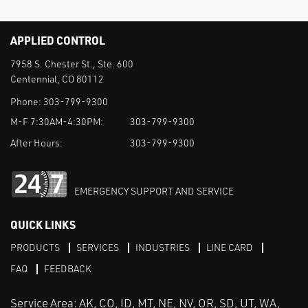
APPLIED CONTROL
7958 S. Chester St., Ste. 600
Centennial, CO 80112
Phone:
303-799-9300
M-F 7:30AM-4:30PM:
303-799-9300
After Hours:
303-799-9300
EMERGENCY SUPPORT AND SERVICE
QUICK LINKS
PRODUCTS
SERVICES
INDUSTRIES
LINE CARD
FAQ
FEEDBACK
Service Area: AK, CO, ID, MT, NE, NV, OR, SD, UT, WA,