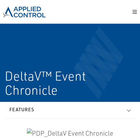
DeltaV™ Event
Chronicle
FEATURES