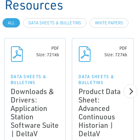
Resources
ALL
DATA SHEETS & BULLETINS
WHITE PAPERS
PDF
PDF
Size: 721kb
Size: 727kb
DATA SHEETS &
DATA SHEETS &
BULLETINS
BULLETINS
Downloads &
Product Data
Drivers:
Sheet:
Application
Advanced
Station
Continuous
Software Suite
Historian |
| DeltaV
DeltaV