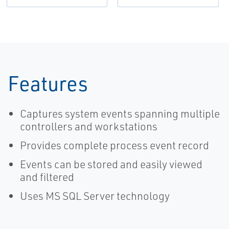
Features
Captures system events spanning multiple
controllers and workstations
Provides complete process event record
Events can be stored and easily viewed
and filtered
Uses MS SQL Server technology