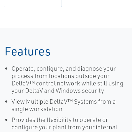
Features
Operate, configure, and diagnose your
process from locations outside your
DeltaV™ control network while still using
your DeltaV and Windows security
View Multiple DeltaV™ Systems from a
single workstation
Provides the flexibility to operate or
configure your plant from your internal