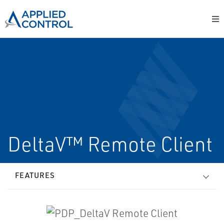
DeltaV™ Remote Client
FEATURES