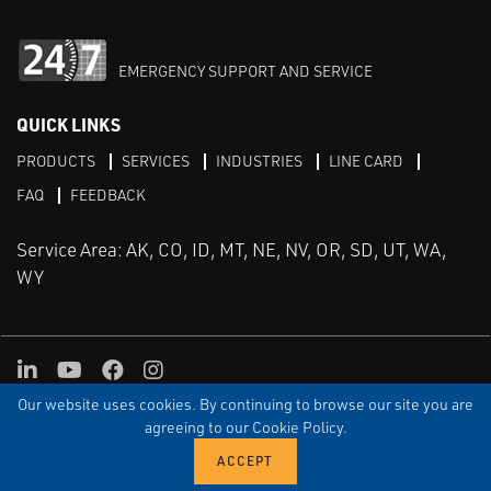
EMERGENCY SUPPORT AND SERVICE
QUICK LINKS
PRODUCTS
SERVICES
INDUSTRIES
LINE CARD
FAQ
FEEDBACK
Service Area: AK, CO, ID, MT, NE, NV, OR, SD, UT, WA,
WY
LinkedIn
Youtube
Facebook
Instagram
Our website uses cookies. By continuing to browse our site you are
TERMS & CONDITIONS
PRIVACY
TERMS OF USE
SITEMAP
Aweb
agreeing to our Cookie Policy.
© Copyright Applied Control