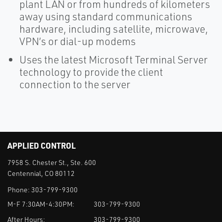
plant LAN or from hundreds of kilometers
away using standard communications
hardware, including satellite, microwave,
VPN’s or dial-up modems
Uses the latest Microsoft Terminal Server
technology to provide the client
connection to the server
APPLIED CONTROL
7958 S. Chester St., Ste. 600
Centennial, CO 80112
Phone:
303-799-9300
M-F 7:30AM-4:30PM:
303-799-9300
After Hours:
303-799-9300