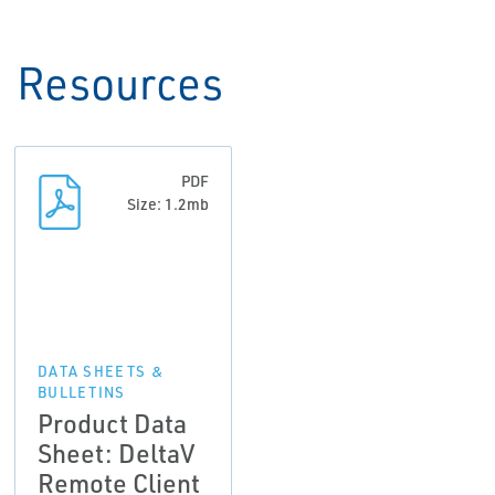
Resources
PDF
Size: 1.2mb
DATA SHEETS &
BULLETINS
Product Data
Sheet: DeltaV
Remote Client