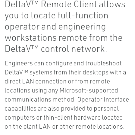
DeltaV™ Remote Client allows
you to locate full-function
operator and engineering
workstations remote from the
DeltaV™ control network.
Engineers can configure and troubleshoot
DeltaV™ systems from their desktops with a
direct LAN connection or from remote
locations using any Microsoft-supported
communications method. Operator Interface
capabilities are also provided to personal
computers or thin-client hardware located
on the plant LAN or other remote locations.