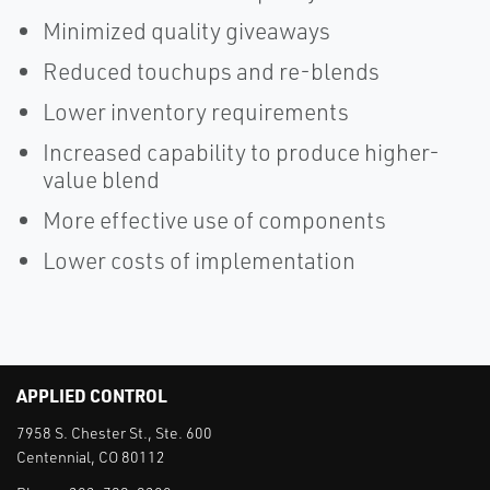
Minimized quality giveaways
Reduced touchups and re-blends
Lower inventory requirements
Increased capability to produce higher-
value blend
More effective use of components
Lower costs of implementation
APPLIED CONTROL
7958 S. Chester St., Ste. 600
Centennial, CO 80112