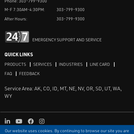
Phone:
303-799-9300
M-F 7:30AM-4:30PM:
303-799-9300
After Hours:
303-799-9300
EMERGENCY SUPPORT AND SERVICE
QUICK LINKS
PRODUCTS
SERVICES
INDUSTRIES
LINE CARD
FAQ
FEEDBACK
Service Area: AK, CO, ID, MT, NE, NV, OR, SD, UT, WA,
WY
LinkedIn
Youtube
Facebook
Instagram
Our website uses cookies. By continuing to browse our site you are
TERMS & CONDITIONS
PRIVACY
TERMS OF USE
SITEMAP