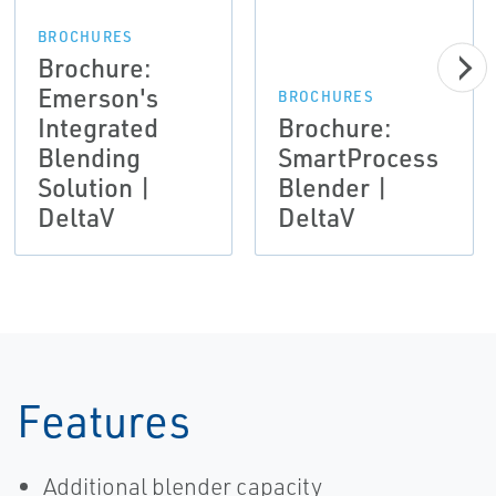
BROCHURES
Brochure:
Emerson's
BROCHURES
Integrated
Brochure:
Blending
SmartProcess
Solution |
Blender |
DeltaV
DeltaV
Features
Additional blender capacity