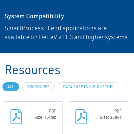
System Compatibility
SmartProcess Blend applications are
available on DeltaV v11.3 and higher systems
Resources
ALL
BROCHURES
DATA SHEETS & BULLETINS
PDF
PDF
Size: 1.4mb
Size: 330kb