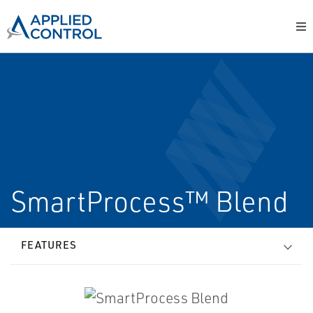
SmartProcess™ Blend
FEATURES