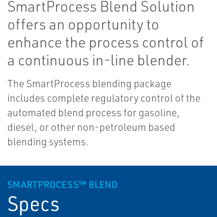
SmartProcess Blend Solution
offers an opportunity to
enhance the process control of
a continuous in-line blender.
The SmartProcess blending package
includes complete regulatory control of the
automated blend process for gasoline,
diesel, or other non-petroleum based
blending systems.
SMARTPROCESS™ BLEND
Specs