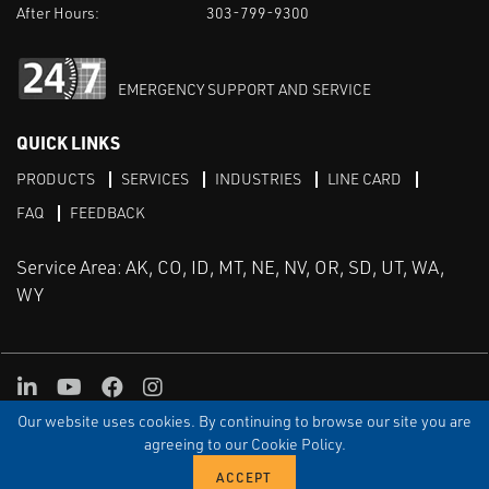
After Hours:
303-799-9300
EMERGENCY SUPPORT AND SERVICE
QUICK LINKS
PRODUCTS
SERVICES
INDUSTRIES
LINE CARD
FAQ
FEEDBACK
Service Area: AK, CO, ID, MT, NE, NV, OR, SD, UT, WA,
WY
LinkedIn
Youtube
Facebook
Instagram
Our website uses cookies. By continuing to browse our site you are
TERMS & CONDITIONS
PRIVACY
TERMS OF USE
SITEMAP
Aweb
agreeing to our Cookie Policy.
© Copyright Applied Control