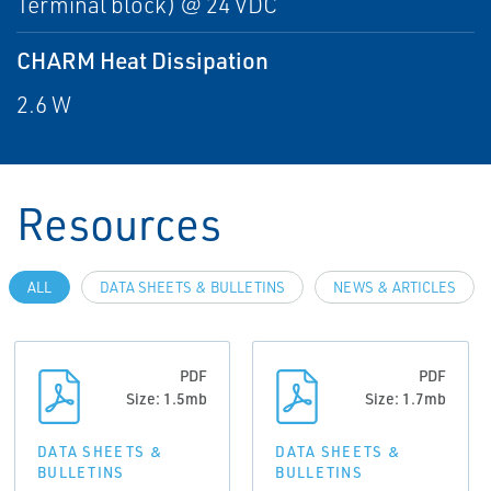
Terminal block) @ 24 VDC
CHARM Heat Dissipation
2.6 W
Resources
ALL
DATA SHEETS & BULLETINS
NEWS & ARTICLES
PDF
PDF
Size: 1.5mb
Size: 1.7mb
DATA SHEETS &
DATA SHEETS &
BULLETINS
BULLETINS