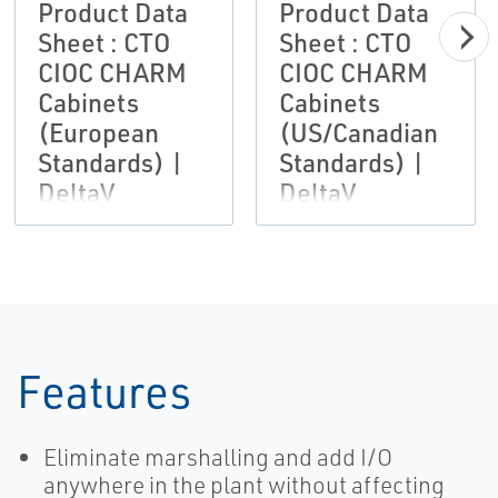
Product Data
Product Data
Sheet : CTO
Sheet : CTO
CIOC CHARM
CIOC CHARM
Cabinets
Cabinets
(European
(US/Canadian
Standards) |
Standards) |
DeltaV
DeltaV
Features
Eliminate marshalling and add I/O
anywhere in the plant without affecting