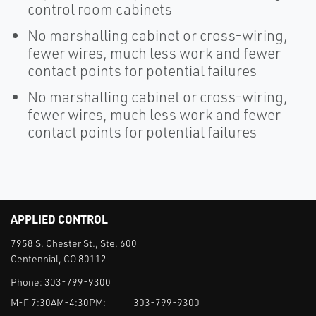
control room cabinets
No marshalling cabinet or cross-wiring,
fewer wires, much less work and fewer
contact points for potential failures
No marshalling cabinet or cross-wiring,
fewer wires, much less work and fewer
contact points for potential failures
APPLIED CONTROL
7958 S. Chester St., Ste. 600
Centennial, CO 80112
Phone:
303-799-9300
M-F 7:30AM-4:30PM:
303-799-9300