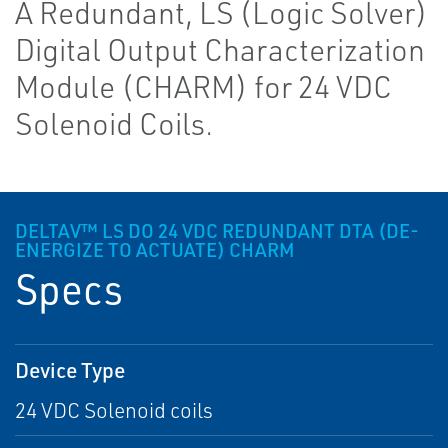
A Redundant, LS (Logic Solver)
Digital Output Characterization
Module (CHARM) for 24 VDC
Solenoid Coils.
DELTAV™ LS DO 24 VDC REDUNDANT DTA (DE-
ENERGIZE TO ACTUATE) CHARM
Specs
Device Type
24 VDC Solenoid coils