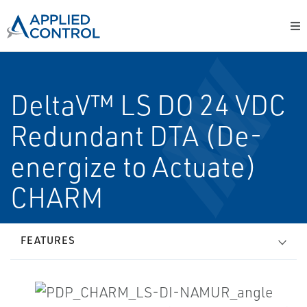
DeltaV™ LS DO 24 VDC
Redundant DTA (De-
energize to Actuate)
CHARM
FEATURES