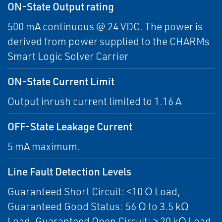
ON-State Output rating
500 mA continuous @ 24 VDC. The power is
derived from power supplied to the CHARMs
Smart Logic Solver Carrier
ON-State Current Limit
Output inrush current limited to 1.16 A
OFF-State Leakage Current
5 mA maximum.
Line Fault Detection Levels
Guaranteed Short Circuit: <10 Ω Load,
Guaranteed Good Status: 56 Ω to 3.5 kΩ
Load, Guaranteed Open Circuit: > 20 kΩ Load