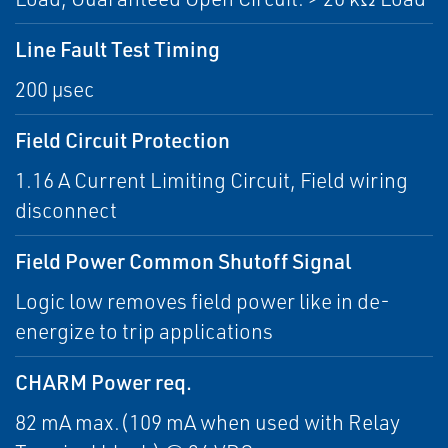
Line Fault Test Timing
200 µsec
Field Circuit Protection
1.16 A Current Limiting Circuit, Field wiring
disconnect
Field Power Common Shutoff Signal
Logic low removes field power like in de-
energize to trip applications
CHARM Power req.
82 mA max.(109 mA when used with Relay