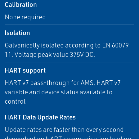
Calibration
None required
Isolation
Galvanically isolated according to EN 60079-
11. Voltage peak value 375V DC.
HART support
HART v7 pass-through for AMS, HART v7
variable and device status available to
control
HART Data Update Rates
Update rates are faster than every second
dependent on HART communication loading