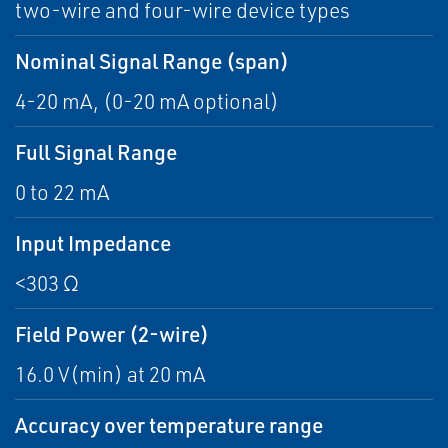
two-wire and four-wire device types
Nominal Signal Range (span)
4-20 mA, (0-20 mA optional)
Full Signal Range
0 to 22 mA
Input Impedance
<303 Ω
Field Power (2-wire)
16.0 V(min) at 20 mA
Accuracy over temperature range