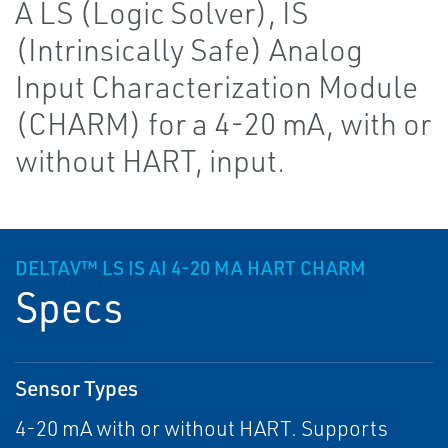
A LS (Logic Solver), IS
(Intrinsically Safe) Analog
Input Characterization Module
(CHARM) for a 4-20 mA, with or
without HART, input.
DELTAV™ LS IS AI 4-20 MA HART CHARM
Specs
Sensor Types
4-20 mA with or without HART. Supports