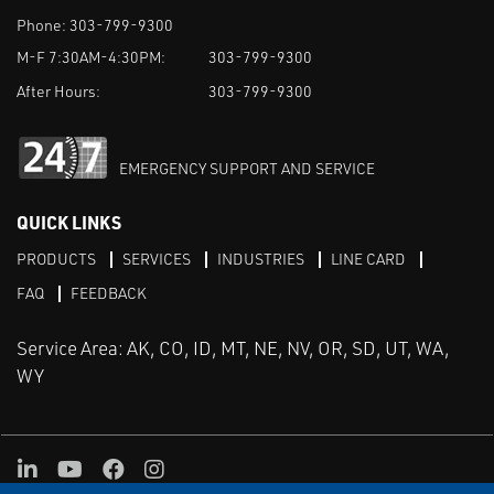
Phone:
303-799-9300
M-F 7:30AM-4:30PM:
303-799-9300
After Hours:
303-799-9300
EMERGENCY SUPPORT AND SERVICE
QUICK LINKS
PRODUCTS
SERVICES
INDUSTRIES
LINE CARD
FAQ
FEEDBACK
Service Area: AK, CO, ID, MT, NE, NV, OR, SD, UT, WA,
WY
LinkedIn
Youtube
Facebook
Instagram