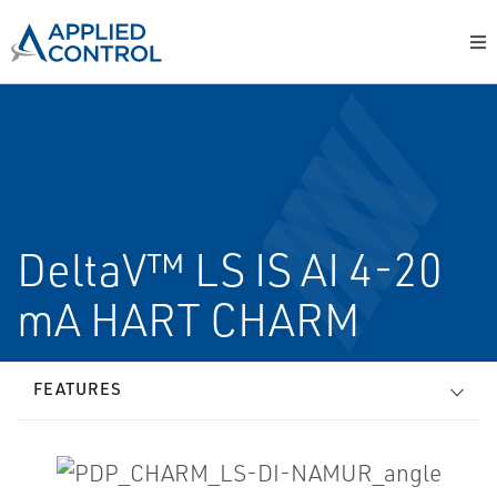
DeltaV™ LS IS AI 4-20
mA HART CHARM
FEATURES