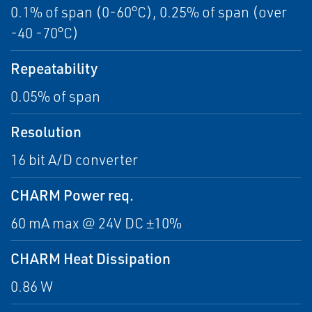
0.1% of span (0-60°C), 0.25% of span (over
-40 -70°C)
Repeatability
0.05% of span
Resolution
16 bit A/D converter
CHARM Power req.
60 mA max @ 24V DC ±10%
CHARM Heat Dissipation
0.86 W