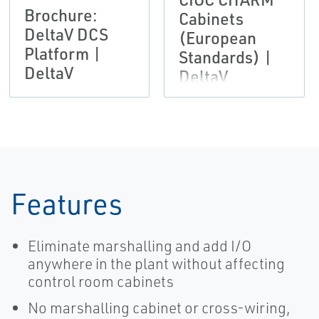
Brochure:
Cabinets
DeltaV DCS
(European
Platform |
Standards) |
DeltaV
DeltaV
Features
Eliminate marshalling and add I/O
anywhere in the plant without affecting
control room cabinets
No marshalling cabinet or cross-wiring,