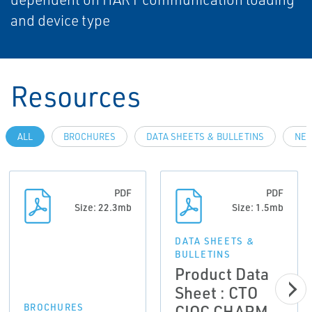
and device type
Resources
ALL
BROCHURES
DATA SHEETS & BULLETINS
NEW
PDF
PDF
Size: 22.3mb
Size: 1.5mb
DATA SHEETS &
BULLETINS
Product Data
Sheet : CTO
CIOC CHARM
BROCHURES