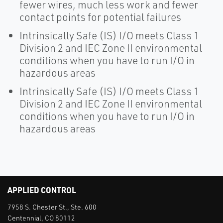
fewer wires, much less work and fewer
contact points for potential failures
Intrinsically Safe (IS) I/O meets Class 1
Division 2 and IEC Zone II environmental
conditions when you have to run I/O in
hazardous areas
Intrinsically Safe (IS) I/O meets Class 1
Division 2 and IEC Zone II environmental
conditions when you have to run I/O in
hazardous areas
APPLIED CONTROL
7958 S. Chester St., Ste. 600
Centennial, CO 80112