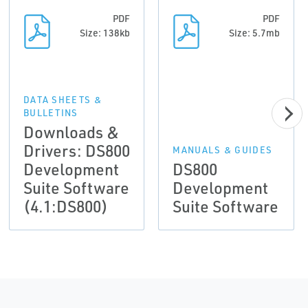
PDF
PDF
Size: 138kb
Size: 5.7mb
DATA SHEETS &
BULLETINS
Downloads &
Drivers: DS800
MANUALS & GUIDES
Development
DS800
Suite Software
Development
(4.1:DS800)
Suite Software