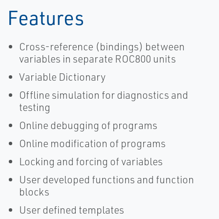
Features
Cross-reference (bindings) between
variables in separate ROC800 units
Variable Dictionary
Offline simulation for diagnostics and
testing
Online debugging of programs
Online modification of programs
Locking and forcing of variables
User developed functions and function
blocks
User defined templates