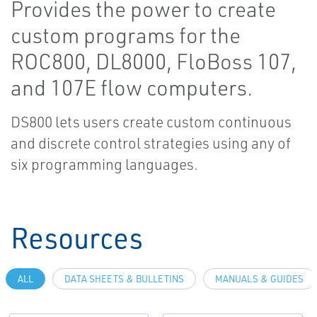
Provides the power to create
custom programs for the
ROC800, DL8000, FloBoss 107,
and 107E flow computers.
DS800 lets users create custom continuous
and discrete control strategies using any of
six programming languages.
Resources
ALL
DATA SHEETS & BULLETINS
MANUALS & GUIDES