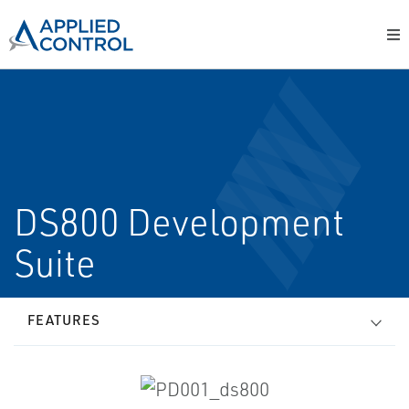
DS800 Development
Suite
FEATURES