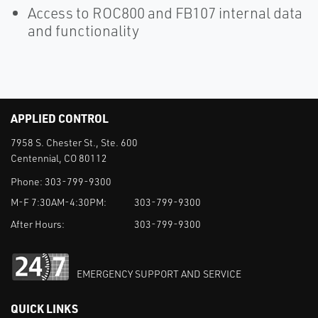
Access to ROC800 and FB107 internal data
and functionality
APPLIED CONTROL
7958 S. Chester St., Ste. 600
Centennial, CO 80112
Phone:
303-799-9300
M-F 7:30AM-4:30PM:
303-799-9300
After Hours:
303-799-9300
EMERGENCY SUPPORT AND SERVICE
QUICK LINKS