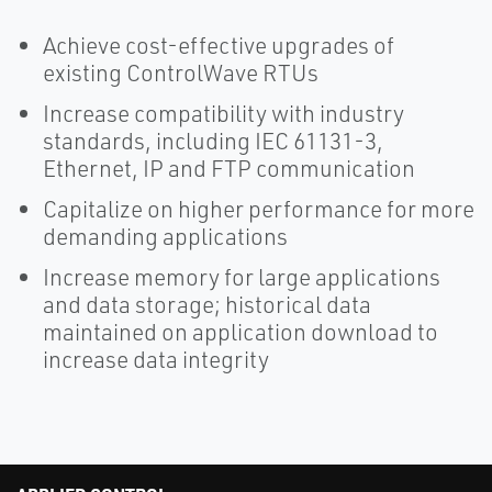
Achieve cost-effective upgrades of
existing ControlWave RTUs
Increase compatibility with industry
standards, including IEC 61131-3,
Ethernet, IP and FTP communication
Capitalize on higher performance for more
demanding applications
Increase memory for large applications
and data storage; historical data
maintained on application download to
increase data integrity