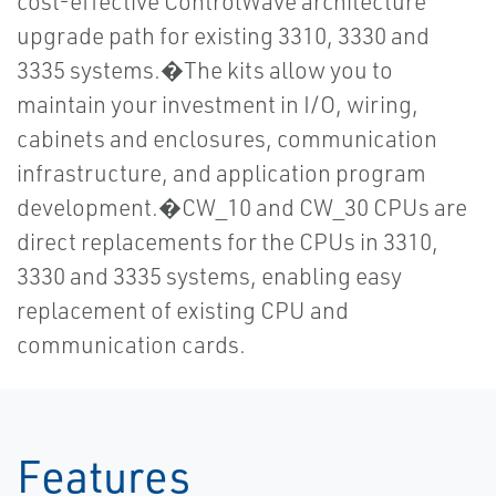
cost-effective ControlWave architecture
upgrade path for existing 3310, 3330 and
3335 systems.�The kits allow you to
maintain your investment in I/O, wiring,
cabinets and enclosures, communication
infrastructure, and application program
development.�CW_10 and CW_30 CPUs are
direct replacements for the CPUs in 3310,
3330 and 3335 systems, enabling easy
replacement of existing CPU and
communication cards.
Features