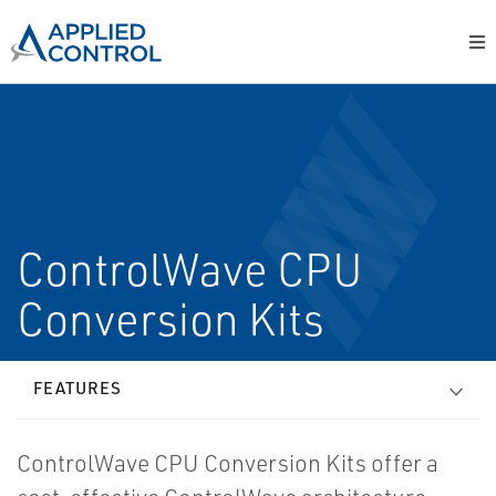
ControlWave CPU
Conversion Kits
FEATURES
ControlWave CPU Conversion Kits offer a