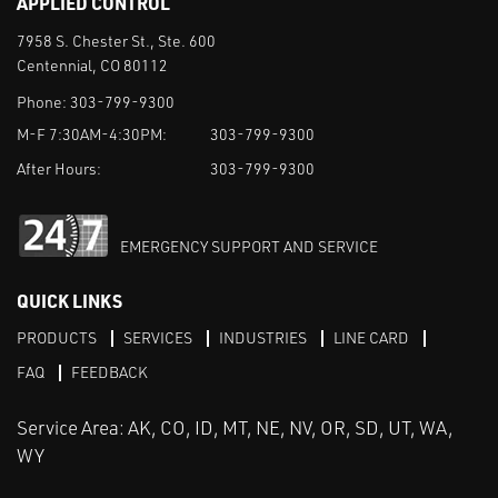
APPLIED CONTROL
7958 S. Chester St., Ste. 600
Centennial, CO 80112
Phone:
303-799-9300
M-F 7:30AM-4:30PM:
303-799-9300
After Hours:
303-799-9300
EMERGENCY SUPPORT AND SERVICE
QUICK LINKS
PRODUCTS
SERVICES
INDUSTRIES
LINE CARD
FAQ
FEEDBACK
Service Area: AK, CO, ID, MT, NE, NV, OR, SD, UT, WA,
WY