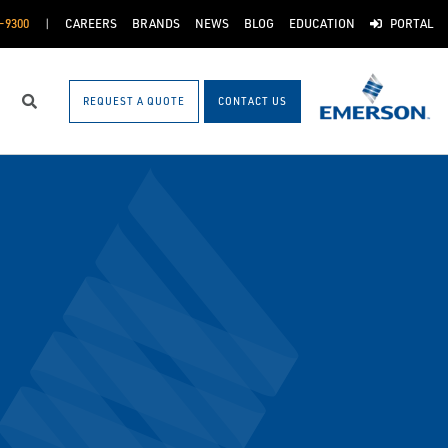
-9300
CAREERS
BRANDS
NEWS
BLOG
EDUCATION
PORTAL
REQUEST A QUOTE
CONTACT US
Search