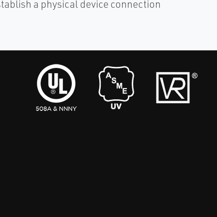
stablish a physical device connection