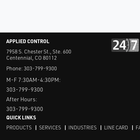
APPLIED CONTROL
7958 S. Chester St., Ste. 600
Centennial, CO 80112
Phone:
303-799-9300
M-F 7:30AM-4:30PM:
303-799-9300
After Hours:
303-799-9300
QUICK LINKS
PRODUCTS
SERVICES
INDUSTRIES
LINE CARD
F