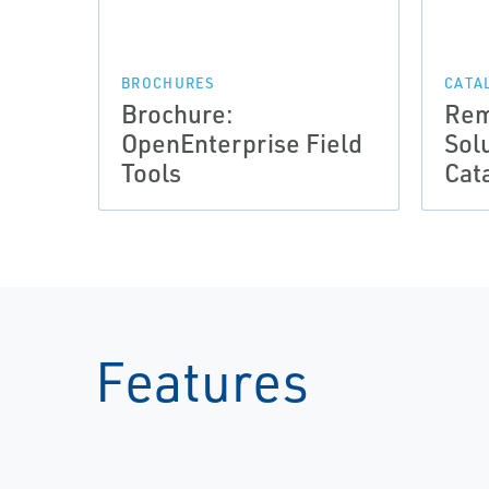
BROCHURES
CATA
Brochure:
Rem
OpenEnterprise Field
Sol
Tools
Cat
Features