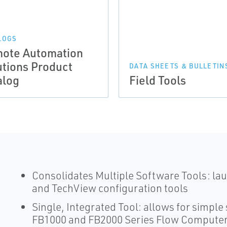
LOGS
ote Automation
utions Product
DATA SHEETS & BULLETIN
alog
Field Tools
Consolidates Multiple Software Tools: 
and TechView configuration tools
Single, Integrated Tool: allows for simpl
FB1000 and FB2000 Series Flow Computer