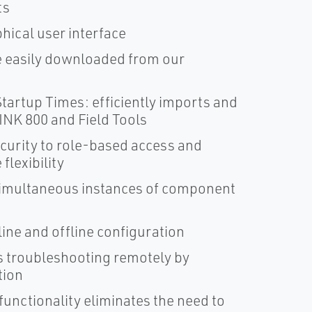
ts
phical user interface
e easily downloaded from our
tartup Times: efficiently imports and
NK 800 and Field Tools
curity to role-based access and
lexibility
 simultaneous instances of component
ine and offline configuration
 troubleshooting remotely by
tion
functionality eliminates the need to