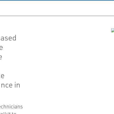
based
e
e
ce
nce in
chnicians