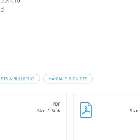
olkit to
nd
EETS & BULLETINS
MANUALS & GUIDES
PDF
Size: 1.3mb
Size