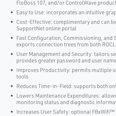
FloBoss 107, and/or ControlWave produc
Easy to Use: incorporates an intuitive gra
Cost-Effective: complimentary and can b
SupportNet online portal
Fast Configuration, Commissioning, and S
exports connection trees from both ROCLI
User Management and Security: tailors se
provides greater password and user name f
Improves Productivity: permits multiple
tools
Reduces Time-in-Field: supports both onl
Lowers Maintenance Expenditures: allows
monitoring status and diagnostic informa
Increases User Safety: optional FBxWifi™ 