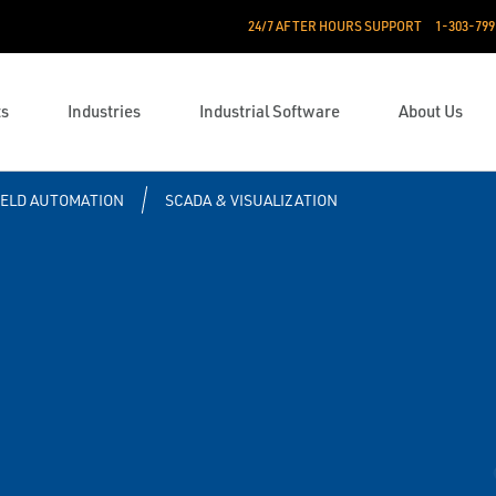
24/7 AFTER HOURS SUPPORT
1-303-799
ts
Industries
Industrial Software
About Us
IELD AUTOMATION
SCADA & VISUALIZATION