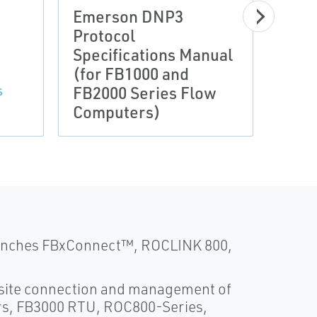
Emerson DNP3
FBx
Protocol
Conf
Specifications Manual
Soft
(for FB1000 and
(for
FB2000 Series Flow
FB20
S
Computers)
Com
launches FBxConnect™, ROCLINK 800,
e site connection and management of
s, FB3000 RTU, ROC800-Series,