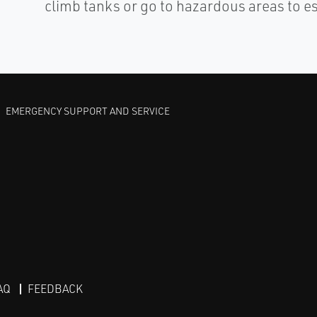
climb tanks or go to hazardous areas to e
EMERGENCY SUPPORT AND SERVICE
AQ
FEEDBACK