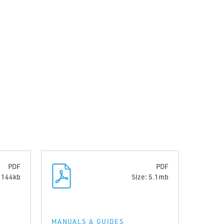
PDF
PDF
: 144kb
Size: 5.1mb
MANUALS & GUIDES
MANUA