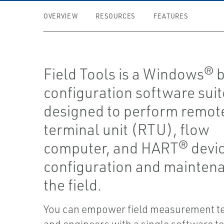
OVERVIEW
RESOURCES
FEATURES
Field Tools is a Windows® 
configuration software suit
designed to perform remot
terminal unit (RTU), flow
computer, and HART® devi
configuration and maintena
the field.
You can empower field measurement te