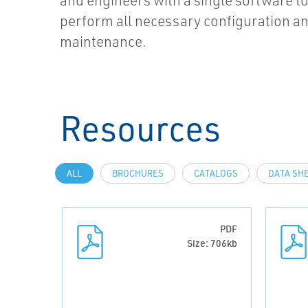
and engineers with a single software to
perform all necessary configuration a
maintenance.
Resources
ALL
BROCHURES
CATALOGS
DATA SH
PDF
Size: 706kb