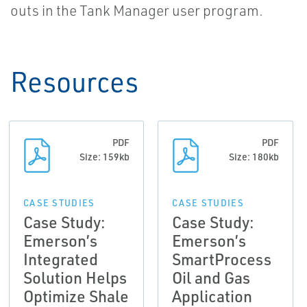
outs in the Tank Manager user program.
Resources
PDF
PDF
Size: 159kb
Size: 180kb
CASE STUDIES
CASE STUDIES
Case Study:
Case Study:
Emerson’s
Emerson’s
Integrated
SmartProcess
Solution Helps
Oil and Gas
Optimize Shale
Application