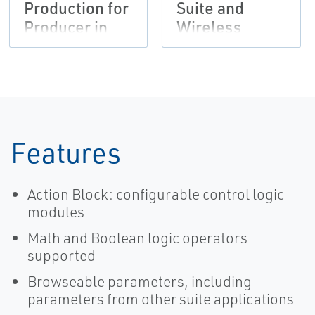
Production for
Suite and
Producer in
Wireless
Permian Basin
Solutions
Provide Faster
Wellpad
Automation
Features
Action Block: configurable control logic
modules
Math and Boolean logic operators
supported
Browseable parameters, including
parameters from other suite applications