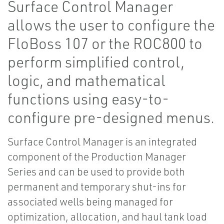
Surface Control Manager
allows the user to configure the
FloBoss 107 or the ROC800 to
perform simplified control,
logic, and mathematical
functions using easy-to-
configure pre-designed menus.
Surface Control Manager is an integrated
component of the Production Manager
Series and can be used to provide both
permanent and temporary shut-ins for
associated wells being managed for
optimization, allocation, and haul tank load