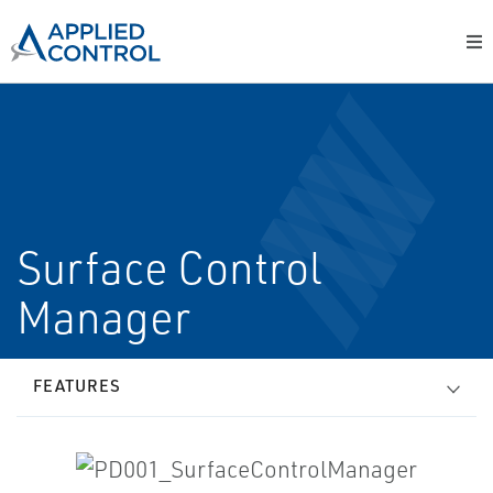
Surface Control
Manager
FEATURES