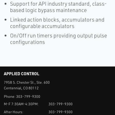
Support for API industry standard, class-
based logic bypass maintenance
Linked action blocks, accumulators and
configurable accumulators
On/Off run timers providing output pulse
configurations
APPLIED CONTROL
7958 S. Chester St., Ste. 600
Centennial, CO 80112
Phone:
303-799-9300
M-F 7:30AM-4:30PM:
303-799-9300
After Hours:
303-799-9300