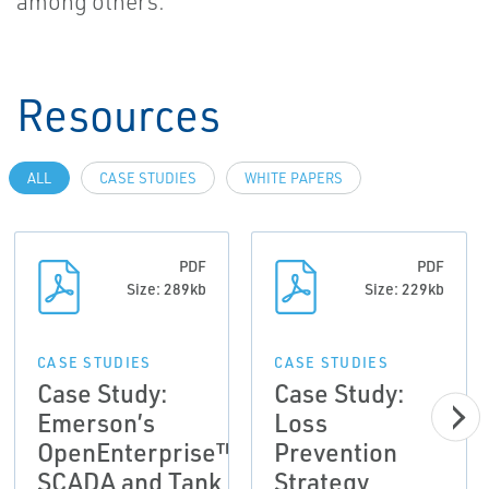
among others.
Resources
ALL
CASE STUDIES
WHITE PAPERS
PDF
PDF
Size: 289kb
Size: 229kb
CASE STUDIES
CASE STUDIES
Case Study:
Case Study:
Emerson’s
Loss
OpenEnterprise™
Prevention
SCADA and Tank
Strategy