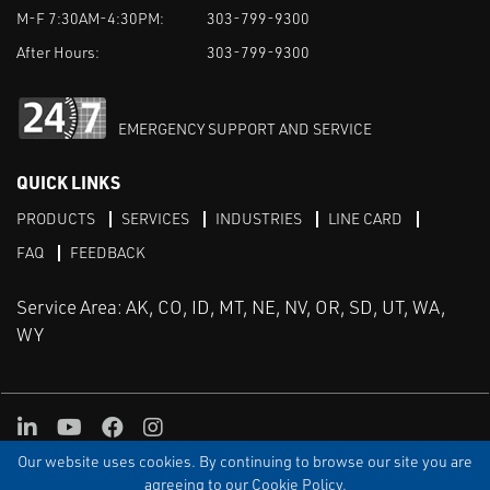
M-F 7:30AM-4:30PM:
303-799-9300
After Hours:
303-799-9300
EMERGENCY SUPPORT AND SERVICE
QUICK LINKS
PRODUCTS
SERVICES
INDUSTRIES
LINE CARD
FAQ
FEEDBACK
Service Area: AK, CO, ID, MT, NE, NV, OR, SD, UT, WA,
WY
LinkedIn
Youtube
Facebook
Instagram
Our website uses cookies. By continuing to browse our site you are
TERMS & CONDITIONS
PRIVACY
TERMS OF USE
SITEMAP
Aweb
agreeing to our Cookie Policy.