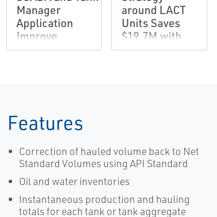
Manager
around LACT
Application
Units Saves
Improve
$19.7M with
Produced Fluids
Emerson
Accountability
Solution
Features
Correction of hauled volume back to Net
Standard Volumes using API Standard
Oil and water inventories
Instantaneous production and hauling
totals for each tank or tank aggregate