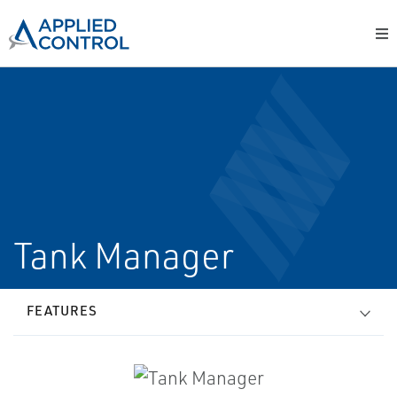
Tank Manager
FEATURES