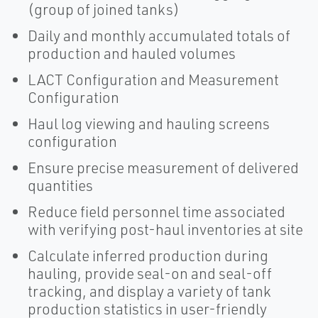
(group of joined tanks)
Daily and monthly accumulated totals of
production and hauled volumes
LACT Configuration and Measurement
Configuration
Haul log viewing and hauling screens
configuration
Ensure precise measurement of delivered
quantities
Reduce field personnel time associated
with verifying post-haul inventories at site
Calculate inferred production during
hauling, provide seal-on and seal-off
tracking, and display a variety of tank
production statistics in user-friendly