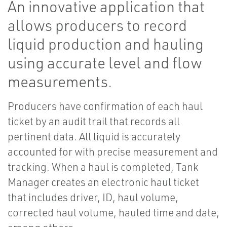
An innovative application that
allows producers to record
liquid production and hauling
using accurate level and flow
measurements.
Producers have confirmation of each haul
ticket by an audit trail that records all
pertinent data. All liquid is accurately
accounted for with precise measurement and
tracking. When a haul is completed, Tank
Manager creates an electronic haul ticket
that includes driver, ID, haul volume,
corrected haul volume, hauled time and date,