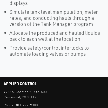
displays
Simulate tank level manipulation, meter
rates, and conducting hauls through a
version of the Tank Manager program
Allocate the produced and hauled liquids
back to each well at the location
Provide safety/control interlocks to
automate loading valves or pumps
APPLIED CONTROL
7958 S. Chester St., Ste. 600
Centennial, CO 80112
Phone:
303-799-9300