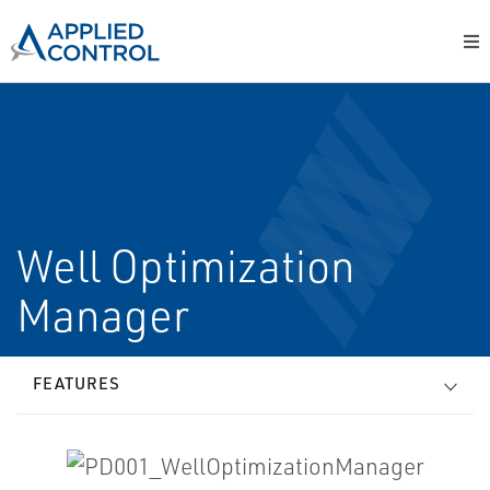
Well Optimization
Manager
FEATURES