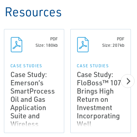
Resources
PDF
PDF
Size: 180kb
Size: 207kb
CASE STUDIES
CASE STUDIES
Case Study:
Case Study:
Emerson’s
FloBoss™ 107
SmartProcess
Brings High
Oil and Gas
Return on
Application
Investment
Suite and
Incorporating
Wireless
Well
Solutions
Optimization