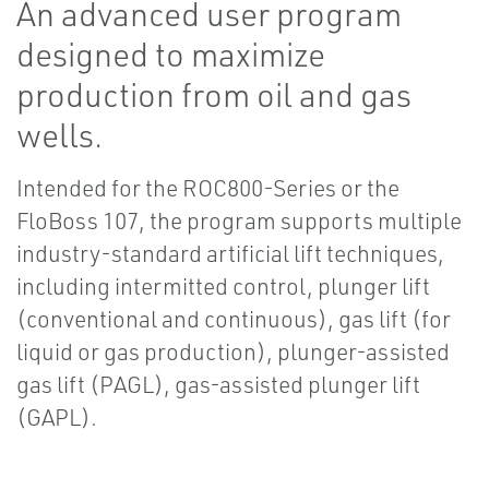
An advanced user program
designed to maximize
production from oil and gas
wells.
Intended for the ROC800-Series or the
FloBoss 107, the program supports multiple
industry-standard artificial lift techniques,
including intermitted control, plunger lift
(conventional and continuous), gas lift (for
liquid or gas production), plunger-assisted
gas lift (PAGL), gas-assisted plunger lift
(GAPL).