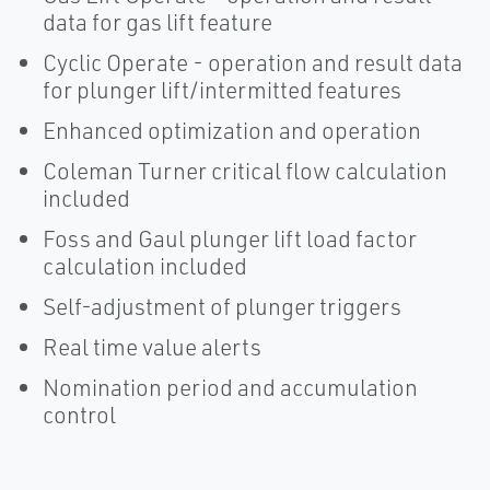
data for gas lift feature
Cyclic Operate - operation and result data
for plunger lift/intermitted features
Enhanced optimization and operation
Coleman Turner critical flow calculation
included
Foss and Gaul plunger lift load factor
calculation included
Self-adjustment of plunger triggers
Real time value alerts
Nomination period and accumulation
control