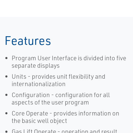
Provide Faster
Manager
Wellpad
Automation
Features
Program User Interface is divided into five
separate displays
Units - provides unit flexibility and
internationalization
Configuration - configuration for all
aspects of the user program
Core Operate - provides information on
the basic well object
Gas Lift Operate - operation and result