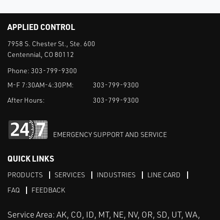
APPLIED CONTROL
7958 S. Chester St., Ste. 600
Centennial, CO 80112
Phone:
303-799-9300
M-F 7:30AM-4:30PM:
303-799-9300
After Hours:
303-799-9300
EMERGENCY SUPPORT AND SERVICE
QUICK LINKS
PRODUCTS
SERVICES
INDUSTRIES
LINE CARD
FAQ
FEEDBACK
Service Area: AK, CO, ID, MT, NE, NV, OR, SD, UT, WA,